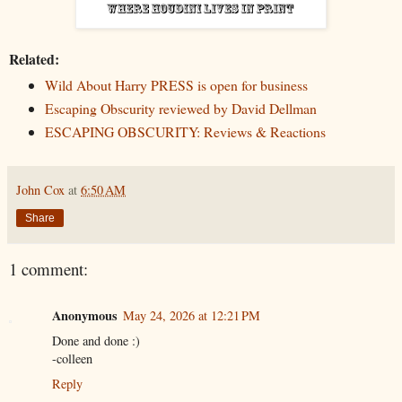
Related:
Wild About Harry PRESS is open for business
Escaping Obscurity reviewed by David Dellman
ESCAPING OBSCURITY: Reviews & Reactions
John Cox
at
6:50 AM
Share
1 comment:
Anonymous
May 24, 2026 at 12:21 PM
Done and done :)
-colleen
Reply