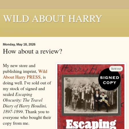
WILD ABOUT HARRY
Where Houdini Lives
Monday, May 18, 2026
How about a review?
My new store and
publishing imprint,
Wild
About Harry PRESS
, is
doing well. I've sold out of
my stock of signed and
sealed
Escaping
Obscurity: The Travel
Diary of Harry Houdini,
1897-1899
. Thank you to
everyone who bought their
copy from me.