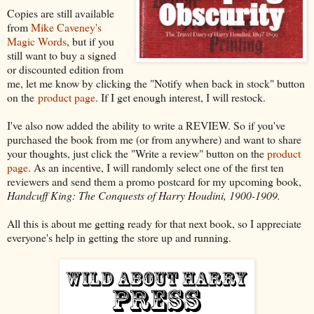
Copies are still available
from
Mike Caveney's
Magic Words
, but if you
still want to buy a signed
or discounted edition from
me, let me know by clicking the "Notify when back in stock" button
on the
product page
. If I get enough interest, I will restock.
I've also now added the ability to write a REVIEW. So if you've
purchased the book from me (or from anywhere) and want to share
your thoughts, just click the "Write a review" button on the
product
page
. As an incentive, I will randomly select one of the first ten
reviewers and send them a promo postcard for my upcoming book,
Handcuff King: The Conquests of Harry Houdini, 1900-1909.
All this is about me getting ready for that next book, so I appreciate
everyone's help in getting the store up and running.