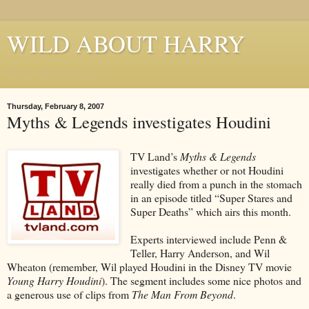
WILD ABOUT HARRY
Where Houdini Lives
Thursday, February 8, 2007
Myths & Legends investigates Houdini
TV Land’s
Myths & Legends
investigates whether or not Houdini
really died from a punch in the stomach
in an episode titled “Super Stares and
Super Deaths” which airs this month.
Experts interviewed include Penn &
Teller, Harry Anderson, and Wil
Wheaton (remember, Wil played Houdini in the Disney TV movie
Young Harry Houdini
). The segment includes some nice photos and
a generous use of clips from
The Man From Beyond
.