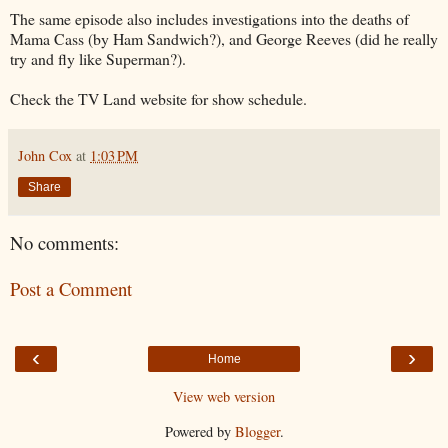
The same episode also includes investigations into the deaths of
Mama Cass (by Ham Sandwich?), and George Reeves (did he really
try and fly like Superman?).
Check the TV Land website for show schedule.
John Cox
at
1:03 PM
Share
No comments:
Post a Comment
‹
›
Home
View web version
Powered by
Blogger
.