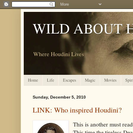
WILD ABOUT 
Where Houdini Lives
Home
Life
Escapes
Magic
Movies
Spir
Sunday, December 5, 2010
LINK: Who inspired Houdini?
This is another must read
This time the tireless De