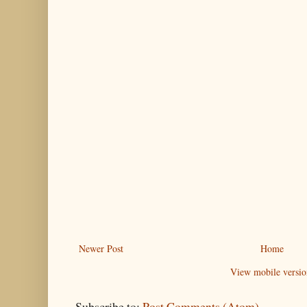
Newer Post
Home
View mobile versio
Subscribe to:
Post Comments (Atom)