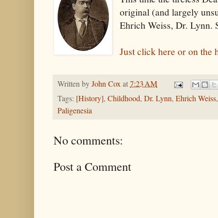
original (and largely un
Ehrich Weiss, Dr. Lynn. 
Just click here or on the 
Written by
John Cox
at
7:23 AM
Tags:
[History]
,
Childhood
,
Dr. Lynn
,
Ehrich Weiss
Paligenesia
No comments:
Post a Comment