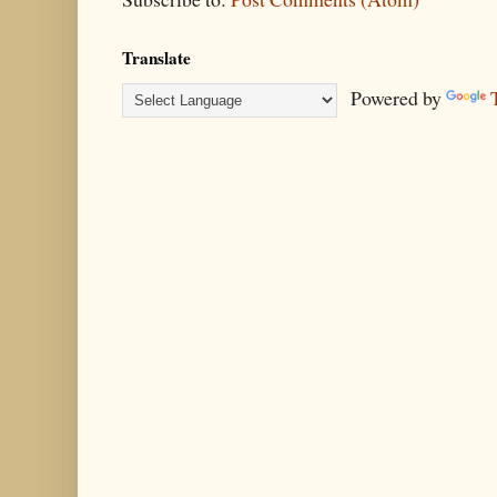
Translate
Powered by