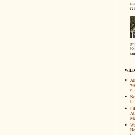
ma
re
gr
Es
cur
WILD
Ah
wa
o..
No
in 
I 
Ab
Ma
Wo
Ho
t...