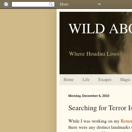
WILD AB
Where Houdini Lives
Home
Life
Escapes
Magic
Monday, December 6, 2010
Searching for Terror I
While I was working on my
Retur
there were any distinct landmarks 