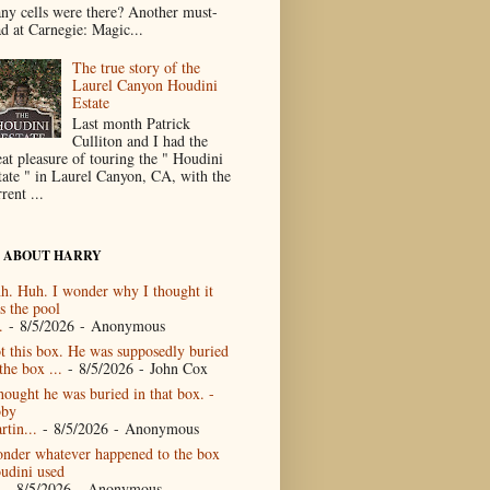
ny cells were there? Another must-
ad at Carnegie: Magic...
The true story of the
Laurel Canyon Houdini
Estate
Last month Patrick
Culliton and I had the
eat pleasure of touring the " Houdini
tate " in Laurel Canyon, CA, with the
rent ...
 ABOUT HARRY
h. Huh. I wonder why I thought it
s the pool
.
- 8/5/2026
- Anonymous
t this box. He was supposedly buried
the box ...
- 8/5/2026
- John Cox
thought he was buried in that box. -
by
rtin...
- 8/5/2026
- Anonymous
nder whatever happened to the box
udini used
- 8/5/2026
- Anonymous