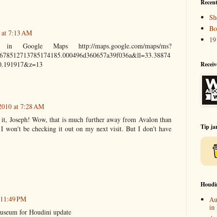
Recent
Sh
Bo
 at 7:13 AM
19
in Google Maps http://maps.google.com/maps/ms?
78512713785174185.000496d360657a39f036a&ll=33.38874
,0.191917&z=13
Receiv
2010 at 7:28 AM
 it, Joseph! Wow, that is much further away from Avalon than
Tip ja
 I won't be checking it out on my next visit. But I don't have
Houdi
 11:49 PM
Au
in
Museum for Houdini update