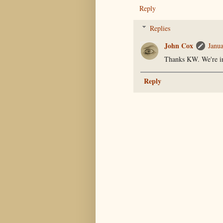
Reply
Replies
John Cox
Janu
Thanks KW. We're in
Reply