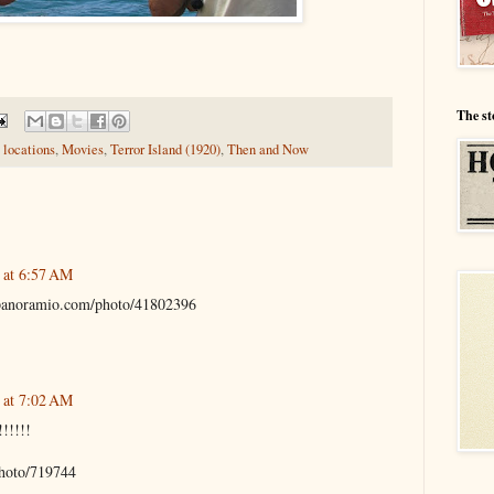
The st
 locations
,
Movies
,
Terror Island (1920)
,
Then and Now
 at 6:57 AM
.panoramio.com/photo/41802396
 at 7:02 AM
!!!!!
hoto/719744