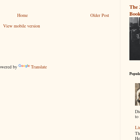
The 
Book
Home
Older Post
View mobile version
wered by
Translate
Popula
Di
to 
Li
Th
Ho