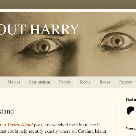
OUT HARRY
Movies
Spiritualism
People
Media
Books
Patreon
Find 
sland
n to
Terror Island
post, I re-watched the film to see if
Viewi
that could help identify exactly where on Catalina Island