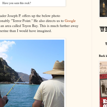
Have you seen this rock?
er Joseph P. offers up the below photo
nably "Terror Point." He also directs us to
Google
n an area called Toyon Bay. This is much further away
herine than I would have imagined.
Back i