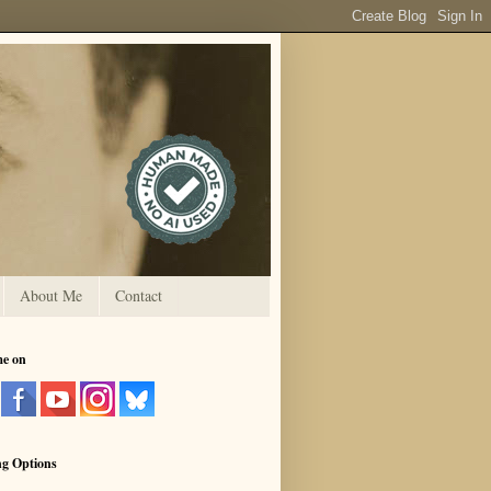
About Me
Contact
me on
ng Options