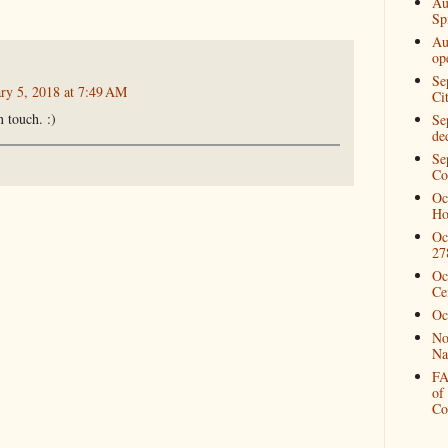
Au
Spi
Au
op
Se
ary 5, 2018 at 7:49 AM
Ci
 touch. :)
Se
de
Se
Co
Oc
Ho
Oc
27
Oc
Ce
Oc
No
Na
FA
of
Co