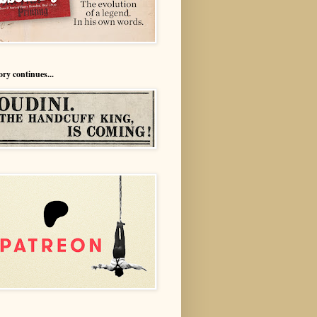
ory continues...