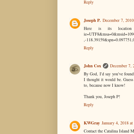
Reply
Joseph P.
December 7, 2010
Here is its location 
ie=UTF8&msa=0&msid=1096
,-118.39159&spn=0.097751
Reply
John Cox
December 7, 
By God, I'd say you've found
I thought it would be. Guess
to, because now I know!
Thank you, Joseph P!
Reply
KWGray
January 4, 2018 at
Contact the Catalina Island 