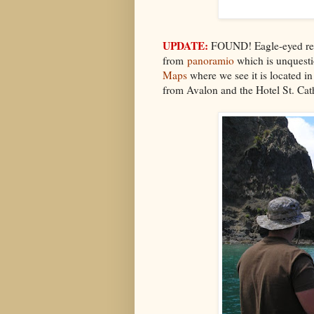
UPDATE:
FOUND! Eagle-eyed read
from
panoramio
which is unquestio
Maps
where we see it is located i
from Avalon and the Hotel St. Cat