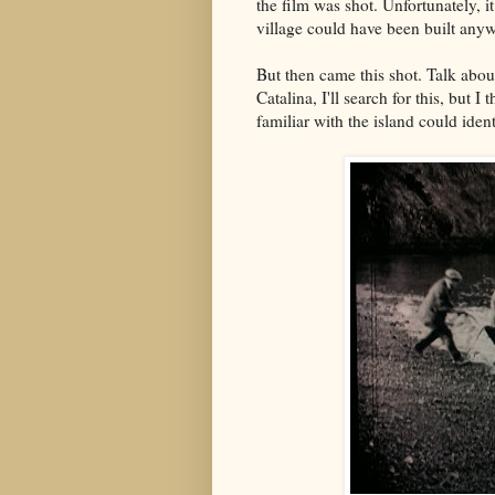
the film was shot. Unfortunately, it
village could have been built any
But then came this shot. Talk about
Catalina, I'll search for this, but I
familiar with the island could iden