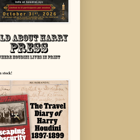
n stock!