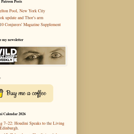
 Patreon Posts
elton Pool, New York City
ok update and Thor's arm
10 Conjurers' Magazine Supplement
e my newsletter
r
Buy me a coffee
ni Calendar 2026
g 7–22: Houdini Speaks to the Living
 Edinburgh.