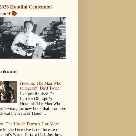
2026 Houdini Centennial
shelf 📚
r this week
Houdini: The Man Who
(allegedly) Died Twice
I've just finished Dr.
Larrian Gillespie's
Houdini: The Man Who
ed Twice , the new book that promises
reveal the truth of Houdi...
nk: The Upside Down x 2 or More
e Magic Detective is on the case of
udini's Water Torture Cell. Just how