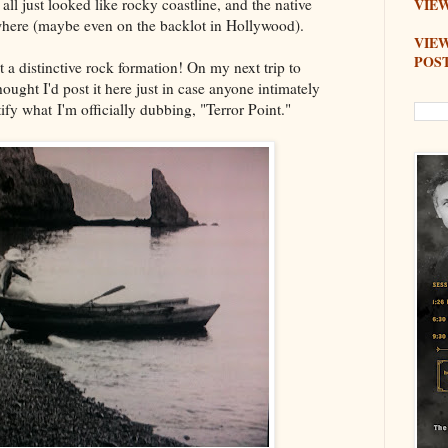
 all just looked like rocky coastline, and the native
VIEW
where (maybe even on the backlot in Hollywood).
VIE
POS
 a distinctive rock formation! On my next trip to
 thought I'd post it here just in case anyone intimately
tify what I'm officially dubbing, "Terror Point."