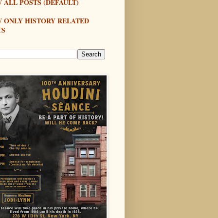
 ALL POSTS (DEFAULT)
W ONLY HISTORY RELATED
TS