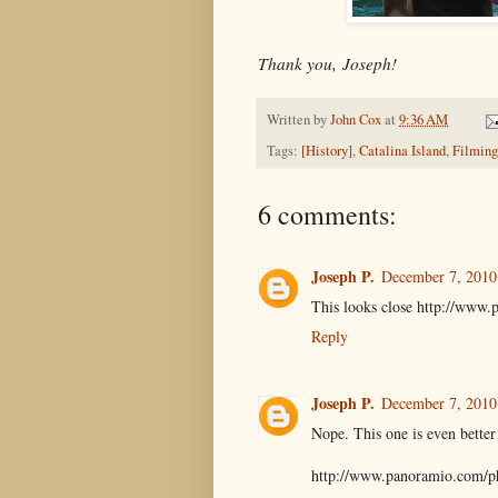
Thank you, Joseph!
Written by
John Cox
at
9:36 AM
Tags:
[History]
,
Catalina Island
,
Filming
6 comments:
Joseph P.
December 7, 2010
This looks close http://www
Reply
Joseph P.
December 7, 2010
Nope. This one is even better!
http://www.panoramio.com/p