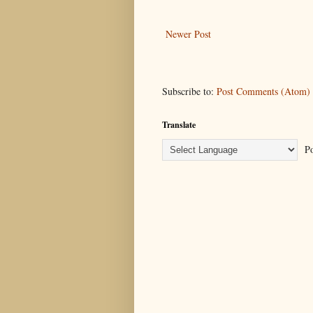
Newer Post
Subscribe to:
Post Comments (Atom)
Translate
Po