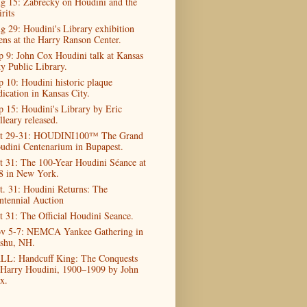
g 15: Zabrecky on Houdini and the
rits
g 29: Houdini's Library exhibition
ens at the Harry Ranson Center.
p 9: John Cox Houdini talk at Kansas
ty Public Library.
p 10: Houdini historic plaque
dication in Kansas City.
p 15: Houdini's Library by Eric
lleary released.
t 29-31: HOUDINI100™ The Grand
udini Centenarium in Bupapest.
t 31: The 100-Year Houdini Séance at
8 in New York.
t. 31: Houdini Returns: The
ntennial Auction
t 31: The Official Houdini Seance.
v 5-7: NEMCA Yankee Gathering in
shu, NH.
LL: Handcuff King: The Conquests
 Harry Houdini, 1900–1909 by John
x.