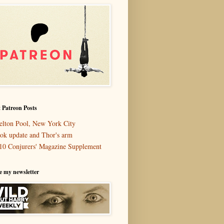
 Patreon Posts
elton Pool, New York City
ok update and Thor's arm
10 Conjurers' Magazine Supplement
e my newsletter