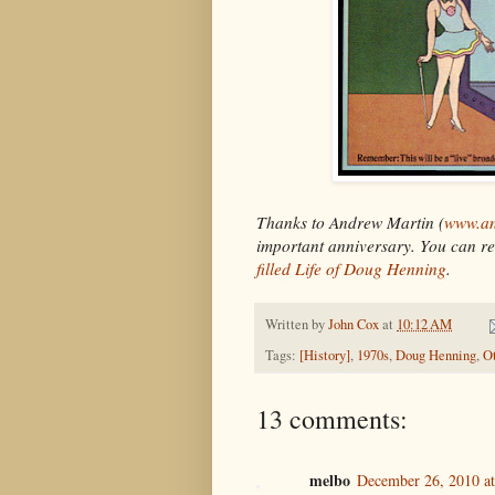
Thanks to Andrew Martin (
www.an
important anniversary. You can re
filled Life of Doug Henning
.
Written by
John Cox
at
10:12 AM
Tags:
[History]
,
1970s
,
Doug Henning
,
O
13 comments:
melbo
December 26, 2010 a