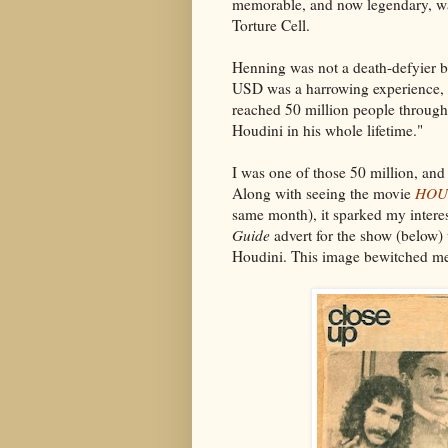
memorable, and now legendary, wa
Torture Cell.
Henning was not a death-defyier by
USD was a harrowing experience, a
reached 50 million people through
Houdini in his whole lifetime."
I was one of those 50 million, and 
Along with seeing the movie
HOU
same month), it sparked my interes
Guide
advert for the show (below) 
Houdini. This image bewitched m