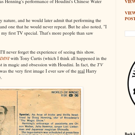
s Henning's performance of Houdini's Chinese Water
VIEW
VIE
POS
 nature, and he would later admit that performing the
nd one that he would never repeat. But he also noted, "I
 my first TV special. That's more people than saw
I'll never forget the experience of seeing this show.
DINI
with Tony Curtis (which I think all happened in the
t in magic and obsession with Houdini. In fact, the
TV
was the very first image I ever saw of the
real
Harry
e.
Back i