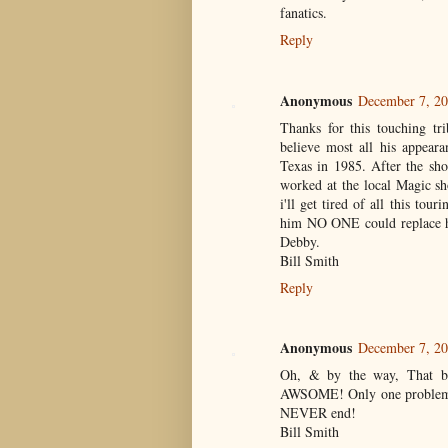
fanatics.
Reply
Anonymous
December 7, 20
Thanks for this touching tr
believe most all his appear
Texas in 1985. After the sh
worked at the local Magic sh
i'll get tired of all this to
him NO ONE could replace h
Debby.
Bill Smith
Reply
Anonymous
December 7, 20
Oh, & by the way, That bo
AWSOME! Only one problem. 
NEVER end!
Bill Smith