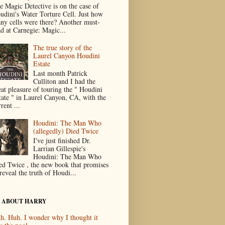
e Magic Detective is on the case of
udini's Water Torture Cell. Just how
ny cells were there? Another must-
ad at Carnegie: Magic...
The true story of the
Laurel Canyon Houdini
Estate
Last month Patrick
Culliton and I had the
eat pleasure of touring the " Houdini
tate " in Laurel Canyon, CA, with the
rent ...
Houdini: The Man Who
(allegedly) Died Twice
I've just finished Dr.
Larrian Gillespie's
Houdini: The Man Who
ed Twice , the new book that promises
reveal the truth of Houdi...
 ABOUT HARRY
h. Huh. I wonder why I thought it