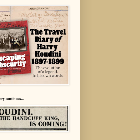
ory continues...