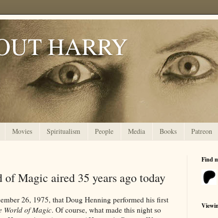
OUT HARRY
Movies
Spiritualism
People
Media
Books
Patreon
Find 
 of Magic aired 35 years ago today
cember 26, 1975, that Doug Henning performed his first
Viewi
e World of Magic
. Of course, what made this night so