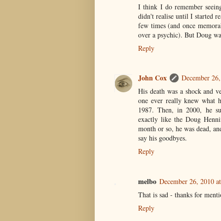
I think I do remember seeing
didn't realise until I started
few times (and once memorabl
over a psychic). But Doug wa
Reply
John Cox
December 26,
His death was a shock and ve
one ever really knew what 
1987. Then, in 2000, he su
exactly like the Doug Henni
month or so, he was dead, and
say his goodbyes.
Reply
melbo
December 26, 2010 a
That is sad - thanks for men
Reply