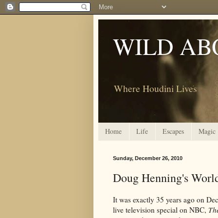
WILD AB
Where Houdini Lives
Home
Life
Escapes
Magic
Sunday, December 26, 2010
Doug Henning's World
It was exactly 35 years ago on De
live television special on NBC,
Th