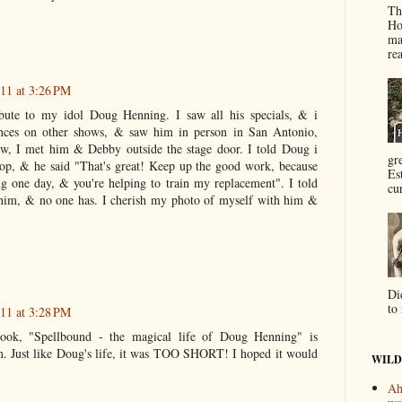
Th
Ho
ma
re
11 at 3:26 PM
ibute to my idol Doug Henning. I saw all his specials, & i
ances on other shows, & saw him in person in San Antonio,
ow, I met him & Debby outside the stage door. I told Doug i
gr
op, & he said "That's great! Keep up the good work, because
Es
uring one day, & you're helping to train my replacement". I told
cur
im, & no one has. I cherish my photo of myself with him &
Di
to 
11 at 3:28 PM
ok, "Spellbound - the magical life of Doug Henning" is
Just like Doug's life, it was TOO SHORT! I hoped it would
WILD
Ah