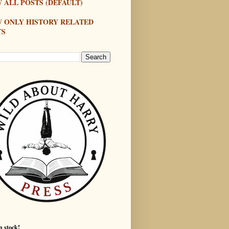
 ALL POSTS (DEFAULT)
W ONLY HISTORY RELATED
TS
n stock!