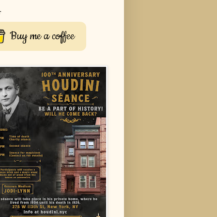
r
Buy me a coffee