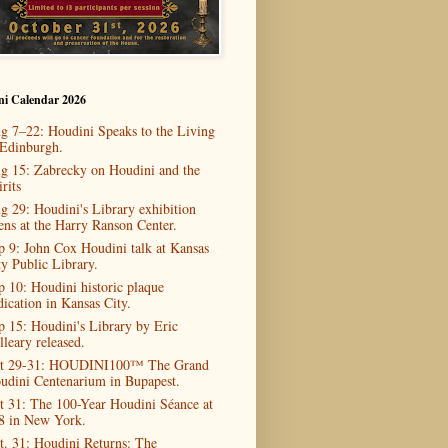
ni Calendar 2026
g 7–22: Houdini Speaks to the Living
 Edinburgh.
g 15: Zabrecky on Houdini and the
rits
g 29: Houdini's Library exhibition
ens at the Harry Ranson Center.
p 9: John Cox Houdini talk at Kansas
ty Public Library.
p 10: Houdini historic plaque
dication in Kansas City.
p 15: Houdini's Library by Eric
lleary released.
t 29-31: HOUDINI100™ The Grand
udini Centenarium in Bupapest.
t 31: The 100-Year Houdini Séance at
8 in New York.
t. 31: Houdini Returns: The