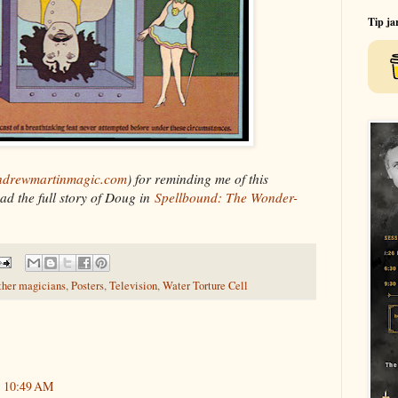
Tip ja
drewmartinmagic.com
) for reminding me of this
ad the full story of Doug in
Spellbound: The Wonder-
ther magicians
,
Posters
,
Television
,
Water Torture Cell
t 10:49 AM