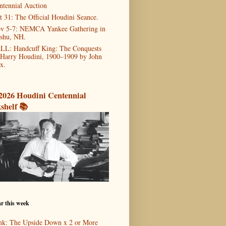
ntennial Auction
t 31: The Official Houdini Seance.
v 5-7: NEMCA Yankee Gathering in
shu, NH.
LL: Handcuff King: The Conquests
 Harry Houdini, 1900–1909 by John
x.
2026 Houdini Centennial
shelf 📚
r this week
nk: The Upside Down x 2 or More