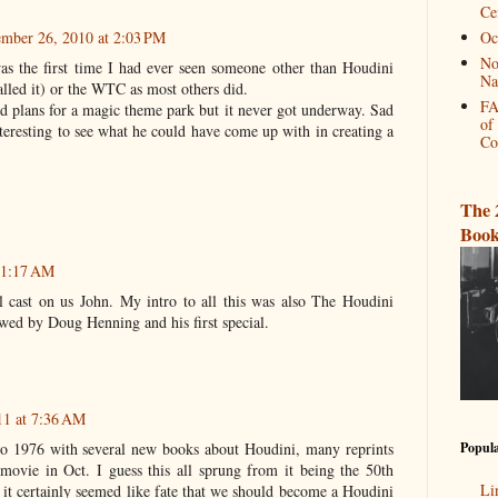
Ce
mber 26, 2010 at 2:03 PM
Oc
No
as the first time I had ever seen someone other than Houdini
Na
lled it) or the WTC as most others did.
FA
ad plans for a magic theme park but it never got underway. Sad
of
teresting to see what he could have come up with in creating a
Co
The 
Book
t 1:17 AM
 cast on us John. My intro to all this was also The Houdini
wed by Doug Henning and his first special.
11 at 7:36 AM
Popula
to 1976 with several new books about Houdini, many reprints
ovie in Oct. I guess this all sprung from it being the 50th
Li
 it certainly seemed like fate that we should become a Houdini