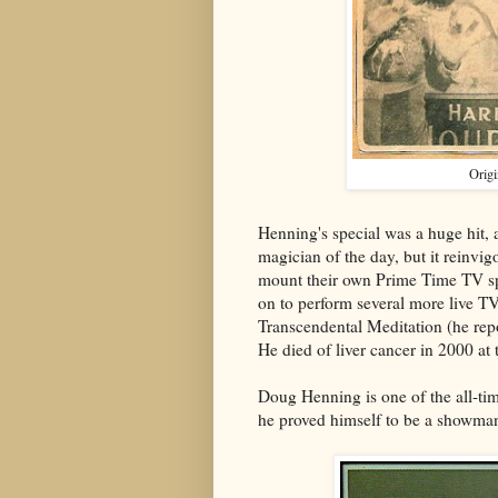
Origi
Henning's special was a huge hit,
magician of the day, but it reinvi
mount their own Prime Time TV sp
on to perform several more live TV
Transcendental Meditation (he repo
He died of liver cancer in 2000 at
Doug Henning is one of the all-ti
he proved himself to be a showma