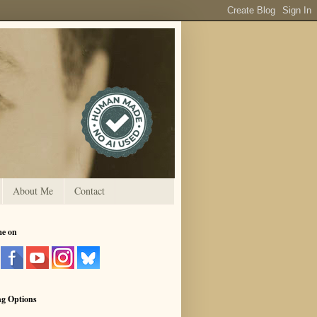
About Me
Contact
me on
ng Options