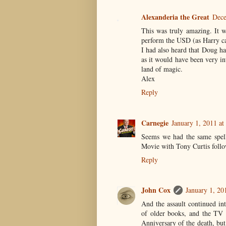
Alexanderia the Great
Dece
This was truly amazing. It w
perform the USD (as Harry ca
I had also heard that Doug h
as it would have been very in
land of magic.
Alex
Reply
Carnegie
January 1, 2011 a
Seems we had the same spell
Movie with Tony Curtis follo
Reply
John Cox
January 1, 20
And the assault continued in
of older books, and the TV m
Anniversary of the death, but