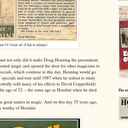
nal
TV Guide
ad. (Click to enlarge)
 and not only did it make Doug Henning the preeminent
gorated magic and opened the door for other magicians to
ecials, which continue to this day. Henning would go
 specials and tour until 1987 when he retired to study
rtedly sold many of his effects to David Copperfield).
 the age of 52 -- the same age as Houdini when he died.
The st
me great names in magic. And on this day 35 years ago,
n worthy of Houdini.