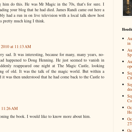
 him do this. He was Mr Magic in the 70s, that's for sure. I
 reading your blog that he had died. James Randi came out here a
y had a run in on live television with a local talk show host
s pretty much king I think.
Houdi
Au
in
 2010 at 11:13 AM
Au
ry sad. It was interesting, because for many, many years, no-
Spi
had happened to Doug Henning. He just seemed to vanish in
Au
ddenly reappeared one night at The Magic Castle, looking
op
ng of old. It was the talk of the magic world. But within a
Se
 it was then understood that he had come back to the Castle to
Ci
Se
de
Se
Co
Oc
t 11:26 AM
Ho
tioning the book. I would like to know more about him.
Oc
27
Oc