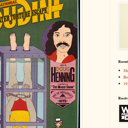
Recent
Sh
Bo
19
Receiv