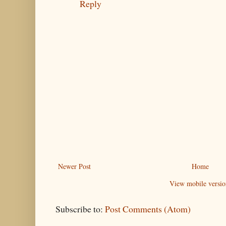
Reply
Newer Post
Home
View mobile versio
Subscribe to:
Post Comments (Atom)