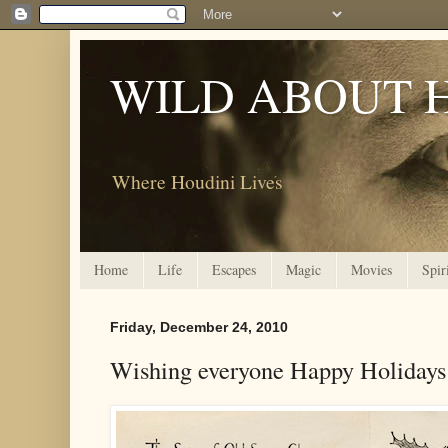
WILD ABOUT 
Where Houdini Lives
Home
Life
Escapes
Magic
Movies
Spir
Friday, December 24, 2010
Wishing everyone Happy Holidays