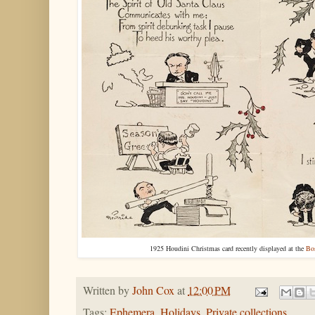
1925 Houdini Christmas card recently displayed at the
Bos
Written by
John Cox
at
12:00 PM
Tags:
Ephemera
,
Holidays
,
Private collections