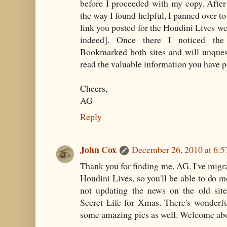
before I proceeded with my copy. After
the way I found helpful, I panned over t
link you posted for the Houdini Lives web
indeed]. Once there I noticed the
Bookmarked both sites and will unques
read the valuable information you have p
Cheers,
AG
Reply
John Cox
December 26, 2010 at 6:
Thank you for finding me, AG. I've migra
Houdini Lives, so you'll be able to do m
not updating the news on the old sit
Secret Life for Xmas. There's wonderfu
some amazing pics as well. Welcome abo