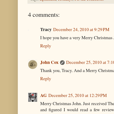
4 comments:
Tracy
December 24, 2010 at 9:29 PM
I hope you have a very Merry Christmas 
Reply
John Cox
December 25, 2010 at 7:
Thank you, Tracy. And a Merry Christma
Reply
AG
December 25, 2010 at 12:29 PM
Merry Christmas John. Just received The 
and figured I would read a few revi