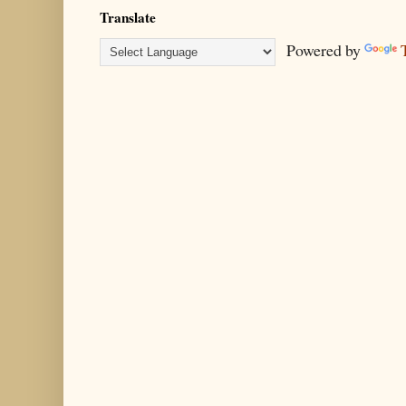
Translate
Powered by