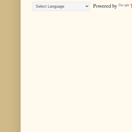
Powered by