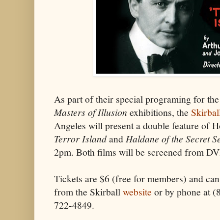
As part of their special programing for th
Masters of Illusion
exhibitions, the
Skirbal
Angeles will present a double feature of Ho
Terror Island
and
Haldane of the Secret S
2pm. Both films will be screened from D
Tickets are $6 (free for members) and can
from the Skirball
website
or by phone at 
722-4849.