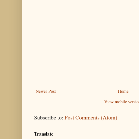
Newer Post
Home
View mobile versio
Subscribe to:
Post Comments (Atom)
Translate