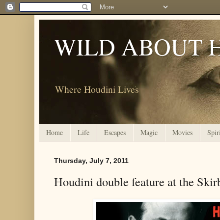
WILD ABOUT 
Where Houdini Lives
Home
Life
Escapes
Magic
Movies
Spir
Thursday, July 7, 2011
Houdini double feature at the Skir