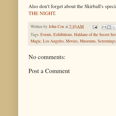
Also don't forget about the Skirball's spe
THE NIGHT
.
Written by
John Cox
at
7:10 AM
Tags:
Events
,
Exhibitions
,
Haldane of the Secret Ser
Magic
,
Los Angeles
,
Movies
,
Museums
,
Screenings
No comments:
Post a Comment