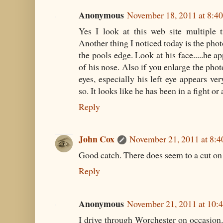
Anonymous
November 18, 2011 at 8:4
Yes I look at this web site multiple 
Another thing I noticed today is the pho
the pools edge. Look at his face.....he a
of his nose. Also if you enlarge the phot
eyes, especially his left eye appears ver
so. It looks like he has been in a fight or
Reply
John Cox
November 21, 2011 at 8:
Good catch. There does seem to a cut o
Reply
Anonymous
November 21, 2011 at 10:
I drive through Worchester on occasion. i