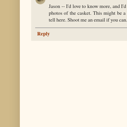
Jason -- I'd love to know more, and I'd
photos of the casket. This might be a
tell here. Shoot me an email if you ca
Reply