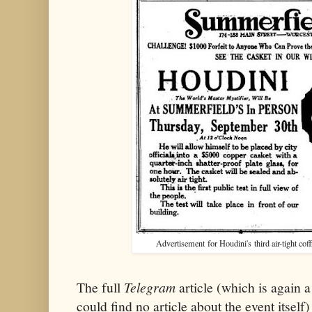
Advertisement for Houdini's third air-tight coff
The full
Telegram
article (which is again 
could find no article about the event itself) 