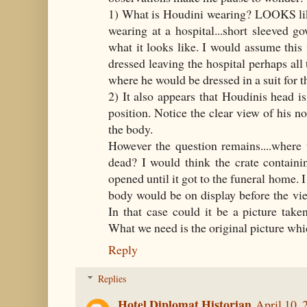
1) What is Houdini wearing? LOOKS lik
wearing at a hospital...short sleeved go
what it looks like. I would assume thi
dressed leaving the hospital perhaps al
where he would be dressed in a suit for t
2) It also appears that Houdinis head is
position. Notice the clear view of his nos
the body.
However the question remains....where 
dead? I would think the crate contain
opened until it got to the funeral home. 
body would be on display before the vi
In that case could it be a picture tak
What we need is the original picture whi
Reply
Replies
Hotel Diplomat Historian
April 10, 