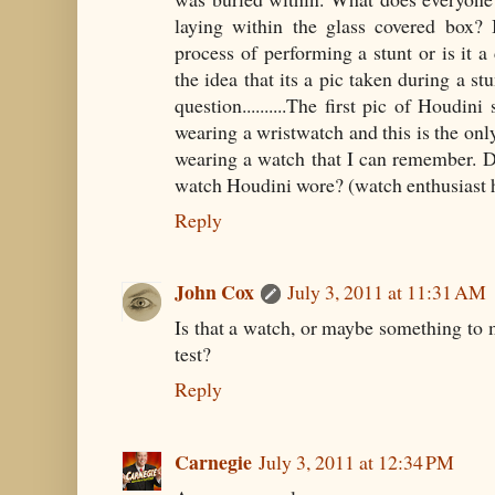
laying within the glass covered box? 
process of performing a stunt or is it a
the idea that its a pic taken during a s
question..........The first pic of Houdin
wearing a wristwatch and this is the onl
wearing a watch that I can remember. 
watch Houdini wore? (watch enthusiast 
Reply
John Cox
July 3, 2011 at 11:31 AM
Is that a watch, or maybe something to m
test?
Reply
Carnegie
July 3, 2011 at 12:34 PM