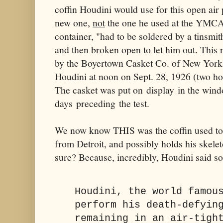
coffin Houdini would use for this open air 
new one,
not
the one he used at the YMCA,
container, "had to be soldered by a tinsmith
and then broken open to let him out. This 
by the Boyertown Casket Co. of New York 
Houdini at noon on Sept. 28, 1926 (two ho
The casket was put on display in the wind
days preceding the test.
We now know THIS was the coffin used to 
from Detroit, and possibly holds his skel
sure? Because, incredibly, Houdini said so
Houdini, the world famou
perform his death-defyin
remaining in an air-tigh