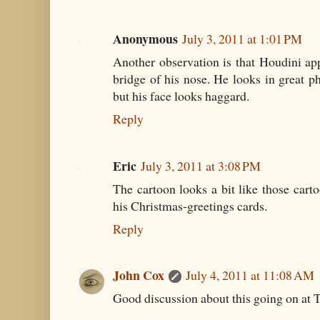
Anonymous
July 3, 2011 at 1:01 PM
Another observation is that Houdini ap
bridge of his nose. He looks in great ph
but his face looks haggard.
Reply
Eric
July 3, 2011 at 3:08 PM
The cartoon looks a bit like those car
his Christmas-greetings cards.
Reply
John Cox
July 4, 2011 at 11:08 AM
Good discussion about this going on at