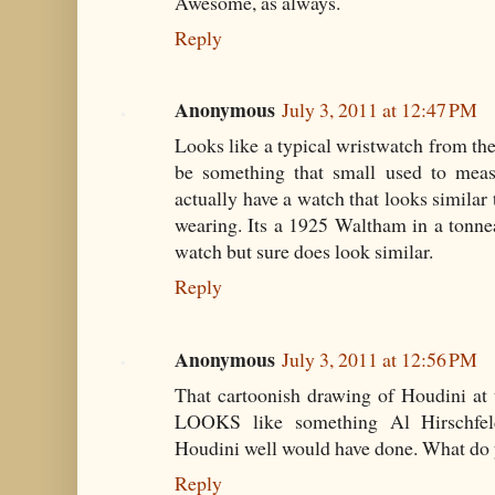
Awesome, as always.
Reply
Anonymous
July 3, 2011 at 12:47 PM
Looks like a typical wristwatch from the
be something that small used to meas
actually have a watch that looks similar
wearing. Its a 1925 Waltham in a tonnea
watch but sure does look similar.
Reply
Anonymous
July 3, 2011 at 12:56 PM
That cartoonish drawing of Houdini at
LOOKS like something Al Hirschfeld
Houdini well would have done. What do 
Reply