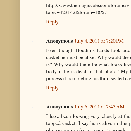
http://www.themagiccafe.com/forums/vi
topic=423142&forum=18&7
Reply
Anonymous
July 4, 2011 at 7:20 PM
Even though Houdinis hands look odd a
casket he must be alive. Why would the c
is? Why would there be what looks like
body if he is dead in that photo? My t
process if completing his third sealed cas
Reply
Anonymous
July 6, 2011 at 7:45 AM
I have been looking very closely at the
topped casket. I say he is alive in this
observations make me pause to wonder: