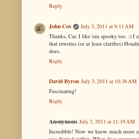
Reply
John Cox
July 3, 2011 at 9:11 AM
Thanks, Cat. I like 'em spooky too. :) I 
that rewrites (or at least clarifies) Houd
does.
Reply
David Byron
July 3, 2011 at 10:36 AM
Fascinating!
Reply
Anonymous
July 3, 2011 at 11:19 AM
Incredible! Now we know much more ab
was buried within. What does everyone 