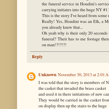
the funeral service in Houdini's serv
carrying initiates into the huge NY #1
This is the story I've heard from some
Really! Yes, Houdini was an Elk, a M
you already knew that...
Oh yeah why is their only 20 seconds 
funeral? Their has to me footage the
on man!?!?!?!
Reply
Unknown
November 30, 2013 at 2:01 
I was told that the story is members of
the casket that invaded the brass casket
and used it in there initiations of new ca
They would be carried in the casket fro
on display then up the stairs to the huge