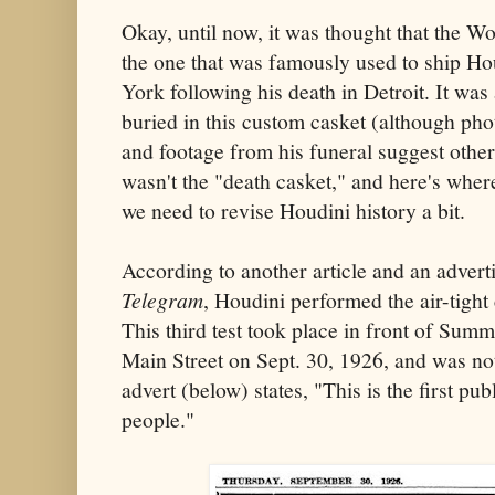
Okay, until now, it was thought that the
the one that was famously used to ship H
York following his death in Detroit. It was
buried in this custom casket (although phot
and footage from his funeral suggest otherw
wasn't the "death casket," and here's where
we need to revise Houdini history a bit.
According to another article and an advert
Telegram
, Houdini performed the air-tight
This third test took place in front of Summ
Main Street on Sept. 30, 1926, and was no
advert (below) states, "This is the first publ
people."