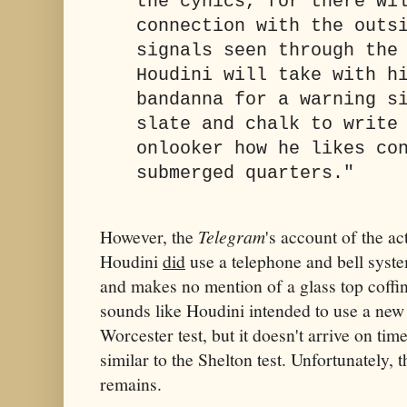
the cynics, for there wi
connection with the outs
signals seen through the
Houdini will take with h
bandanna for a warning s
slate and chalk to write
onlooker how he likes co
submerged quarters."
However, the
Telegram
's account of the ac
Houdini
did
use a telephone and bell syste
and makes no mention of a glass top coffin
sounds like Houdini intended to use a new
Worcester test, but it doesn't arrive on tim
similar to the Shelton test. Unfortunately, 
remains.