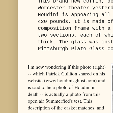
This brand new coffin, d
Worcester theater yester
Houdini is appearing all
420 pounds. It is made o
composition frame with a
two sections, each of wh
thick. The glass was ins
Pittsburgh Plate Glass C
I'm now wondering if this photo (right)
-- which Patrick Culliton shared on his
website (www.houdinisghost.com) and
is said to be a photo of Houdini in
death -- is actually a photo from this
open air Summerfied's test. This
description of the casket matches, and