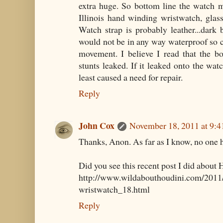
extra huge. So bottom line the watch m
Illinois hand winding wristwatch, glass
Watch strap is probably leather...dark
would not be in any way waterproof so c
movement. I believe I read that the b
stunts leaked. If it leaked onto the watc
least caused a need for repair.
Reply
John Cox
November 18, 2011 at 9:
Thanks, Anon. As far as I know, no one ha
Did you see this recent post I did about 
http://www.wildabouthoudini.com/2011/
wristwatch_18.html
Reply