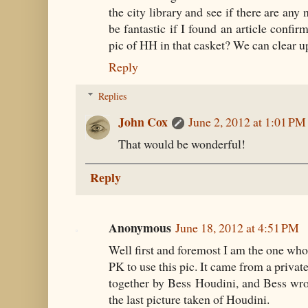
the city library and see if there are any
be fantastic if I found an article confir
pic of HH in that casket? We can clear u
Reply
Replies
John Cox
June 2, 2012 at 1:01 PM
That would be wonderful!
Reply
Anonymous
June 18, 2012 at 4:51 PM
Well first and foremost I am the one who
PK to use this pic. It came from a priva
together by Bess Houdini, and Bess wro
the last picture taken of Houdini.