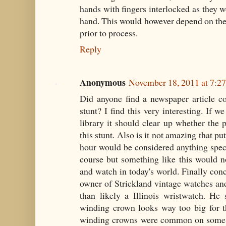
hands with fingers interlocked as they 
hand. This would however depend on the
prior to process.
Reply
Anonymous
November 18, 2011 at 7:2
Did anyone find a newspaper article co
stunt? I find this very interesting. If w
library it should clear up whether the 
this stunt. Also is it not amazing that pu
hour would be considered anything spec
course but something like this would n
and watch in today's world. Finally co
owner of Strickland vintage watches and
than likely a Illinois wristwatch. He
winding crown looks way too big for th
winding crowns were common on some w