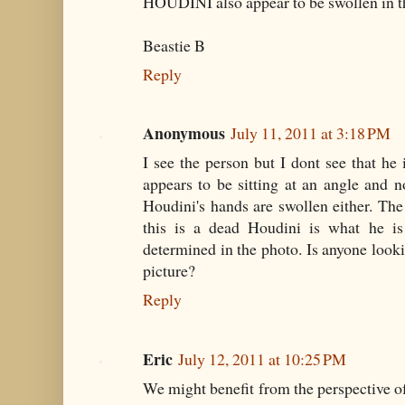
HOUDINI also appear to be swollen in t
Beastie B
Reply
Anonymous
July 11, 2011 at 3:18 PM
I see the person but I dont see that he 
appears to be sitting at an angle and no
Houdini's hands are swollen either. Th
this is a dead Houdini is what he is 
determined in the photo. Is anyone looki
picture?
Reply
Eric
July 12, 2011 at 10:25 PM
We might benefit from the perspective of