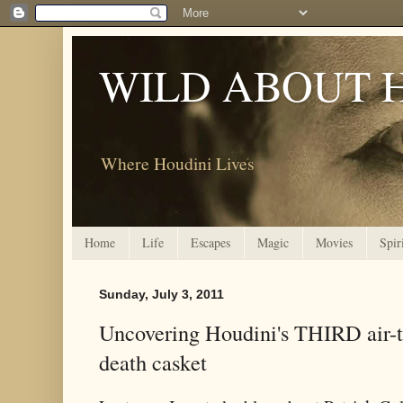
WILD ABOUT 
Where Houdini Lives
Home
Life
Escapes
Magic
Movies
Spir
Sunday, July 3, 2011
Uncovering Houdini's THIRD air-ti
death casket