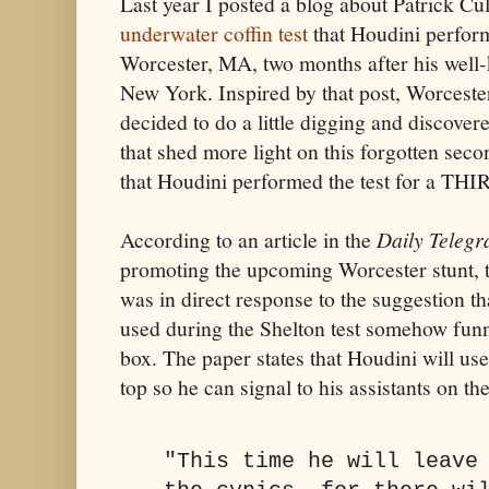
Last year I posted a blog about Patrick Cul
underwater coffin test
that Houdini perfor
Worcester, MA, two months after his wel
New York. Inspired by that post, Worceste
decided to do a little digging and discove
that shed more light on this forgotten seco
that Houdini performed the test for a THI
According to an article in the
Daily Teleg
promoting the upcoming Worcester stunt, t
was in direct response to the suggestion t
used during the Shelton test somehow funnel
box. The paper states that Houdini will use
top so he can signal to his assistants on th
"This time he will leave