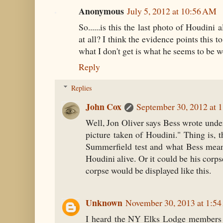
Anonymous
July 5, 2012 at 10:56 AM
So......is this the last photo of Houdini 
at all? I think the evidence points this to
what I don't get is what he seems to be w
Reply
Replies
John Cox
September 30, 2012 at 
Well, Jon Oliver says Bess wrote under 
picture taken of Houdini." Thing is, th
Summerfield test and what Bess meant
Houdini alive. Or it could be his corpse.
corpse would be displayed like this.
Unknown
November 30, 2013 at 1:5
I heard the NY Elks Lodge members k