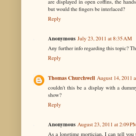
are displayed in open coffins, the hand
but would the fingers be interlaced?
Reply
Anonymous
July 23, 2011 at 8:35 AM
Any further info regarding this topic? Th
Reply
Thomas Churchwell
August 14, 2011 
couldn't this be a display with a dumm
show?
Reply
Anonymous
August 23, 2011 at 2:09 P
As a longtime mortician, I can tell you 