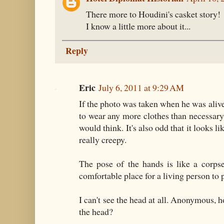
There more to Houdini's casket story!
I know a little more about it...
Reply
Eric
July 6, 2011 at 9:29 AM
If the photo was taken when he was alive
to wear any more clothes than necessary, 
would think. It's also odd that it looks li
really creepy.
The pose of the hands is like a corpse
comfortable place for a living person to 
I can't see the head at all. Anonymous, 
the head?