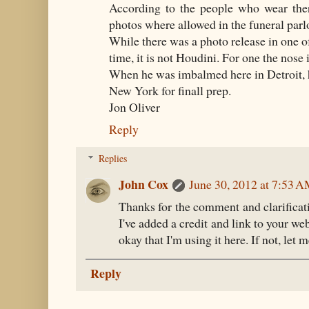
According to the people who wear ther
photos where allowed in the funeral parlo
While there was a photo release in one of
time, it is not Houdini. For one the nose 
When he was imbalmed here in Detroit, 
New York for finall prep.
Jon Oliver
Reply
Replies
John Cox
June 30, 2012 at 7:53 
Thanks for the comment and clarificat
I've added a credit and link to your we
okay that I'm using it here. If not, let
Reply