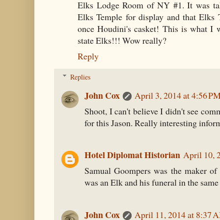
Elks Lodge Room of NY #1. It was ta
Elks Temple for display and that Elks
once Houdini's casket! This is what I
state Elks!!! Wow really?
Reply
Replies
John Cox
April 3, 2014 at 4:56 P
Shoot, I can't believe I didn't see co
for this Jason. Really interesting infor
Hotel Diplomat Historian
April 10, 
Samual Goompers was the maker of
was an Elk and his funeral in the same
John Cox
April 11, 2014 at 8:37 