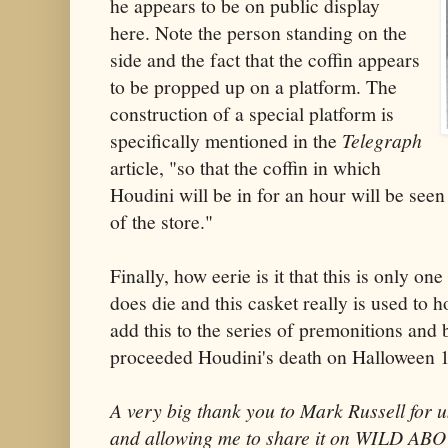
he appears to be on public display
here. Note the person standing on the
side and the fact that the coffin appears
to be propped up on a platform. The
construction of a special platform is
specifically mentioned in the
Telegraph
article, "so that the coffin in which
Houdini will be in for an hour will be seen
of the store."
Finally, how eerie is it that this is only o
does die and this casket really is used to 
add this to the series of premonitions and 
proceeded Houdini's death on Halloween 
A very big thank you to Mark Russell for u
and allowing me to share it on WILD A