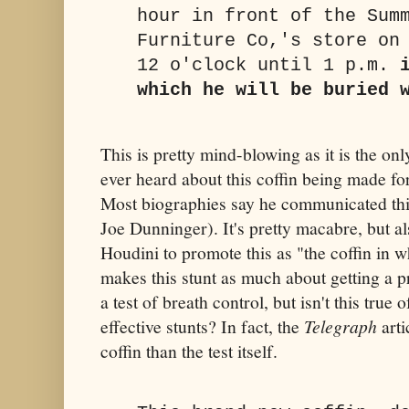
hour in front of the Sum
Furniture Co,'s store on
12 o'clock until 1 p.m.
which he will be buried 
This is pretty mind-blowing as it is the on
ever heard about this coffin being made for
Most biographies say he communicated this
Joe Dunninger). It's pretty macabre, but al
Houdini to promote this as "the coffin in w
makes this stunt as much about getting a p
a test of breath control, but isn't this true 
effective stunts? In fact, the
Telegraph
arti
coffin than the test itself.