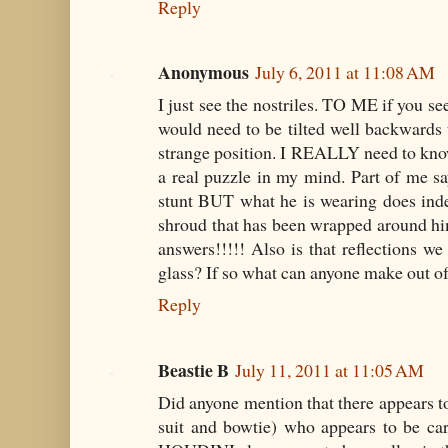
Reply
Anonymous
July 6, 2011 at 11:08 AM
I just see the nostriles. TO ME if you se
would need to be tilted well backwards t
strange position. I REALLY need to know 
a real puzzle in my mind. Part of me say
stunt BUT what he is wearing does inde
shroud that has been wrapped around 
answers!!!!! Also is that reflections we
glass? If so what can anyone make out of
Reply
Beastie B
July 11, 2011 at 11:05 AM
Did anyone mention that there appears to
suit and bowtie) who appears to be ca