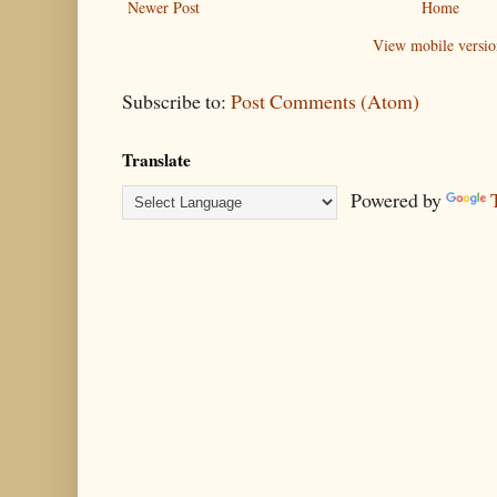
Newer Post
Home
View mobile versio
Subscribe to:
Post Comments (Atom)
Translate
Powered by