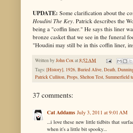
UPDATE:
Some clarification about the cof
Houdini The Key
. Patrick describes the W
being a "coffin liner." He says this liner w
bronze casket that we see in the funeral fo
"Houdini may still be in this coffin liner, i
Written by
John Cox
at
8:52 AM
Tags:
[History]
,
1926
,
Buried Alive
,
Death
,
Dunnin
Patrick Culliton
,
Props
,
Shelton Test
,
Summerfield te
37 comments:
Cat Addams
July 3, 2011 at 9:01 AM
...i love these new little tidbits that sur
when it's a little bit spooky...