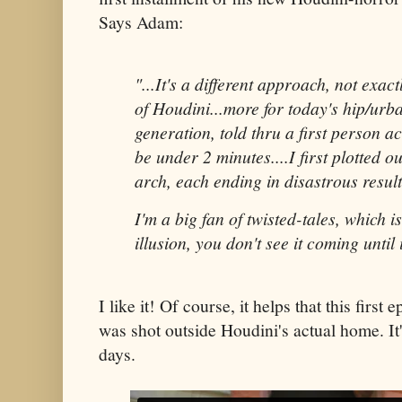
Says Adam:
"...It's a different approach, not exac
of Houdini...more for today's hip/urb
generation, told thru a first person a
be under 2 minutes....I first plotted o
arch, each ending in disastrous result
I'm a big fan of twisted-tales, which i
illusion, you don't see it coming until i
I like it! Of course, it helps that this first
was shot outside Houdini's actual home. It
days.