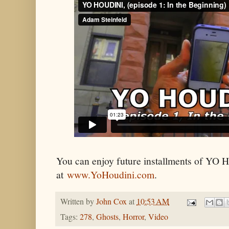
You can enjoy future installments of Y
at
www.YoHoudini.com
.
Written by
John Cox
at
10:53 AM
Tags:
278
,
Ghosts
,
Horror
,
Video