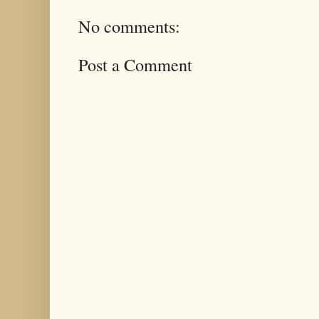
No comments:
Post a Comment