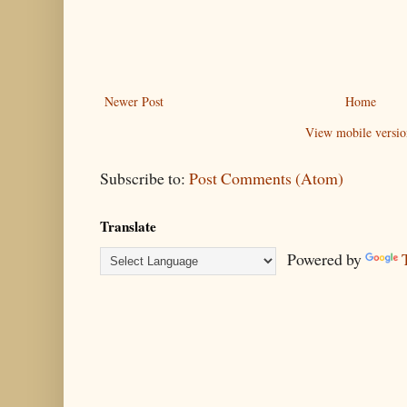
Newer Post
Home
View mobile versio
Subscribe to:
Post Comments (Atom)
Translate
Powered by