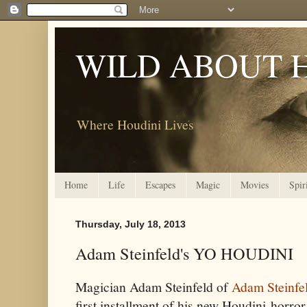
WILD ABOUT 
Where Houdini Lives
Home
Life
Escapes
Magic
Movies
Spir
Thursday, July 18, 2013
Adam Steinfeld's YO HOUDINI
Magician Adam Steinfeld of
Adam Steinfe
first installment of his new Houdini-hor