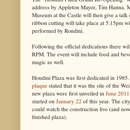
address by Appleton Mayor, Tim Hanna. Ma
Museum at the Castle will then give a talk 
ribbon cutting will take place at 5:15pm wi
performed by Rondini.
Following the official dedications there wi
RPM. The event will include food and be
magic as well.
Houdini Plaza was first dedicated in 1985
plaque
stated that it was the site of the We
new plaza were first unveiled in
June 2011
started on
January 22
of this year. The cit
could watch the construction live (and now
finished plaza).