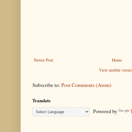
Newer Post
Home
View mobile versio
Subscribe to:
Post Comments (Atom)
Translate
Powered by