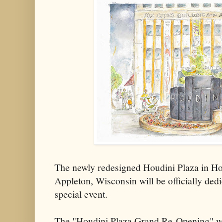
The newly redesigned Houdini Plaza in H
Appleton, Wisconsin will be officially ded
special event.
The "Houdini Plaza Grand Re-Opening" wil