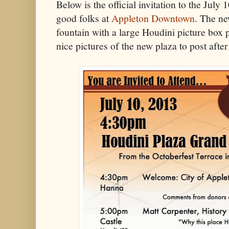
Below is the official invitation to the July
good folks at
Appleton Downtown
. The ne
fountain with a large Houdini picture box p
nice pictures of the new plaza to post after