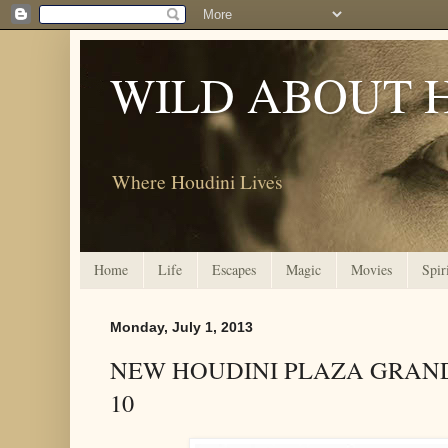
WILD ABOUT 
Where Houdini Lives
Home
Life
Escapes
Magic
Movies
Spir
Monday, July 1, 2013
NEW HOUDINI PLAZA GRAND
10