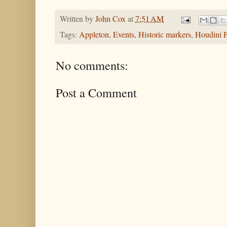
Written by
John Cox
at
7:51 AM
Tags:
Appleton
,
Events
,
Historic markers
,
Houdini P
No comments:
Post a Comment