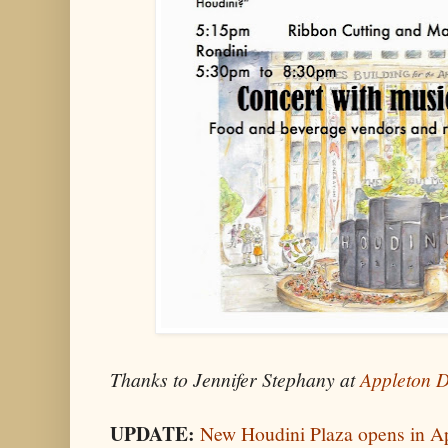
Thanks to Jennifer Stephany at
Appleton 
UPDATE:
New Houdini Plaza opens in Ap