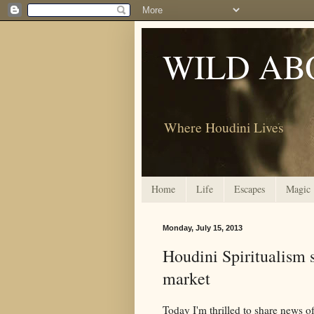
WILD AB
Where Houdini Lives
Home
Life
Escapes
Magic
Monday, July 15, 2013
Houdini Spiritualism s
market
Today I'm thrilled to share news of