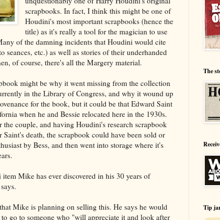
unquestionably one of Harry Houdini's original
scrapbooks. In fact, I think this might be one of
Houdini's most important scrapbooks (hence the
title) as it's really a tool for the magician to use
s. Many of the damning incidents that Houdini would cite
o seances, etc.) as well as stories of their underhanded
n, of course, there's all the Margery material.
The st
rapbook might be why it went missing from the collection
rrently in the Library of Congress, and why it wound up
ovenance for the book, but it could be that Edward Saint
fornia when he and Bessie relocated here in the 1930s.
 for the couple, and having Houdini's research scrapbook
r Saint's death, the scrapbook could have been sold or
husiast by Bess, and then went into storage where it's
Receiv
ars.
i item Mike has ever discovered in his 30 years of
 says.
 that Mike is planning on selling this. He says he would
Tip ja
t to go to someone who "will appreciate it and look after