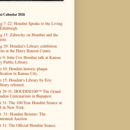
ni Calendar 2026
g 7–22: Houdini Speaks to the Living
 Edinburgh.
g 15: Zabrecky on Houdini and the
rits
g 29: Houdini's Library exhibition
ens at the Harry Ranson Center.
p 9: John Cox Houdini talk at Kansas
ty Public Library.
p 10: Houdini historic plaque
dication in Kansas City.
p 15: Houdini's Library by Eric
lleary released.
t 29-31: HOUDINI100™ The Grand
udini Centenarium in Bupapest.
t 31: The 100-Year Houdini Séance at
8 in New York.
t. 31: Houdini Returns: The
ntennial Auction
t 31: The Official Houdini Seance.