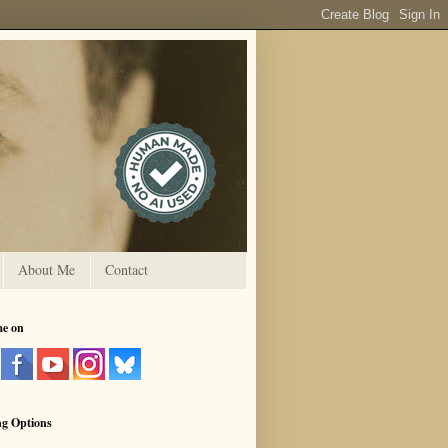
About Me
Contact
me on
ng Options