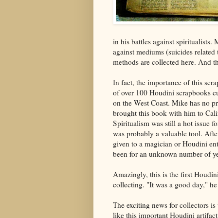
in his battles against spiritualist
against mediums (suicides related t
methods are collected here. And the
In fact, the importance of this sc
of over 100 Houdini scrapbooks cu
on the West Coast. Mike has no pr
brought this book with him to Cali
Spiritualism was still a hot issue
was probably a valuable tool. Afte
given to a magician or Houdini ent
been for an unknown number of ye
Amazingly, this is the first Houdin
collecting. "It was a good day," he
The exciting news for collectors is
like this important Houdini artifac