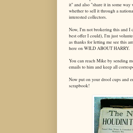
it" and also "share it in some way
whether to sell it through a nation
interested collectors.
Now, I'm not brokering this and I
best offer I could), I'm just volun
as thanks for letting me see this 
here on WILD ABOUT HARRY.
You can reach Mike by sending m
emails to him and keep all corresp
Now put on your drool cups and en
scrapbook!