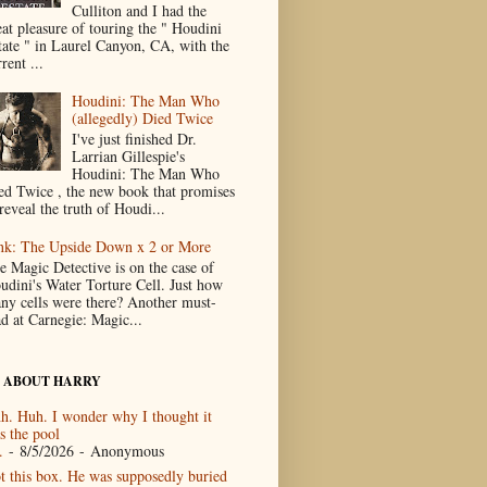
Culliton and I had the
eat pleasure of touring the " Houdini
tate " in Laurel Canyon, CA, with the
rent ...
Houdini: The Man Who
(allegedly) Died Twice
I've just finished Dr.
Larrian Gillespie's
Houdini: The Man Who
ed Twice , the new book that promises
reveal the truth of Houdi...
nk: The Upside Down x 2 or More
e Magic Detective is on the case of
udini's Water Torture Cell. Just how
ny cells were there? Another must-
ad at Carnegie: Magic...
 ABOUT HARRY
h. Huh. I wonder why I thought it
s the pool
.
- 8/5/2026
- Anonymous
t this box. He was supposedly buried