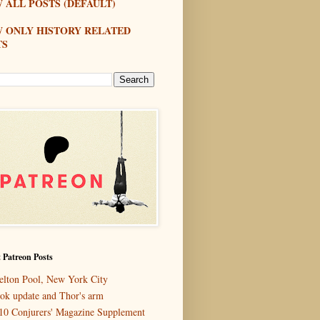
 ALL POSTS (DEFAULT)
W ONLY HISTORY RELATED
TS
 Patreon Posts
elton Pool, New York City
ok update and Thor's arm
10 Conjurers' Magazine Supplement