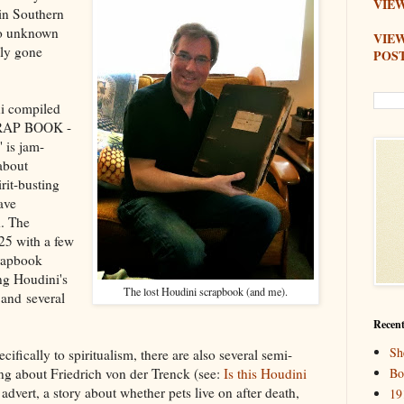
VIEW
 in Southern
rto unknown
VIE
bly gone
POS
i compiled
CRAP BOOK -
is jam-
about
rit-busting
ave
d. The
925 with a few
crapbook
ng Houdini's
The lost Houdini scrapbook (and me).
and several
Recent
Sh
ifically to spiritualism, there are also several semi-
ping about Friedrich von der Trenck (see:
Is this Houdini
Bo
advert, a story about whether pets live on after death,
19