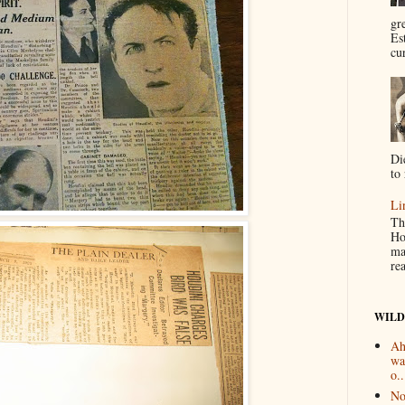
gr
Es
cur
Di
to 
Li
Th
Ho
ma
re
WILD
Ah
wa
o..
No