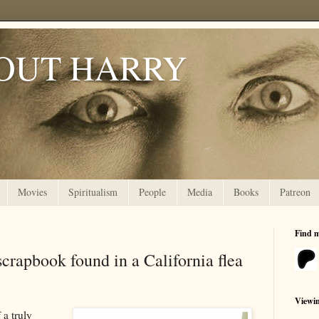
OUT HARRY
Movies
Spiritualism
People
Media
Books
Patreon
Find 
crapbook found in a California flea
Viewi
 a truly