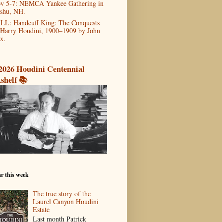
v 5-7: NEMCA Yankee Gathering in
shu, NH.
LL: Handcuff King: The Conquests
 Harry Houdini, 1900–1909 by John
x.
2026 Houdini Centennial
shelf 📚
r this week
The true story of the
Laurel Canyon Houdini
Estate
Last month Patrick