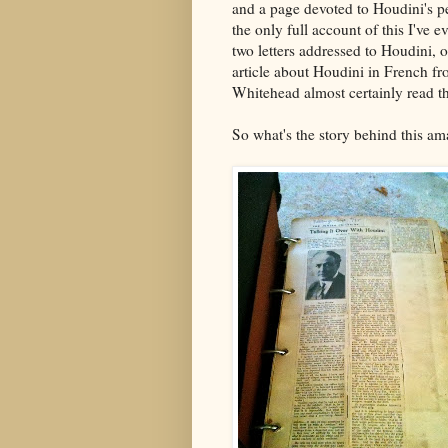
and a page devoted to Houdini's p
the only full account of this I've e
two letters addressed to Houdini, 
article about Houdini in French fr
Whitehead almost certainly read thi
So what's the story behind this am