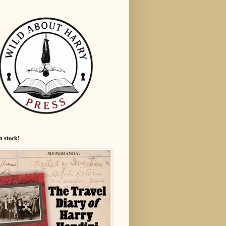
n stock!