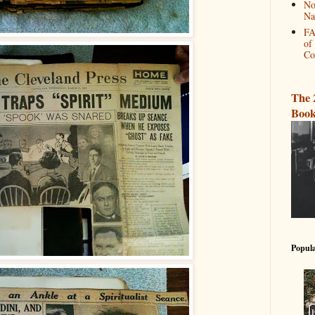
No
Na
FA
of
Co
The 
Book
Popula