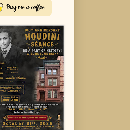
Buy me a coffee