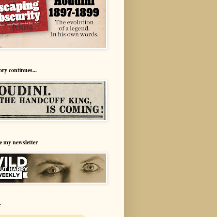
ory continues...
e my newsletter
r