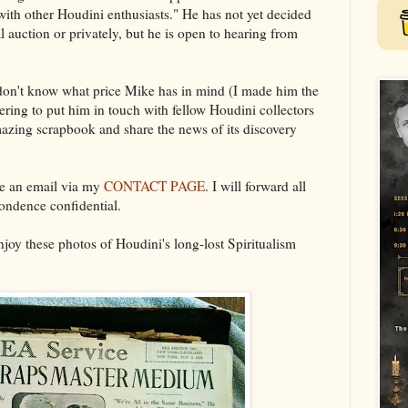
 with other Houdini enthusiasts." He has not yet decided
al auction or privately, but he is open to hearing from
 don't know what price Mike has in mind (I made him the
teering to put him in touch with fellow Houdini collectors
amazing scrapbook and share the news of its discovery
e an email via my
CONTACT PAGE
. I will forward all
ondence confidential.
joy these photos of Houdini's long-lost Spiritualism