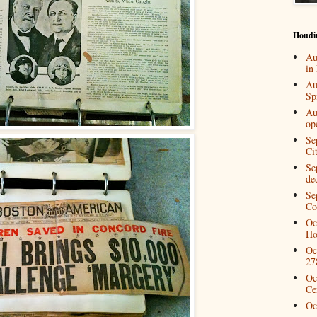
Houdi
Au
in
Au
Spi
Au
op
Se
Ci
Se
de
Se
Co
Oc
Ho
Oc
27
Oc
Ce
Oc