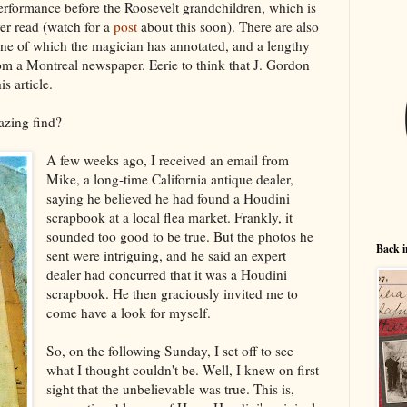
erformance before the Roosevelt grandchildren, which is
ver read (watch for a
post
about this soon). There are also
one of which the magician has annotated, and a lengthy
om a Montreal newspaper. Eerie to think that J. Gordon
s article.
azing find?
A few weeks ago, I received an email from
Mike, a long-time California antique dealer,
saying he believed he had found a Houdini
scrapbook at a local flea market. Frankly, it
sounded too good to be true. But the photos he
Back i
sent were intriguing, and he said an expert
dealer had concurred that it was a Houdini
scrapbook. He then graciously invited me to
come have a look for myself.
So, on the following Sunday, I set off to see
what I thought couldn't be. Well, I knew on first
sight that the unbelievable was true. This is,