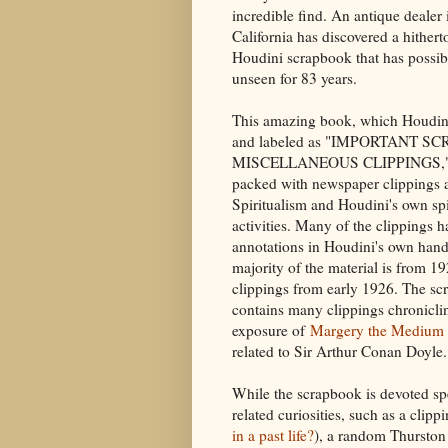
incredible find. An antique dealer
California has discovered a hithe
Houdini scrapbook that has possi
unseen for 83 years.
This amazing book, which Houdin
and labeled as "IMPORTANT S
MISCELLANEOUS CLIPPINGS," 
packed with newspaper clippings 
Spiritualism and Houdini's own spi
activities. Many of the clippings h
annotations in Houdini's own han
majority of the material is from 1
clippings from early 1926. The s
contains many clippings chronicli
exposure of
Margery the Medium
related to Sir Arthur Conan Doyle.
While the scrapbook is devoted spec
related curiosities, such as a clip
in a past life?
), a random Thurston 