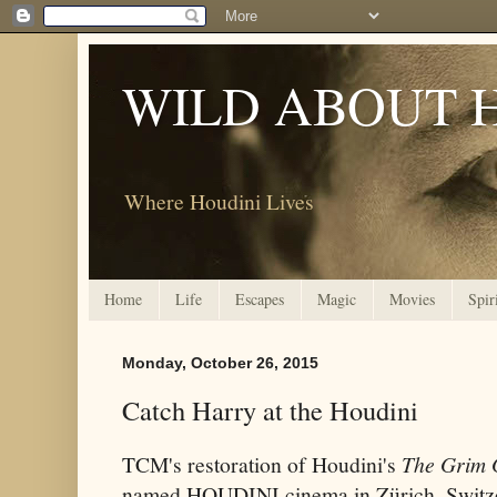
WILD ABOUT 
Where Houdini Lives
Home
Life
Escapes
Magic
Movies
Spir
Monday, October 26, 2015
Catch Harry at the Houdini
TCM's restoration of Houdini's
The Grim
named HOUDINI cinema in Zürich, Switze