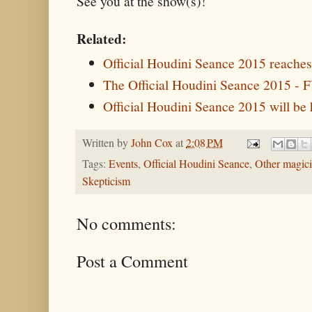
See you at the show(s)!
Related:
Official Houdini Seance 2015 reaches 
The Official Houdini Seance 2015 
Official Houdini Seance 2015 will be 
Written by
John Cox
at
2:08 PM
Tags:
Events
,
Official Houdini Seance
,
Other magic
Skepticism
No comments:
Post a Comment