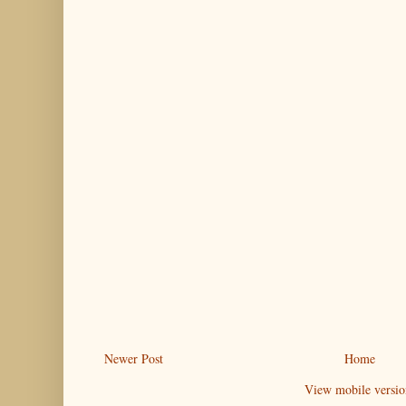
Newer Post
Home
View mobile versio