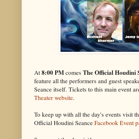
8:00 PM
The Official Houdini
At
comes
feature all the performers and guest speak
Seance itself. Tickets to this main event are
Theater website
.
To keep up with all the day's events visit t
Official Houdini Seance
Facebook Event p