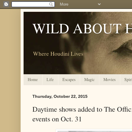
WILD ABOUT 
Where Houdini Lives
Home
Life
Escapes
Magic
Movies
Spir
Thursday, October 22, 2015
Daytime shows added to The Offic
events on Oct. 31