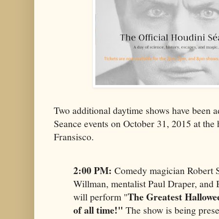
Two additional daytime shows have been a
Seance​ events on October 31, 2015 at the 
Fransisco.
2:00 PM:
Comedy magician Robert St
Willman, mentalist Paul Draper, and
The Greatest Hallowe
will perform "
of all time!"
The show is being pres