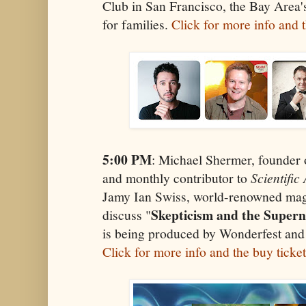
Club in San Francisco, the Bay Area'
for families.
Click for more info and t
5:00 PM
: Michael Shermer, founder 
and monthly contributor to
Scientifi
Jamy Ian Swiss, world-renowned magi
Skepticism and the Supern
discuss "
is being produced by Wonderfest and
Click for more info and the buy ticke