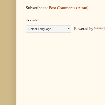
Subscribe to:
Post Comments (Atom)
Translate
Powered by