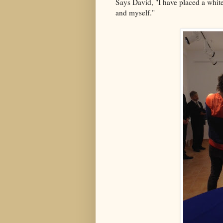
Says David, "I have placed a whit
and myself."