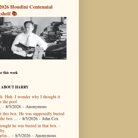
2026 Houdini Centennial
shelf 📚
r this week
 ABOUT HARRY
h. Huh. I wonder why I thought it
s the pool
.
- 8/5/2026
- Anonymous
t this box. He was supposedly buried
the box ...
- 8/5/2026
- John Cox
thought he was buried in that box. -
by
rtin...
- 8/5/2026
- Anonymous