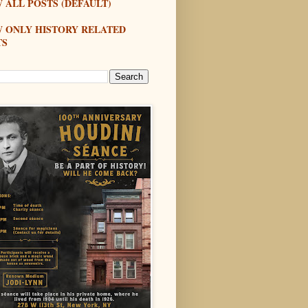
 ALL POSTS (DEFAULT)
W ONLY HISTORY RELATED
TS