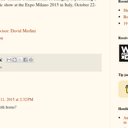
Recent
c show at the Expo Milano 2015 in Italy, October 22-
Sh
Bo
19
visor: David Merlini
on
Receiv
s
Tip ja
 11, 2015 at 2:32 PM
ith horns?
Houdi
Au
in