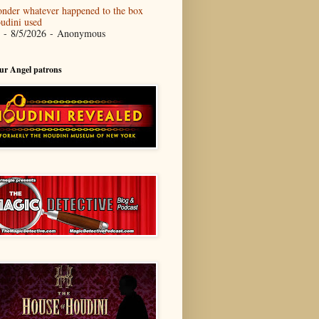
nder whatever happened to the box
udini used
- 8/5/2026
- Anonymous
our Angel patrons