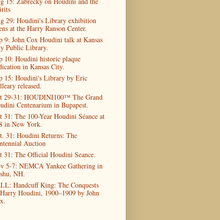
g 15: Zabrecky on Houdini and the
rits
g 29: Houdini's Library exhibition
ens at the Harry Ranson Center.
p 9: John Cox Houdini talk at Kansas
ty Public Library.
p 10: Houdini historic plaque
dication in Kansas City.
p 15: Houdini's Library by Eric
lleary released.
t 29-31: HOUDINI100™ The Grand
udini Centenarium in Bupapest.
t 31: The 100-Year Houdini Séance at
8 in New York.
t. 31: Houdini Returns: The
ntennial Auction
t 31: The Official Houdini Seance.
v 5-7: NEMCA Yankee Gathering in
shu, NH.
LL: Handcuff King: The Conquests
 Harry Houdini, 1900–1909 by John
x.