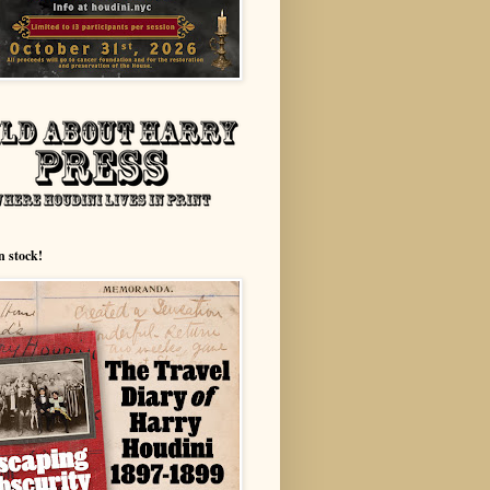
n stock!