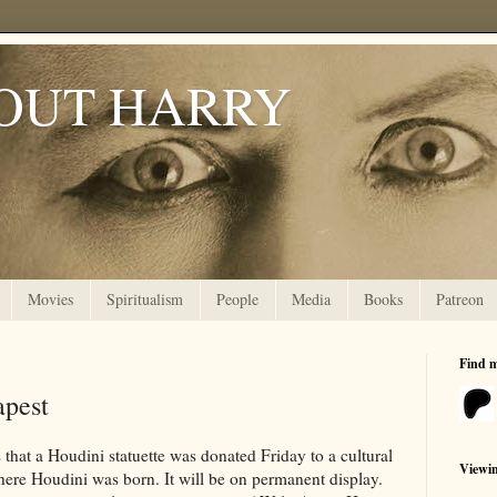
OUT HARRY
Movies
Spiritualism
People
Media
Books
Patreon
Find 
apest
 that a Houdini statuette was donated Friday to a cultural
Viewi
where Houdini was born. It will be on permanent display.