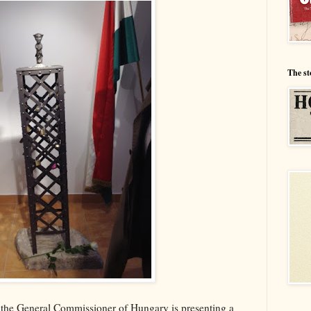
The st
 the General Commissioner of Hungary is presenting a