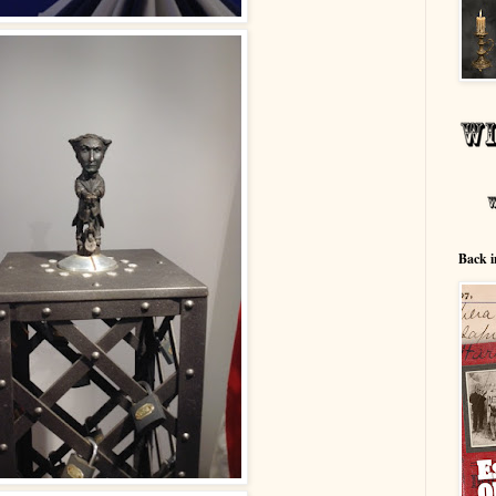
Back i