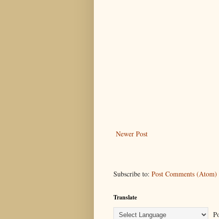
Newer Post
Subscribe to:
Post Comments (Atom)
Translate
Po