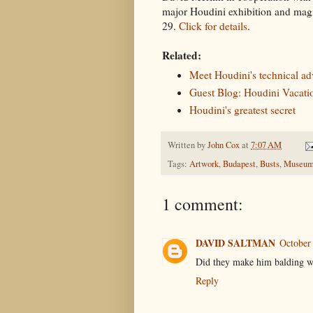
major Houdini exhibition and magi
29.
Click for details
.
Related:
Meet Houdini's technical ad
Guest Blog: Houdini Vacati
Houdini's greatest secret
Written by
John Cox
at
7:07 AM
Tags:
Artwork
,
Budapest
,
Busts
,
Museum
1 comment:
DAVID SALTMAN
October
Did they make him balding w
Reply