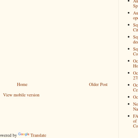
Au
Spi
Au
op
Se
Ci
Se
de
Se
Co
Oc
Ho
Oc
27
Home
Older Post
Oc
Ce
View mobile version
Oc
No
Na
FA
of
Co
wered by
Translate