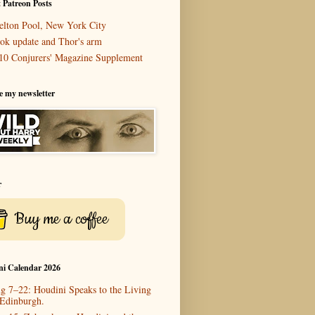
 Patreon Posts
elton Pool, New York City
ok update and Thor's arm
10 Conjurers' Magazine Supplement
e my newsletter
r
Buy me a coffee
ni Calendar 2026
g 7–22: Houdini Speaks to the Living
 Edinburgh.