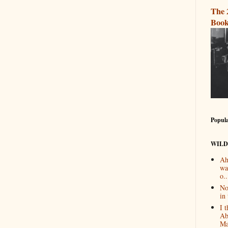
The 
Book
Popula
WILD
Ah
wa
o..
No
in 
I 
Ab
Ma