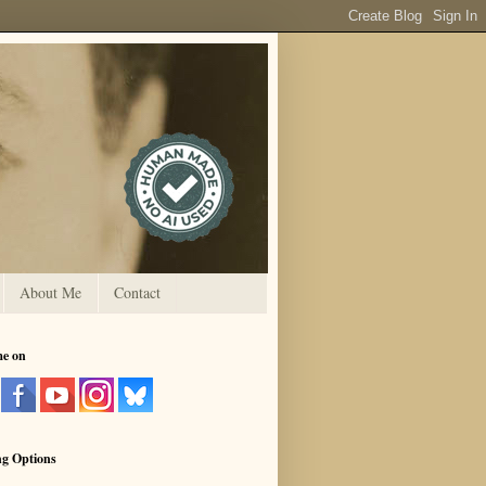
About Me
Contact
me on
ng Options