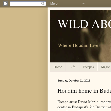
WILD AB
Where Houdini Lives
Home
Life
Escapes
Magic
Sunday, October 11, 2015
Houdini home in Bud
Escape artist David Merlini reports
center in Budapest's 7th District 