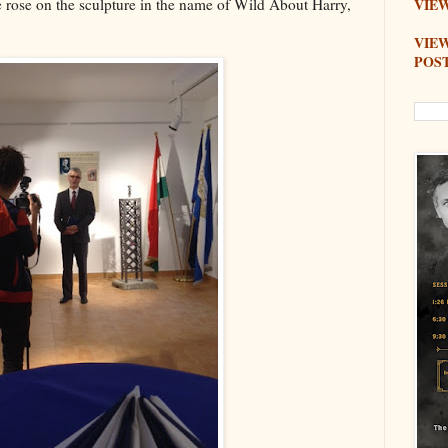
e rose on the sculpture in the name of Wild About Harry,
VIEW
VIE
POS