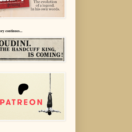
ory continues...