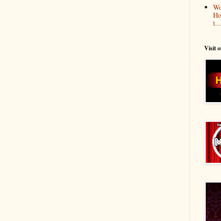
Wo
Ho
t...
Visit 