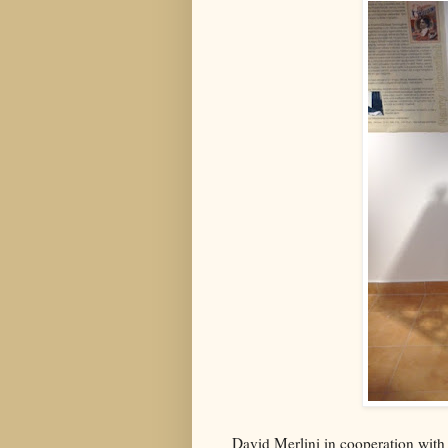
David Merlini in cooperation with