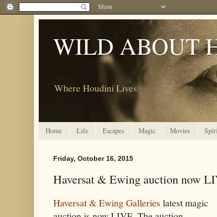
WILD ABOUT 
Where Houdini Lives
Home
Life
Escapes
Magic
Movies
Spir
Friday, October 16, 2015
Haversat & Ewing auction now L
Haversat & Ewing Galleries
latest magic
auction is now LIVE. The auction