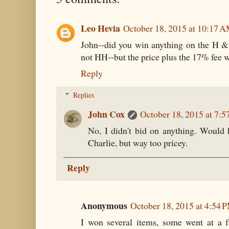
Leo Hevia
October 18, 2015 at 10:17 
John--did you win anything on the H &
not HH--but the price plus the 17% fee w
Reply
Replies
John Cox
October 18, 2015 at 7:
No, I didn't bid on anything. Would
Charlie, but way too pricey.
Reply
Anonymous
October 18, 2015 at 4:54 
I won several items, some went at a fair 