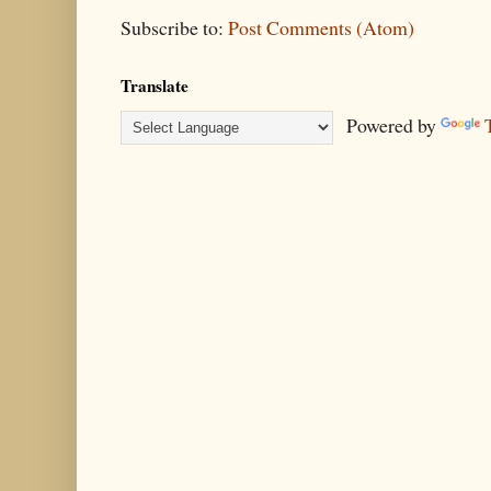
Subscribe to:
Post Comments (Atom)
Translate
Powered by