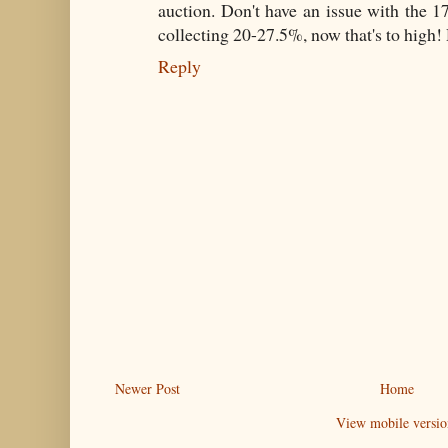
auction. Don't have an issue with the 
collecting 20-27.5%, now that's to high
Reply
Newer Post
Home
View mobile versio