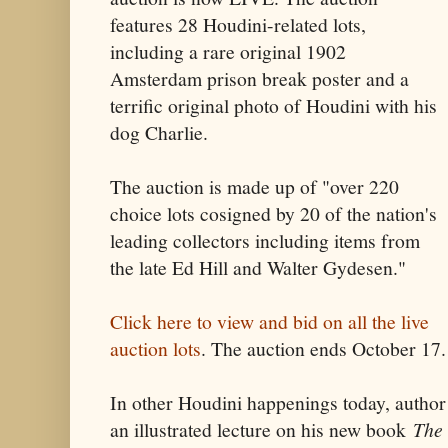
features 28 Houdini-related lots,
including a rare original 1902
Amsterdam prison break poster and a
terrific original photo of Houdini with his
dog Charlie.
The auction is made up of "over 220
choice lots cosigned by 20 of the nation's
leading collectors including items from
the late Ed Hill and Walter Gydesen."
Click here to view and bid on all the live
auction lots
. The auction ends October 17.
In other Houdini happenings today, author
an illustrated lecture on his new book
The 