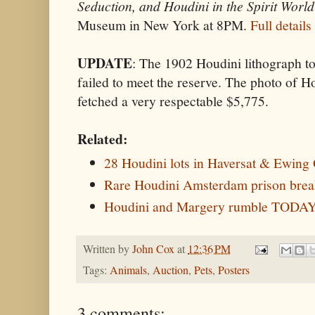
Seduction, and Houdini in the Spirit World
Museum in New York at 8PM.
Full details
UPDATE
: The 1902 Houdini lithograph to
failed to meet the reserve. The photo of H
fetched a very respectable $5,775.
Related:
28 Houdini lots in Haversat & Ewing 
Rare Houdini Amsterdam prison break
Houdini and Margery rumble TODA
Written by
John Cox
at
12:36 PM
Tags:
Animals
,
Auction
,
Pets
,
Posters
3 comments: