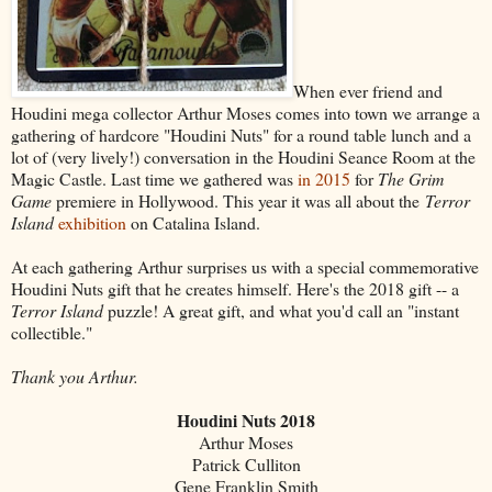
When ever friend and
Houdini mega collector Arthur Moses comes into town we arrange a
gathering of hardcore "Houdini Nuts" for a round table lunch and a
lot of (very lively!) conversation in the Houdini Seance Room at the
Magic Castle. Last time we gathered was
in 2015
for
The Grim
Game
premiere in Hollywood. This year it was all about the
Terror
Island
exhibition
on Catalina Island.
At each gathering Arthur surprises us with a special commemorative
Houdini Nuts gift that he creates himself. Here's the 2018 gift -- a
Terror Island
puzzle! A great gift, and what you'd call an "instant
collectible."
Thank you Arthur.
Houdini Nuts 2018
Arthur Moses
Patrick Culliton
Gene Franklin Smith