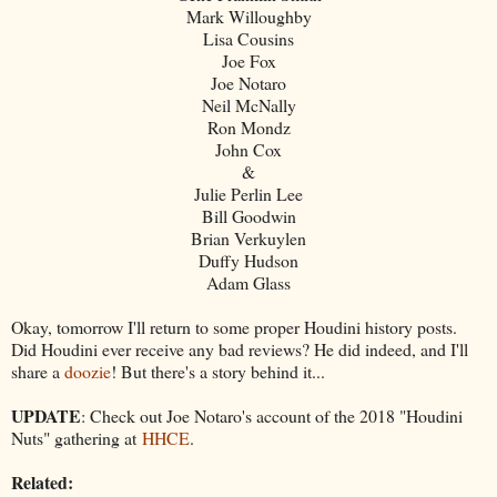
Mark Willoughby
Lisa Cousins
Joe Fox
Joe Notaro
Neil McNally
Ron Mondz
John Cox
&
Julie Perlin Lee
Bill Goodwin
Brian Verkuylen
Duffy Hudson
Adam Glass
Okay, tomorrow I'll return to some proper Houdini history posts.
Did Houdini ever receive any bad reviews? He did indeed, and I'll
share a
doozie
! But there's a story behind it...
UPDATE
: Check out Joe Notaro's account of the 2018 "Houdini
Nuts" gathering at
HHCE
.
Related: