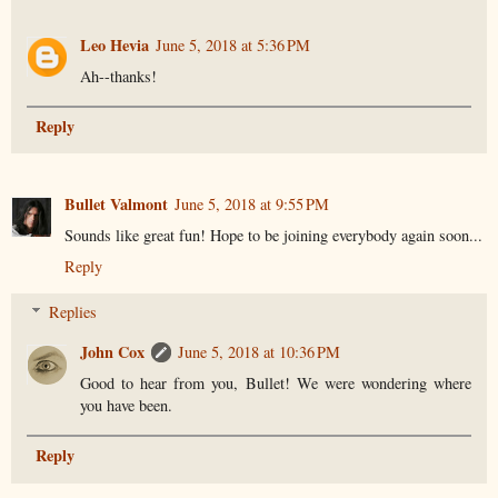
Leo Hevia
June 5, 2018 at 5:36 PM
Ah--thanks!
Reply
Bullet Valmont
June 5, 2018 at 9:55 PM
Sounds like great fun! Hope to be joining everybody again soon...
Reply
Replies
John Cox
June 5, 2018 at 10:36 PM
Good to hear from you, Bullet! We were wondering where
you have been.
Reply