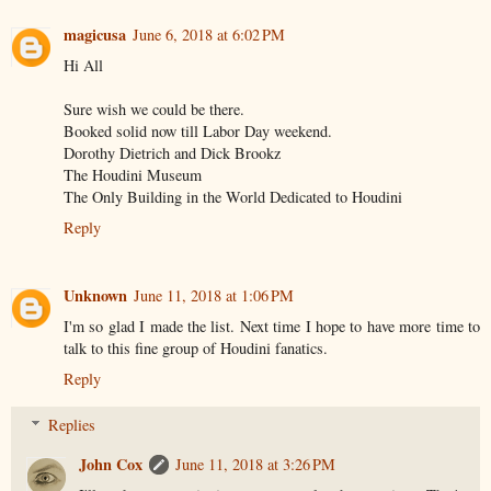
magicusa
June 6, 2018 at 6:02 PM
Hi All
Sure wish we could be there.
Booked solid now till Labor Day weekend.
Dorothy Dietrich and Dick Brookz
The Houdini Museum
The Only Building in the World Dedicated to Houdini
Reply
Unknown
June 11, 2018 at 1:06 PM
I'm so glad I made the list. Next time I hope to have more time to
talk to this fine group of Houdini fanatics.
Reply
Replies
John Cox
June 11, 2018 at 3:26 PM