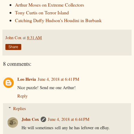
Arthur Moses on Extreme Collectors
Tony Curtis on Terror Island
Catching Duffy Hudson's Houdini in Burbank
John Cox
at
8:31 AM
Share
8 comments:
Leo Hevia
June 4, 2018 at 6:41 PM
Nice puzzle! Send me one Arthur!
Reply
Replies
John Cox
June 4, 2018 at 6:44 PM
He will sometimes sell any he has leftover on eBay.