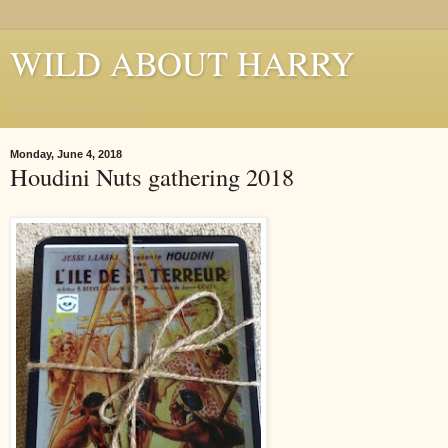
WILD ABOUT HARRY
Where Houdini Lives
Monday, June 4, 2018
Houdini Nuts gathering 2018