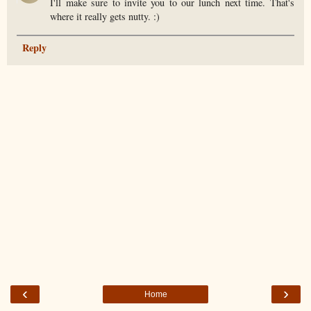
I'll make sure to invite you to our lunch next time. That's
where it really gets nutty. :)
Reply
‹
›
Home