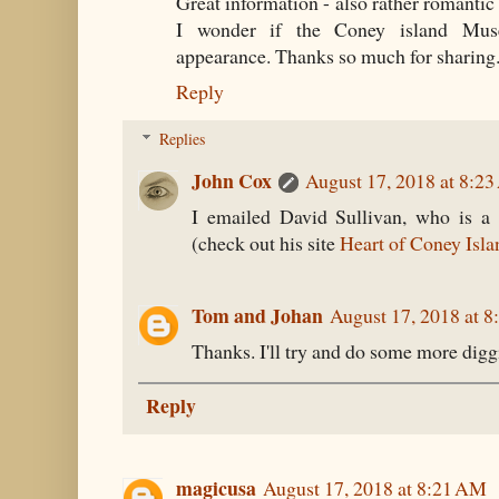
Great information - also rather romantic
I wonder if the Coney island Mus
appearance. Thanks so much for sharing
Reply
Replies
John Cox
August 17, 2018 at 8:2
I emailed David Sullivan, who is a 
(check out his site
Heart of Coney Isla
Tom and Johan
August 17, 2018 at 
Thanks. I'll try and do some more digg
Reply
magicusa
August 17, 2018 at 8:21 AM