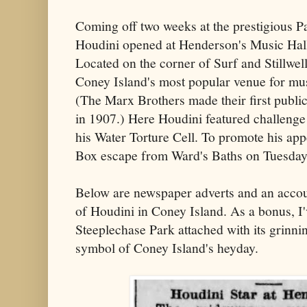
Coming off two weeks at the prestigious 
Houdini opened at Henderson's Music Hal
Located on the corner of Surf and Stillwe
Coney Island's most popular venue for mus
(The Marx Brothers made their first publi
in 1907.) Here Houdini featured challenge
his Water Torture Cell. To promote his ap
Box escape from Ward's Baths on Tuesday
Below are newspaper adverts and an accou
of Houdini in Coney Island. As a bonus, I'v
Steeplechase Park attached with its grinni
symbol of Coney Island's heyday.