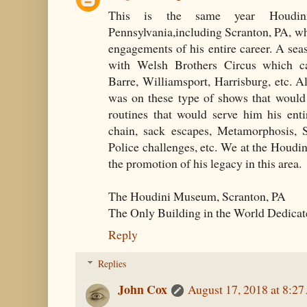
This is the same year Houdin
Pennsylvania,including Scranton, PA, wh
engagements of his entire career. A se
with Welsh Brothers Circus which c
Barre, Williamsport, Harrisburg, etc. A
was on these type of shows that would
routines that would serve him his entir
chain, sack escapes, Metamorphosis, S
Police challenges, etc. We at the Houd
the promotion of his legacy in this area.
The Houdini Museum, Scranton, PA
The Only Building in the World Dedicat
Reply
Replies
John Cox
August 17, 2018 at 8:2