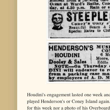
Houdini's engagement lasted one week and,
played Henderson's or Coney Island again.
for this week nor a photo of his Overboar