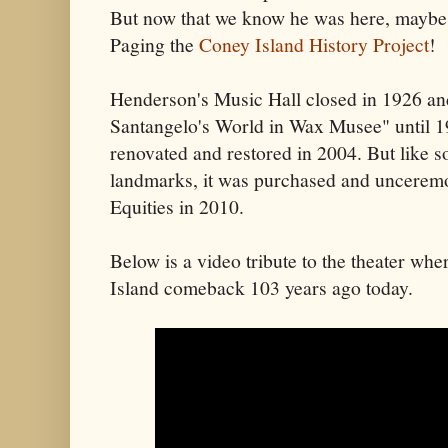
But now that we know he was here, maybe
Paging the
Coney Island History Project
!
Henderson's Music Hall closed in 1926 an
Santangelo's World in Wax Musee" until 1
renovated and restored in 2004. But like 
landmarks, it was purchased and uncerem
Equities in 2010.
Below is a video tribute to the theater w
Island comeback 103 years ago today.