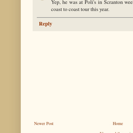
Yep, he was at Poli's in Scranton wee
coast to coast tour this year.
Reply
Newer Post
Home