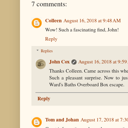
7 comments:
Colleen
August 16, 2018 at 9:48 AM
Wow! Such a fascinating find, John!
Reply
Replies
John Cox
August 16, 2018 at 9:5
Thanks Colleen. Came across this whe
Such a pleasant surprise. Now to ju
Ward's Baths Overboard Box escape.
Reply
Tom and Johan
August 17, 2018 at 7: