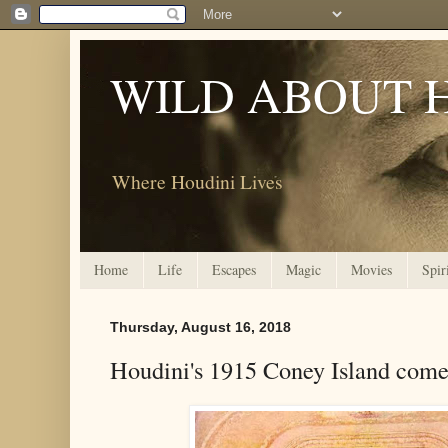
WILD ABOUT 
Where Houdini Lives
Home
Life
Escapes
Magic
Movies
Spir
Thursday, August 16, 2018
Houdini's 1915 Coney Island com