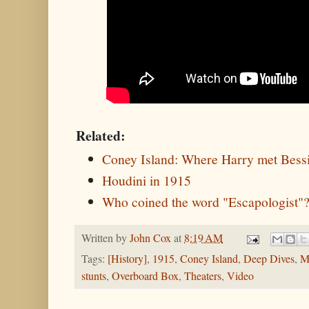
Related:
Coney Island: Where Harry met Bess
Houdini in 1915
Who coined the word "Escapologist"
Written by
John Cox
at
8:19 AM
Tags:
[History]
,
1915
,
Coney Island
,
Deep Dives
,
M
stunts
,
Overboard Box
,
Theaters
,
Video