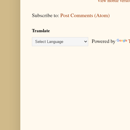
View mobile versio
Subscribe to:
Post Comments (Atom)
Translate
Powered by