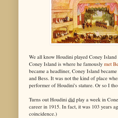
We all know Houdini played Coney Island in
Coney Island is where he famously
met B
became a headliner, Coney Island became a
and Bess. It was not the kind of place whe
performer of Houdini's stature. Or so I th
Turns out Houdini
did
play a week in Coney
career in 1915. In fact, it was 103 years a
coincidence.)