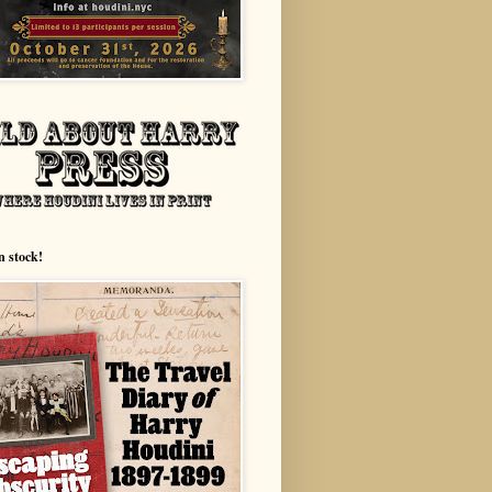
n stock!