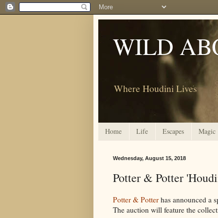
WILD AB
Where Houdini Lives
Home
Life
Escapes
Magic
Wednesday, August 15, 2018
Potter & Potter 'Houd
Potter & Potter
has announced a sp
The auction will feature the collec