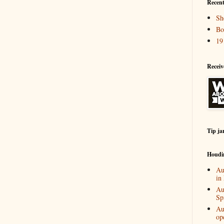
Recent
Sh
Bo
19
Receiv
Tip ja
Houdi
Au
in
Au
Spi
Au
op