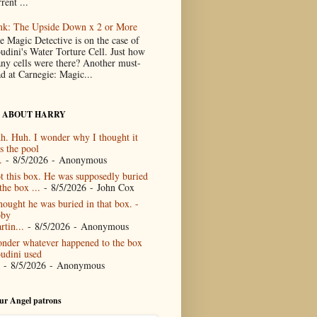
rent ...
nk: The Upside Down x 2 or More
e Magic Detective is on the case of
udini's Water Torture Cell. Just how
ny cells were there? Another must-
ad at Carnegie: Magic...
 ABOUT HARRY
h. Huh. I wonder why I thought it
s the pool
.
- 8/5/2026
- Anonymous
t this box. He was supposedly buried
the box ...
- 8/5/2026
- John Cox
thought he was buried in that box. -
by
rtin...
- 8/5/2026
- Anonymous
nder whatever happened to the box
udini used
- 8/5/2026
- Anonymous
our Angel patrons