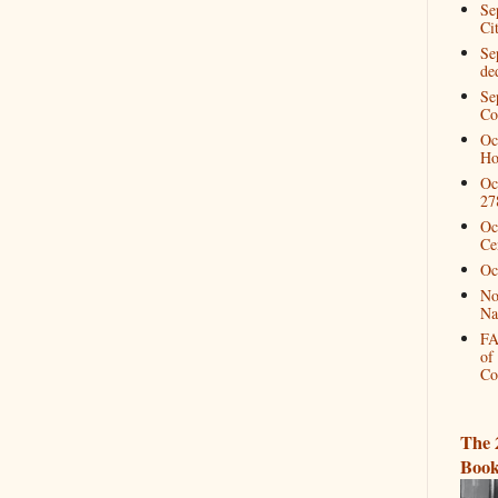
Se
Ci
Se
de
Se
Co
Oc
Ho
Oc
27
Oc
Ce
Oc
No
Na
FA
of
Co
The 
Book