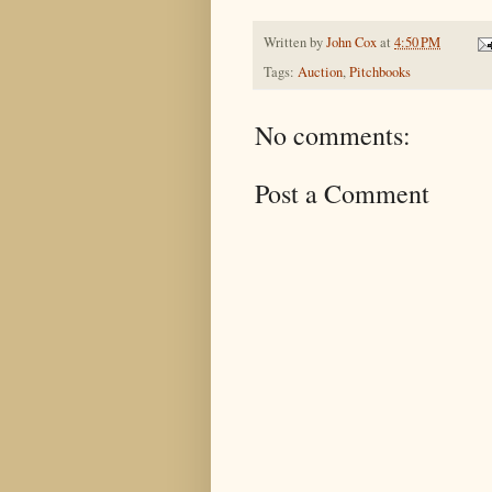
Written by
John Cox
at
4:50 PM
Tags:
Auction
,
Pitchbooks
No comments:
Post a Comment