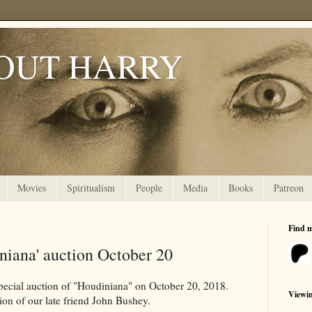
OUT HARRY
Movies
Spiritualism
People
Media
Books
Patreon
Find 
iniana' auction October 20
ecial auction of "Houdiniana" on October 20, 2018.
Viewi
tion of our late friend John Bushey.