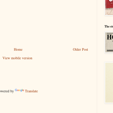
The st
Home
Older Post
View mobile version
wered by
Translate