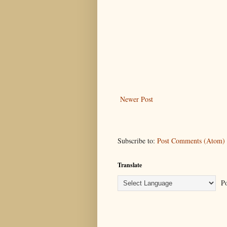
Newer Post
Subscribe to:
Post Comments (Atom)
Translate
Po