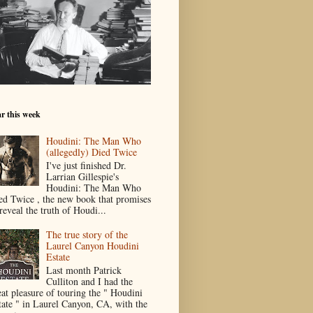
r this week
Houdini: The Man Who
(allegedly) Died Twice
I've just finished Dr.
Larrian Gillespie's
Houdini: The Man Who
ed Twice , the new book that promises
reveal the truth of Houdi...
The true story of the
Laurel Canyon Houdini
Estate
Last month Patrick
Culliton and I had the
eat pleasure of touring the " Houdini
tate " in Laurel Canyon, CA, with the