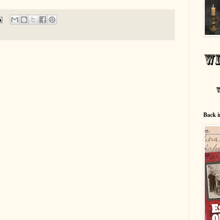
Back i