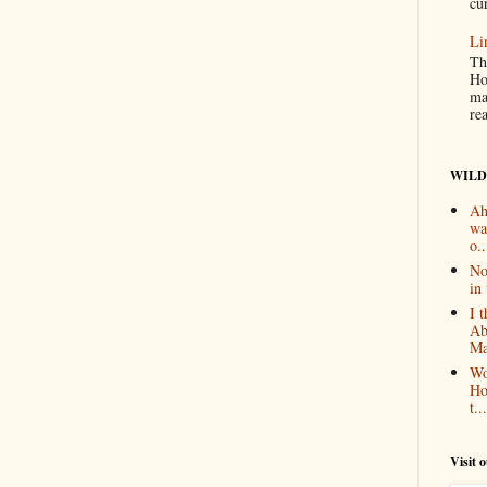
cur
Li
Th
Ho
ma
re
WILD
Ah
wa
o..
No
in 
I 
Ab
Ma
Wo
Ho
t...
Visit 