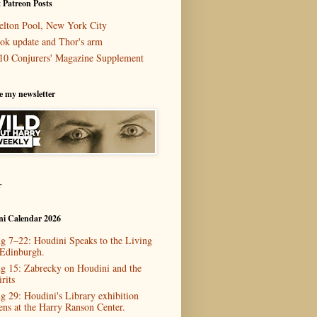
 Patreon Posts
elton Pool, New York City
ok update and Thor's arm
10 Conjurers' Magazine Supplement
e my newsletter
r
ni Calendar 2026
g 7–22: Houdini Speaks to the Living
 Edinburgh.
g 15: Zabrecky on Houdini and the
rits
g 29: Houdini's Library exhibition
ens at the Harry Ranson Center.