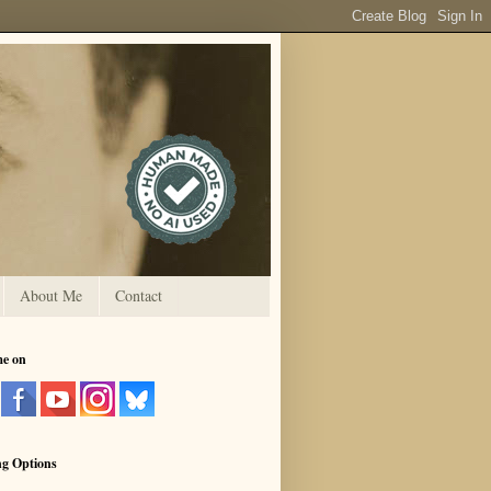
About Me
Contact
me on
ng Options