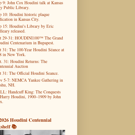
p 9: John Cox Houdini talk at Kansas
ty Public Library.
p 10: Houdini historic plaque
dication in Kansas City.
p 15: Houdini's Library by Eric
lleary released.
t 29-31: HOUDINI100™ The Grand
udini Centenarium in Bupapest.
t 31: The 100-Year Houdini Séance at
8 in New York.
t. 31: Houdini Returns: The
ntennial Auction
t 31: The Official Houdini Seance.
v 5-7: NEMCA Yankee Gathering in
shu, NH.
LL: Handcuff King: The Conquests
 Harry Houdini, 1900–1909 by John
x.
2026 Houdini Centennial
shelf 📚