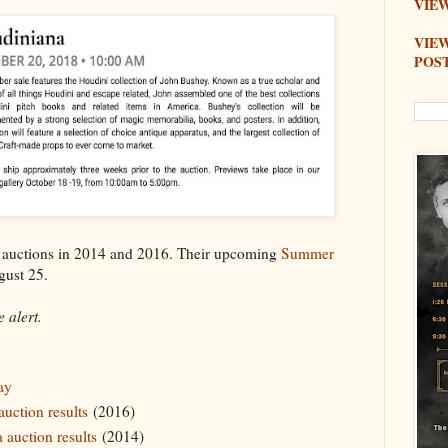
VIEW
VIE
POS
" auctions in 2014 and 2016. Their upcoming
Summer
gust 25.
 alert.
ay
uction results
(2016)
 auction results
(2014)