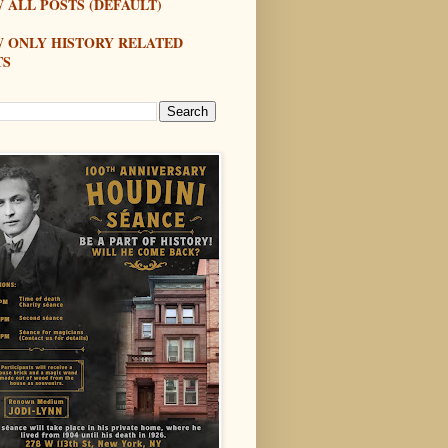
 ALL POSTS (DEFAULT)
W ONLY HISTORY RELATED
TS