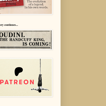
ory continues...