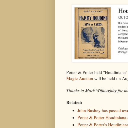
Potter & Potter held "Houdiniana
Magic Auction
will be held on Au
Thanks to Mark Willoughby for the
Related:
John Bushey has passed aw
Potter & Potter Houdiniana a
Potter & Potter's Houdiniana