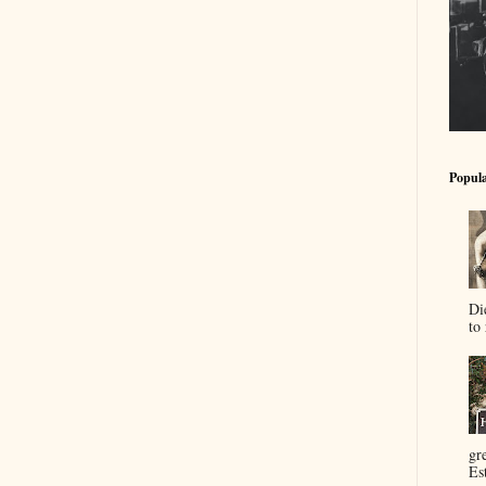
Popula
Di
to 
gr
Es