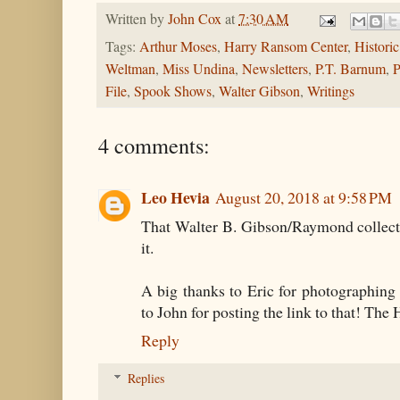
Written by
John Cox
at
7:30 AM
Tags:
Arthur Moses
,
Harry Ransom Center
,
Histori
Weltman
,
Miss Undina
,
Newsletters
,
P.T. Barnum
,
P
File
,
Spook Shows
,
Walter Gibson
,
Writings
4 comments:
Leo Hevia
August 20, 2018 at 9:58 PM
That Walter B. Gibson/Raymond collect
it.
A big thanks to Eric for photographing
to John for posting the link to that! The 
Reply
Replies