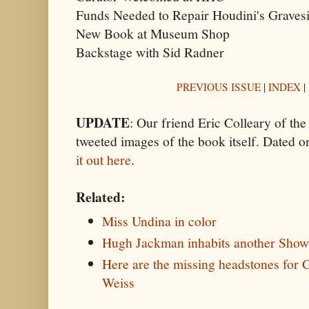
Funds Needed to Repair Houdini's Gravesi
New Book at Museum Shop
Backstage with Sid Radner
PREVIOUS ISSUE
|
INDEX
|
UPDATE
: Our friend Eric Colleary of t
tweeted images of the book itself. Dated o
it out here
.
Related:
Miss Undina in color
Hugh Jackman inhabits another Sho
Here are the missing headstones for
Weiss