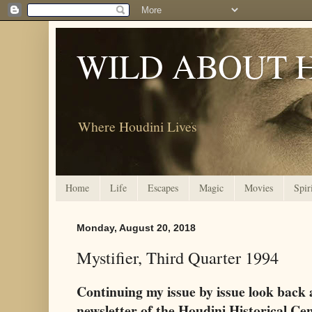
WILD ABOUT 
Where Houdini Lives
Home
Life
Escapes
Magic
Movies
Spir
Monday, August 20, 2018
Mystifier, Third Quarter 1994
Continuing my issue by issue look back 
newsletter of the Houdini Historical Ce