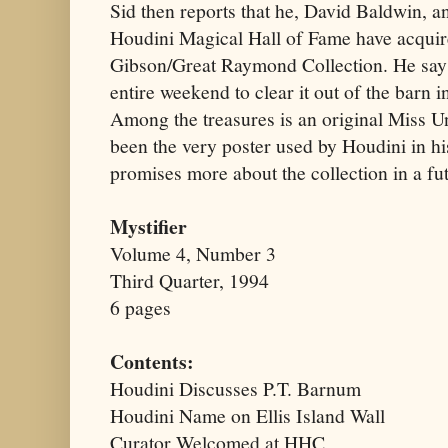
Sid then reports that he, David Baldwin, a
Houdini Magical Hall of Fame have acquir
Gibson/Great Raymond Collection. He says
entire weekend to clear it out of the barn i
Among the treasures is an original Miss Un
been the very poster used by Houdini in his
promises more about the collection in a fu
Mystifier
Volume 4, Number 3
Third Quarter, 1994
6 pages
Contents:
Houdini Discusses P.T. Barnum
Houdini Name on Ellis Island Wall
Curator Welcomed at HHC