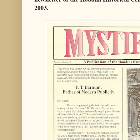
2003.