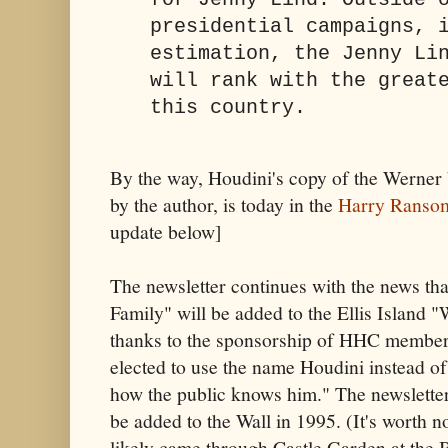
for Jenny Lind. Outside 
presidential campaigns, 
estimation, the Jenny Li
will rank with the great
this country.
By the way, Houdini's copy of the Werner 
by the author, is today in the
Harry Ranso
update below]
The newsletter continues with the news th
Family" will be added to the Ellis Island 
thanks to the sponsorship of HHC member
elected to use the name Houdini instead o
how the public knows him." The newsletter
be added to the Wall in 1995. (It's worth n
likely came through Castle Garden at the Ba