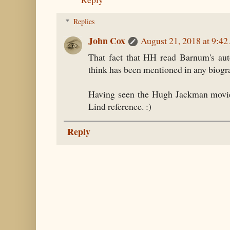
Replies
John Cox
August 21, 2018 at 9:4
That fact that HH read Barnum's aut
think has been mentioned in any biogr
Having seen the Hugh Jackman movie
Lind reference. :)
Reply