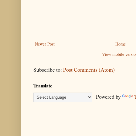
Newer Post
Home
View mobile versio
Subscribe to:
Post Comments (Atom)
Translate
Powered by