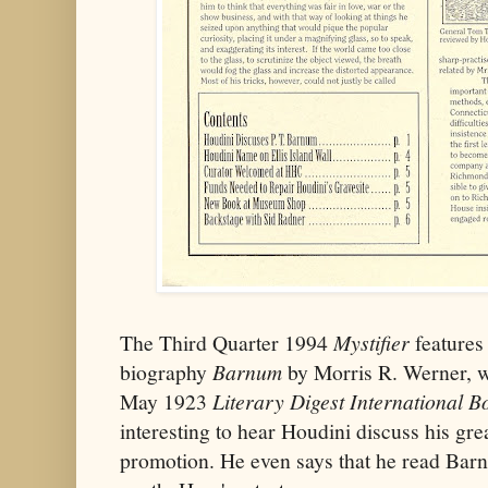
The Third Quarter 1994
Mystifier
features 
biography
Barnum
by Morris R. Werner, wr
May 1923
Literary Digest International B
interesting to hear Houdini discuss his gre
promotion. He even says that he read Bar