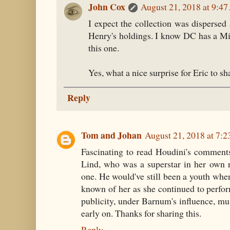
John Cox
August 21, 2018 at 9:4
I expect the collection was dispersed
Henry's holdings. I know DC has a Mis
this one.
Yes, what a nice surprise for Eric to s
Reply
Tom and Johan
August 21, 2018 at 7:
Fascinating to read Houdini's commen
Lind, who was a superstar in her own 
one. He would've still been a youth when
known of her as she continued to perform
publicity, under Barnum's influence, mus
early on. Thanks for sharing this.
Reply