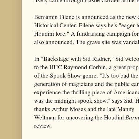
Benjamin Filene is announced as the new c
Historical Center. Filene says he's "eager 
Houdini lore." A fundraising campaign for 
also announced. The grave site was vanda
In "Backstage with Sid Radner," Sid welc
to the HHC Raymond Corbin, a great prop
of the Spook Show genre. "It's too bad th
generation of magicians and the public can
experience the thrilling piece of Americana
was the midnight spook show," says Sid. H
thanks Arthur Moses and the late Manny
Weltman for uncovering the Houdini
Barn
review.