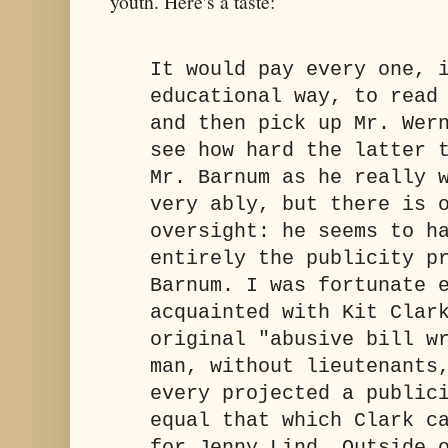
youth. Here's a taste:
It would pay every one, 
educational way, to read
and then pick up Mr. Wer
see how hard the latter 
Mr. Barnum as he really 
very ably, but there is 
oversight: he seems to h
entirely the publicity p
Barnum. I was fortunate 
acquainted with Kit Clar
original "abusive bill w
man, without lieutenants
every projected a public
equal that which Clark c