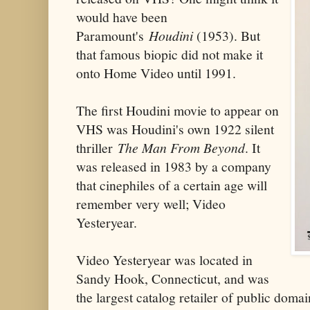
would have been
Paramount's
Houdini
(1953). But
that famous biopic did not make it
onto Home Video until 1991.
The first Houdini movie to appear on
VHS was Houdini's own 1922 silent
thriller
The Man From Beyond
. It
was released in 1983 by a company
that cinephiles of a certain age will
remember very well; Video
Yesteryear.
Video Yesteryear was located in
Sandy Hook, Connecticut, and was
the largest catalog retailer of public dom