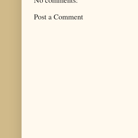
Post a Comment