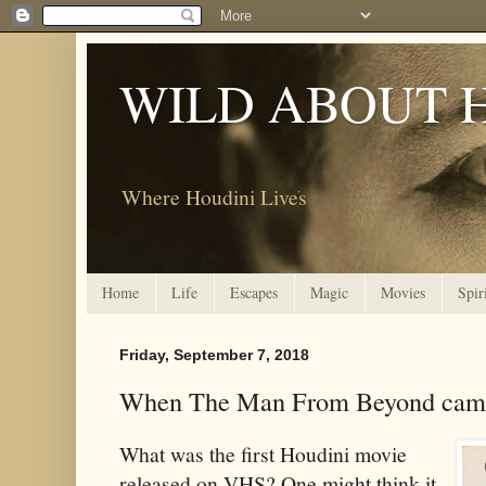
WILD ABOUT 
Where Houdini Lives
Home
Life
Escapes
Magic
Movies
Spir
Friday, September 7, 2018
When The Man From Beyond cam
What was the first Houdini movie
released on VHS? One might think it