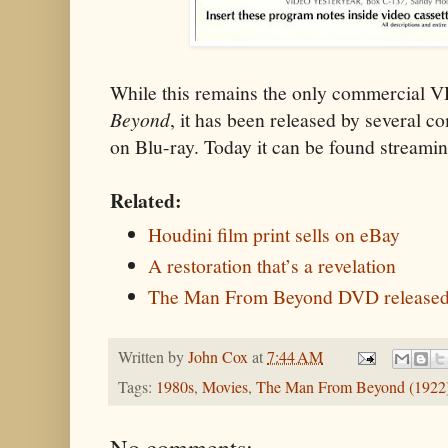
While this remains the only commercial 
Beyond
, it has been released by several
on Blu-ray. Today it can be found streami
Related:
Houdini film print sells on eBay
A restoration that’s a revelation
The Man From Beyond DVD released
Written by
John Cox
at
7:44 AM
Tags:
1980s
,
Movies
,
The Man From Beyond (1922
No comments: