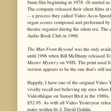
8mm film beginning in 1978. (It started as
The company released their silent films at
-- a process they called Video Accu-Speed 
organ scores composed and performed by 
theatre organist during the silent era. T
Audio Book Club in 1998.
The Man From Beyond
was the only avail
until 1996 when Bill McIlhany released
Te
Master Mystery
on VHS. The print used fo
version appears to be the one that's still us
Happily, I have one of the original Video 
vividly recall not believing my eyes when I
Vidéothèque on Sunset Blvd in the 1980s.
$52.95. As with all Video Yesteryear relea
notes written by J. David Goldin.