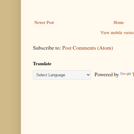
Newer Post
Home
View mobile versio
Subscribe to:
Post Comments (Atom)
Translate
Powered by