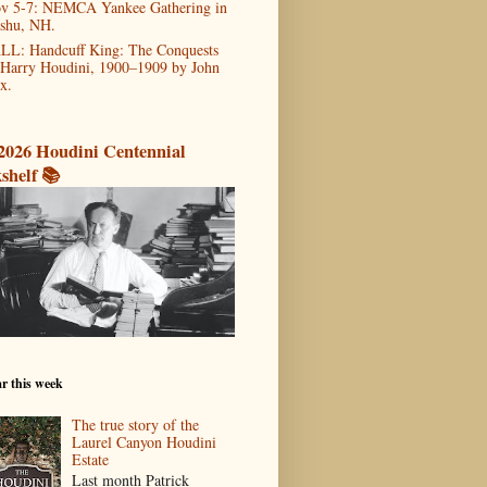
v 5-7: NEMCA Yankee Gathering in
shu, NH.
LL: Handcuff King: The Conquests
 Harry Houdini, 1900–1909 by John
x.
2026 Houdini Centennial
shelf 📚
r this week
The true story of the
Laurel Canyon Houdini
Estate
Last month Patrick