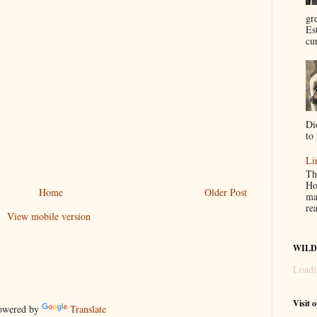
gr
Es
cur
Di
to 
Li
Th
Ho
Home
Older Post
ma
re
View mobile version
WILD
Loadi
Visit 
wered by
Translate