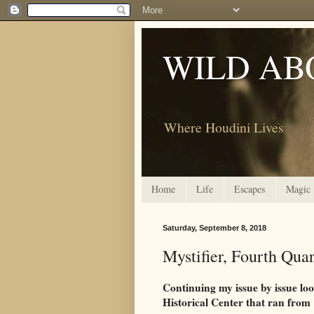
WILD AB
Where Houdini Lives
Home
Life
Escapes
Magic
Saturday, September 8, 2018
Mystifier, Fourth Qua
Continuing my issue by issue lo
Historical Center that ran from