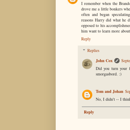
I remember when the Brando
drove me a little bonkers whe
often and began speculating
reasons Harry did what he di
opposed to his accomplishmen
him want to learn more about
Reply
Replies
John Cox
Sept
Did you turn your f
smorgasbord. :)
Tom and Johan
Se
No, I didn't -- I thin
Reply