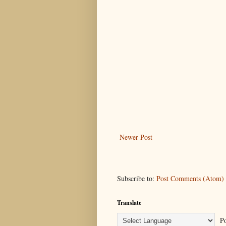
Newer Post
Subscribe to:
Post Comments (Atom)
Translate
Po