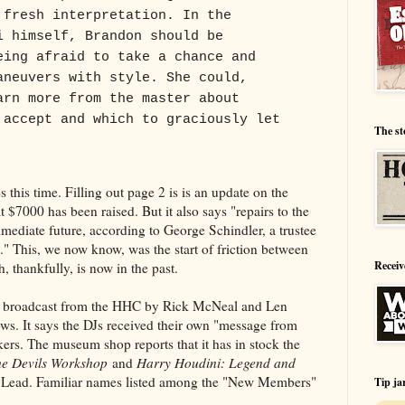
 fresh interpretation. In the
i himself, Brandon should be
eing afraid to take a chance and
aneuvers with style. She could,
arn more from the master about
 accept and which to graciously let
The st
 this time. Filling out page 2 is is an update on the
 $7000 has been raised. But it also says "repairs to the
mmediate future, according to George Schindler, a trustee
" This, we now know, was the start of friction between
Receiv
 thankfully, is now in the past.
io broadcast from the HHC by Rick McNeal and Len
s. It says the DJs received their own "message from
rs. The museum shop reports that it has in stock the
e Devils Workshop
and
Harry Houdini: Legend and
Lead. Familiar names listed among the "New Members"
Tip ja