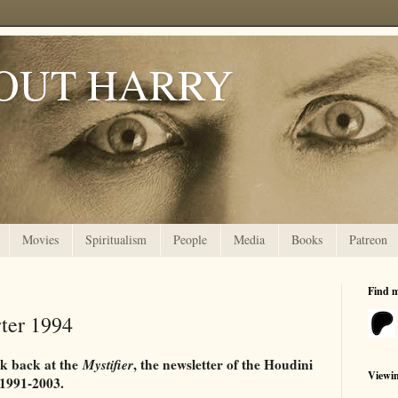
OUT HARRY
Movies
Spiritualism
People
Media
Books
Patreon
Find 
rter 1994
ok back at the
Mystifier
, the newsletter of the Houdini
Viewi
 1991-2003.