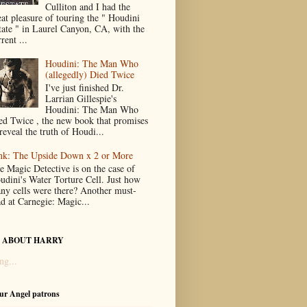
Culliton and I had the
eat pleasure of touring the " Houdini
tate " in Laurel Canyon, CA, with the
rent ...
Houdini: The Man Who
(allegedly) Died Twice
I've just finished Dr.
Larrian Gillespie's
Houdini: The Man Who
ed Twice , the new book that promises
reveal the truth of Houdi...
nk: The Upside Down x 2 or More
e Magic Detective is on the case of
udini's Water Torture Cell. Just how
ny cells were there? Another must-
ad at Carnegie: Magic...
 ABOUT HARRY
ng...
our Angel patrons