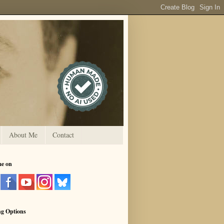
About Me
Contact
me on
ng Options