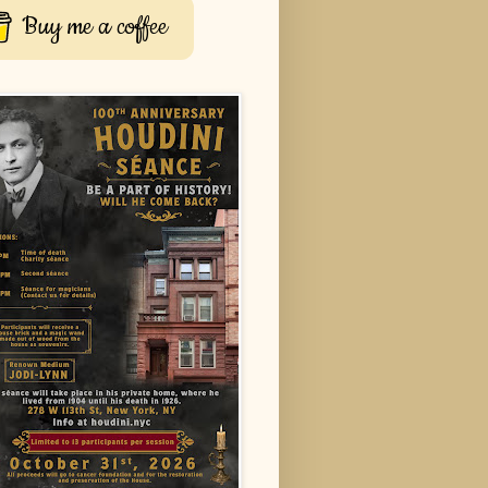
Buy me a coffee