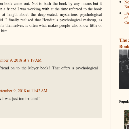
No
n book came out. Not to bash the book by any means but it
Na
n a friend I was working with at the time referred to the book
FA
 at length about the deep-seated, mysterious psychological
of
d. I finally realized that Houdini's psychological makeup, as
Co
ts themselves, is often what makes people who know little of
 him.
The 
Book
ember 9, 2018 at 8:19 AM
riend on to the Meyer book? That offers a psychological
ptember 9, 2018 at 11:42 AM
k I was just too irritated!
Popula