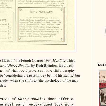
kicks off the Fourth Quarter 1994
Mystifier
with a
Back i
hs of Harry Houdini
by Ruth Brandon. It's a well-
ent of what would prove a controversial biography.
for "considering the psychology behind his stunts," but
rratic" when she shifts to "the psychology of the man
udes:
eaths of Harry Houdini
does offer a
he most part, well-argued look at a