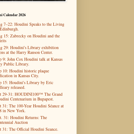
ni Calendar 2026
g 7–22: Houdini Speaks to the Living
 Edinburgh.
g 15: Zabrecky on Houdini and the
rits
g 29: Houdini's Library exhibition
ens at the Harry Ranson Center.
p 9: John Cox Houdini talk at Kansas
ty Public Library.
p 10: Houdini historic plaque
dication in Kansas City.
p 15: Houdini's Library by Eric
lleary released.
t 29-31: HOUDINI100™ The Grand
udini Centenarium in Bupapest.
t 31: The 100-Year Houdini Séance at
8 in New York.
t. 31: Houdini Returns: The
ntennial Auction
t 31: The Official Houdini Seance.