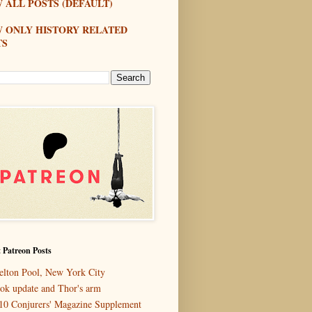
 ALL POSTS (DEFAULT)
W ONLY HISTORY RELATED
TS
 Patreon Posts
elton Pool, New York City
ok update and Thor's arm
10 Conjurers' Magazine Supplement