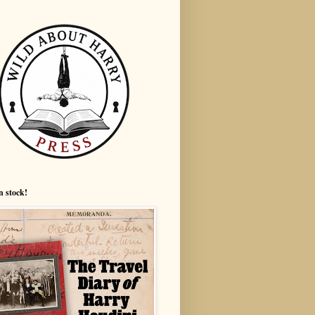
n stock!