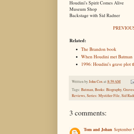
Houdini's Spirit Comes Alive
Museum Shop
Backstage with Sid Radner
PREVIOUS
Related:
The Brandon book
When Houdini met Batman
1996: Houdini's grave plot 
Written by
John Cox
at
8:59 AM
Tags:
Batman
,
Books: Biography
,
Graves
Reviews
,
Series: Mystifier File
,
Sid Rad
3 comments:
Tom and Johan
September 