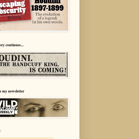
ory continues...
e my newsletter
r