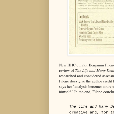
New HHC curator Benjamin Filene 
review of
The Life and Many Deat
researched and considered assessm
Filene does give the author credit 
says her "analysis becomes more e
himself." In the end, Filene concl
The Life and Many D
creative and, for t