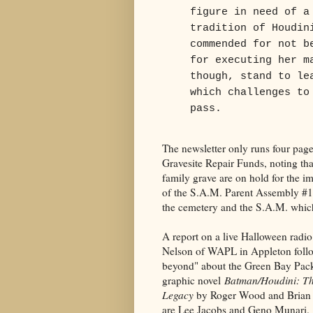
figure in need of a
tradition of Houdin
commended for not b
for executing her m
though, stand to le
which challenges to
pass.
The newsletter only runs four pages
Gravesite Repair Funds, noting that
family grave are on hold for the i
of the S.A.M. Parent Assembly #1.
the cemetery and the S.A.M. which,
A report on a live Halloween rad
Nelson of WAPL in Appleton follow
beyond" about the Green Bay Packe
graphic novel
Batman/Houdini: Th
Legacy
by Roger Wood and Brian 
are Lee Jacobs and Geno Munari.