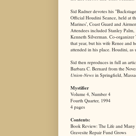
Sid Radner devotes his "Backstage
Official Houdini Seance, held at the
Marines’, Coast Guard and Airmen
Attendees included Stanley Palm,
Kenneth Silverman. Co-organizer 
that year, but his wife Renee and 
attended in his place. Houdini, as
Sid then reproduces in full an arti
Barbara C. Bernard from the Nove
Union-News
in Springfield, Massa
Mystifier
Volume 4, Number 4
Fourth Quarter, 1994
4 pages
Contents:
Book Review: The Life and Many 
Gravesite Repair Fund Grows