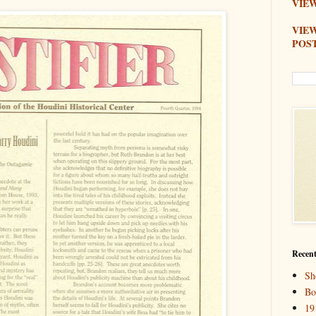
VIEW
VIE
POS
Recent
Sh
Bo
19