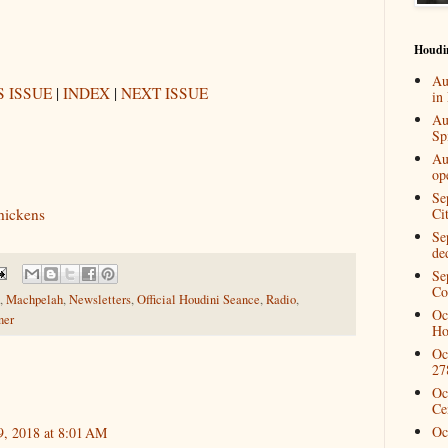
Houdi
Au
 ISSUE
|
INDEX
|
NEXT ISSUE
in
Au
Spi
Au
op
Se
thickens
Ci
Se
de
Se
Co
,
Machpelah
,
Newsletters
,
Official Houdini Seance
,
Radio
,
Oc
ner
Ho
Oc
27
Oc
Ce
Oc
9, 2018 at 8:01 AM