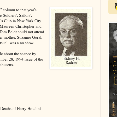
" column to that year's
 Soldiers’, Sailors’,
’s Club in New York City.
 Maureen Christopher and
Tom Boldt could not attend
her mother, Suzanne Goral,
 usual, was a no show.
cle about the seance by
mber 28, 1994 issue of the
chusetts.
Deaths of Harry Houdini