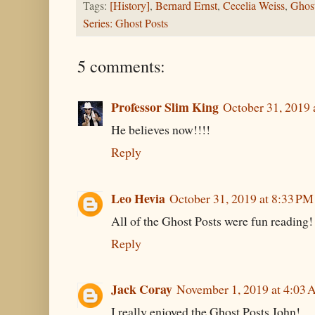
Tags:
[History]
,
Bernard Ernst
,
Cecelia Weiss
,
Ghos
Series: Ghost Posts
5 comments:
Professor Slim King
October 31, 2019 
He believes now!!!!
Reply
Leo Hevia
October 31, 2019 at 8:33 PM
All of the Ghost Posts were fun reading
Reply
Jack Coray
November 1, 2019 at 4:03
I really enjoyed the Ghost Posts John!