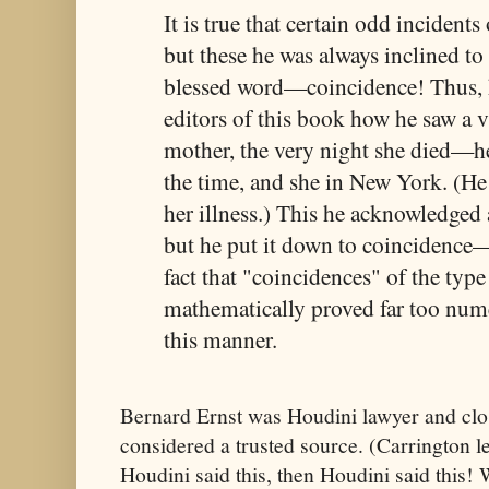
It is true that certain odd incidents 
but these he was always inclined to
blessed word—coincidence! Thus, h
editors of this book how he saw a v
mother, the very night she died—h
the time, and she in New York. (He
her illness.) This he acknowledged 
but he put it down to coincidence
fact that "coincidences" of the typ
mathematically proved far too nume
this manner.
Bernard Ernst was Houdini lawyer and clo
considered a trusted source. (Carrington le
Houdini said this, then Houdini said this! 