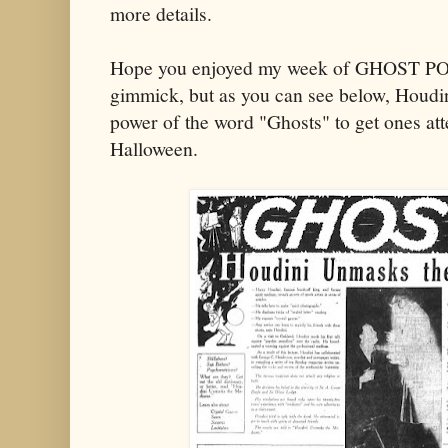
more details.
Hope you enjoyed my week of GHOST POS
gimmick, but as you can see below, Houdin
power of the word "Ghosts" to get ones att
Halloween.