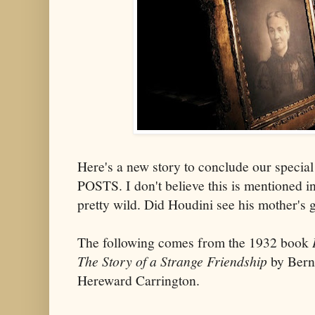
Here's a new story to conclude our spec
POSTS. I don't believe this is mentioned in
pretty wild. Did Houdini see his mother's g
The following comes from the 1932 book
The Story of a Strange Friendship
by Bern
Hereward Carrington.