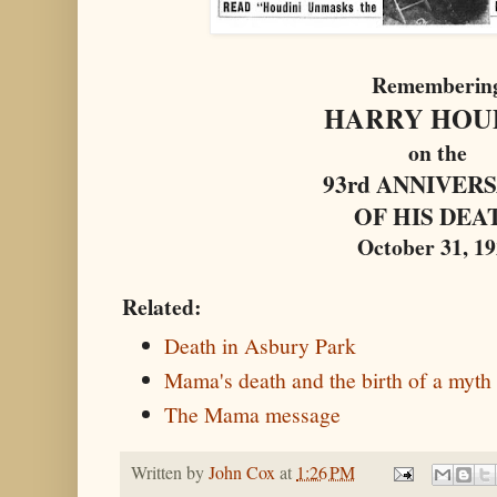
Rememberin
HARRY HOU
on the
93rd ANNIVER
OF HIS DEA
October 31, 1
Related:
Death in Asbury Park
Mama's death and the birth of a myth
The Mama message
Written by
John Cox
at
1:26 PM