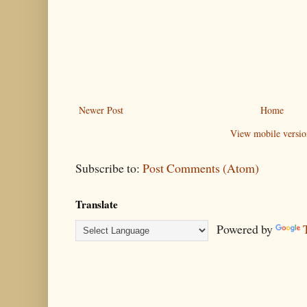
Newer Post
Home
View mobile versio
Subscribe to:
Post Comments (Atom)
Translate
Powered by