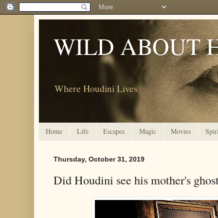
WILD ABOUT 
Where Houdini Lives
Home
Life
Escapes
Magic
Movies
Spir
Thursday, October 31, 2019
Did Houdini see his mother's ghos