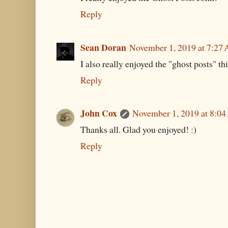
Reply
Sean Doran
November 1, 2019 at 7:27
I also really enjoyed the "ghost posts" th
Reply
John Cox
November 1, 2019 at 8:0
Thanks all. Glad you enjoyed! :)
Reply