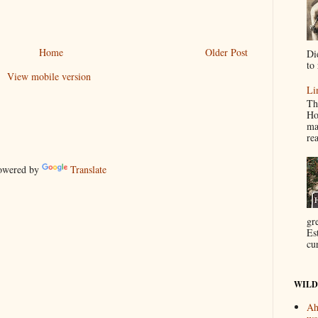
Home
Older Post
Di
to 
View mobile version
Li
Th
Ho
ma
re
wered by
Translate
gr
Es
cur
WILD
Ah