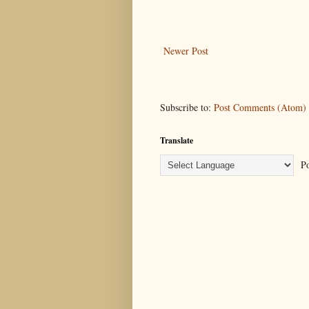
Newer Post
Subscribe to:
Post Comments (Atom)
Translate
Po