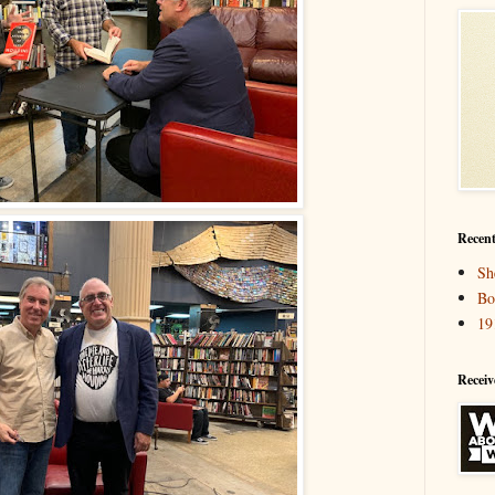
Recent
Sh
Bo
19
Receiv