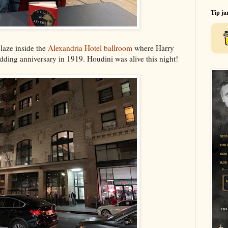
Tip ja
blaze inside the
Alexandria Hotel ballroom
where Harry
edding anniversary in 1919. Houdini was alive this night!