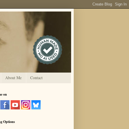
About Me
Contact
me on
ng Options