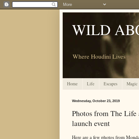
WILD AB
Where Houdini Lives
Home
Life
Escapes
Magic
Wednesday, October 23, 2019
Photos from The Life 
launch event
Here are a few photos from Mond