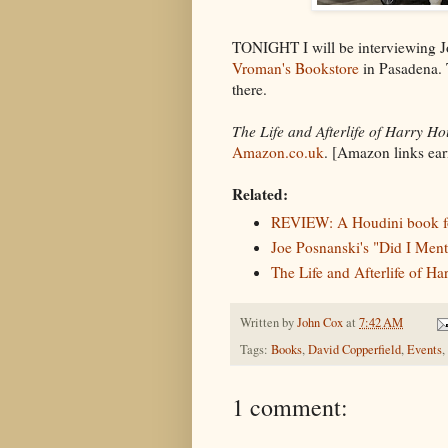
TONIGHT I will be interviewing 
Vroman's Bookstore
in Pasadena. T
there.
The Life and Afterlife of Harry Ho
Amazon.co.uk
. [Amazon links ea
Related:
REVIEW: A Houdini book f
Joe Posnanski's "Did I Men
The Life and Afterlife of H
Written by
John Cox
at
7:42 AM
Tags:
Books
,
David Copperfield
,
Events
,
1 comment: