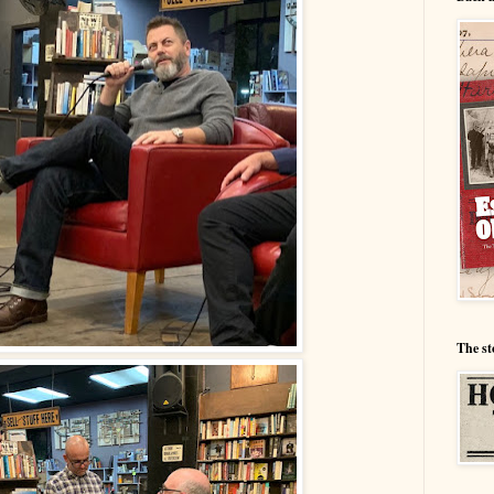
The st