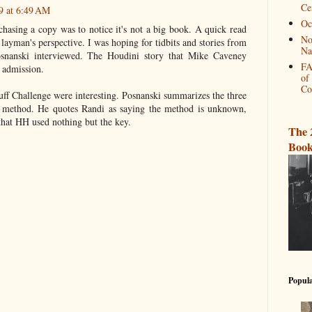
Ce
9 at 6:49 AM
Oc
chasing a copy was to notice it's not a big book. A quick read
No
ayman's perspective. I was hoping for tidbits and stories from
Na
osnanski interviewed. The Houdini story that Mike Caveney
FA
 admission.
of
Co
uff Challenge were interesting. Posnanski summarizes the three
s method. He quotes Randi as saying the method is unknown,
that HH used nothing but the key.
The 
Book
Popula