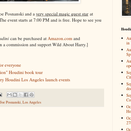
Joe Posnanski and a
very special magic guest star
at
he event starts at 7:00 PM and is free. Hope to see you
Houdi
udini
can be purchased at
Amazon.com
and
Au
in
rn a commission and support Wild About Harry.]
Au
Spi
Au
or everyone
op
tion" Houdini book tour
Se
Ci
arry Houdini Los Angeles launch events
Se
de
Se
Co
Joe Posnanski
,
Los Angeles
Oc
Ho
Oc
27
Oc