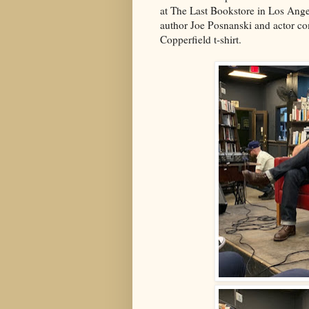
at The Last Bookstore in Los Ange
author Joe Posnanski and actor c
Copperfield t-shirt.