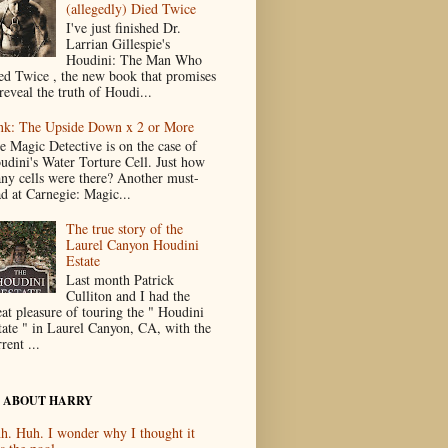
(allegedly) Died Twice
I've just finished Dr.
Larrian Gillespie's
Houdini: The Man Who
ed Twice , the new book that promises
reveal the truth of Houdi...
nk: The Upside Down x 2 or More
e Magic Detective is on the case of
udini's Water Torture Cell. Just how
ny cells were there? Another must-
ad at Carnegie: Magic...
The true story of the
Laurel Canyon Houdini
Estate
Last month Patrick
Culliton and I had the
eat pleasure of touring the " Houdini
tate " in Laurel Canyon, CA, with the
rent ...
 ABOUT HARRY
h. Huh. I wonder why I thought it