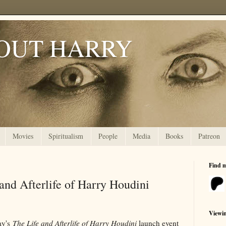
OUT HARRY
Movies
Spiritualism
People
Media
Books
Patreon
Find 
and Afterlife of Harry Houdini
Viewi
ay's
The Life and Afterlife of Harry Houdini
launch event