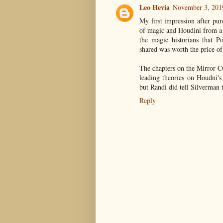
Leo Hevia
November 3, 201
My first impression after pur
of magic and Houdini from a l
the magic historians that P
shared was worth the price of
The chapters on the Mirror C
leading theories on Houdni'
but Randi did tell Silverman 
Reply