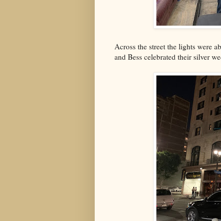
Across the street the lights were a
and Bess celebrated their silver w