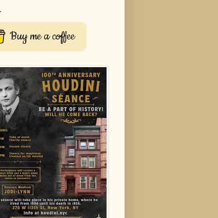
r
Buy me a coffee