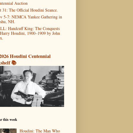
ntennial Auction
t 31: The Official Houdini Seance.
v 5-7: NEMCA Yankee Gathering in
shu, NH.
LL: Handcuff King: The Conquests
 Harry Houdini, 1900–1909 by John
x.
2026 Houdini Centennial
shelf 📚
r this week
Houdini: The Man Who