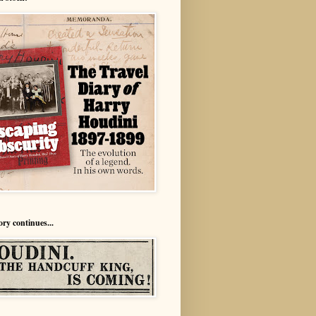
ory continues...