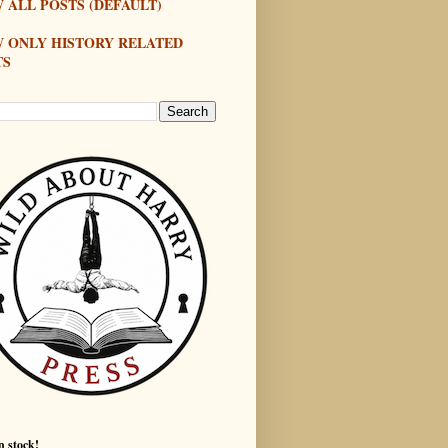
 ALL POSTS (DEFAULT)
W ONLY HISTORY RELATED
TS
n stock!