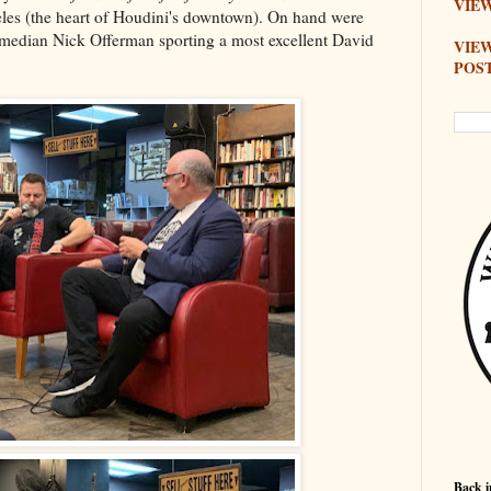
VIEW
les (the heart of Houdini's downtown). On hand were
omedian Nick Offerman sporting a most excellent David
VIE
POS
Back i