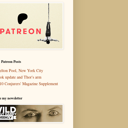
 Patreon Posts
elton Pool, New York City
ok update and Thor's arm
10 Conjurers' Magazine Supplement
e my newsletter