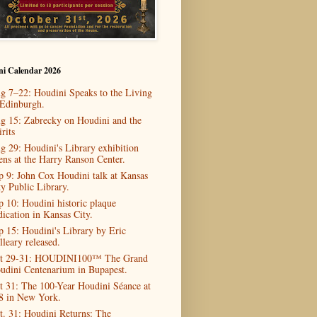
ni Calendar 2026
g 7–22: Houdini Speaks to the Living
 Edinburgh.
g 15: Zabrecky on Houdini and the
rits
g 29: Houdini's Library exhibition
ens at the Harry Ranson Center.
p 9: John Cox Houdini talk at Kansas
ty Public Library.
p 10: Houdini historic plaque
dication in Kansas City.
p 15: Houdini's Library by Eric
lleary released.
t 29-31: HOUDINI100™ The Grand
udini Centenarium in Bupapest.
t 31: The 100-Year Houdini Séance at
8 in New York.
t. 31: Houdini Returns: The