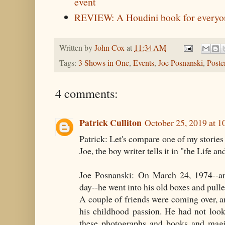
event
REVIEW: A Houdini book for everyo
Written by
John Cox
at
11:34 AM
Tags:
3 Shows in One
,
Events
,
Joe Posnanski
,
Poste
4 comments:
Patrick Culliton
October 25, 2019 at 
Patrick: Let's compare one of my stories 
Joe, the boy writer tells it in "the Life a
Joe Posnanski: On March 24, 1974--and
day--he went into his old boxes and pulled
A couple of friends were coming over, 
his childhood passion. He had not looke
these photographs and books and magi