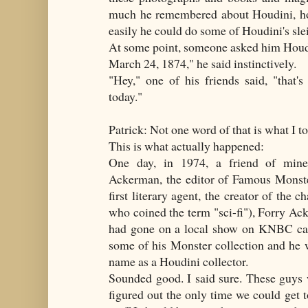
much he remembered about Houdini, ho
easily he could do some of Houdini's sle
At some point, someone asked him Houdin
March 24, 1874," he said instinctively.
"Hey," one of his friends said, "that'
today."
Patrick: Not one word of that is what I t
This is what actually happened:
One day, in 1974, a friend of mine
Ackerman, the editor of Famous Monste
first literary agent, the creator of the 
who coined the term "sci-fi"), Forry A
had gone on a local show on KNBC cal
some of his Monster collection and he 
name as a Houdini collector.
Sounded good. I said sure. These guys
figured out the only time we could get 