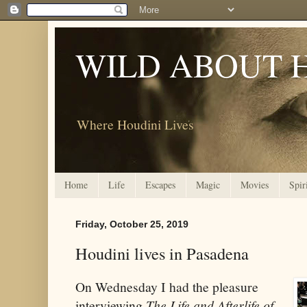
WILD ABOUT 
Where Houdini Lives
Home
Life
Escapes
Magic
Movies
Spir
Friday, October 25, 2019
Houdini lives in Pasadena
On Wednesday I had the pleasure
interviewing
The Life and Afterlife of