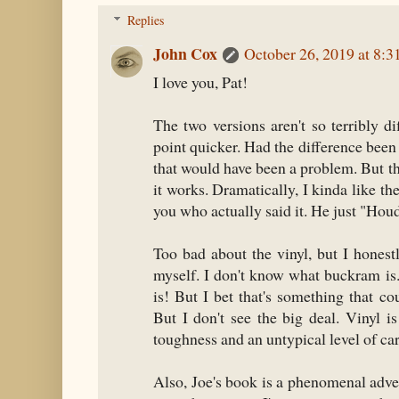
Replies
John Cox
October 26, 2019 at 8:
I love you, Pat!
The two versions aren't so terribly d
point quicker. Had the difference been
that would have been a problem. But tha
it works. Dramatically, I kinda like the
you who actually said it. He just "Houdi
Too bad about the vinyl, but I honest
myself. I don't know what buckram i
is! But I bet that's something that c
But I don't see the big deal. Vinyl i
toughness and an untypical level of car
Also, Joe's book is a phenomenal adve