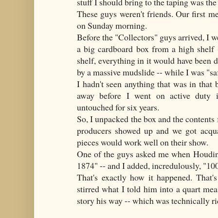
stuff I should bring to the taping was th
These guys weren't friends. Our first 
on Sunday morning.
Before the "Collectors" guys arrived, I w
a big cardboard box from a high shelf 
shelf, everything in it would have been 
by a massive mudslide -- while I was "sa
I hadn't seen anything that was in that
away before I went on active duty 
untouched for six years.
So, I unpacked the box and the contents 
producers showed up and we got acqua
pieces would work well on their show.
One of the guys asked me when Houdini
1874" -- and I added, incredulously, "100
That's exactly how it happened. That'
stirred what I told him into a quart meas
story his way -- which was technically ri