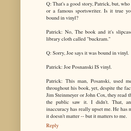
Q: That's a good story, Patrick, but, wh
or a famous sportswriter. Is it true 
bound in vinyl?
Patrick: No, The book and it's slipcas
library cloth called "buckram."
Q: Sorry, Joe says it was bound in vinyl.
Patrick: Joe Posnanski IS vinyl.
Patrick: This man, Posanski, used m
throughout his book, yet, despite the fa
Jim Steinmeyer or John Cox, they read t
the public saw it. I didn't. That, an
inaccuracy has really upset me. He has mi
it doesn't matter -- but it matters to me.
Reply