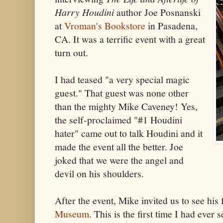
Harry Houdini
author Joe Posnanski
at
Vroman's Bookstore
in Pasadena,
CA. It was a terrific event with a great
turn out.
I had teased "a very special magic
guest." That guest was none other
than the mighty Mike Caveney! Yes,
the self-proclaimed "#1 Houdini
hater" came out to talk Houdini and it
made the event all the better. Joe
joked that we were the angel and
devil on his shoulders.
After the event, Mike invited us to see hi
Museum
. This is the first time I had ever s