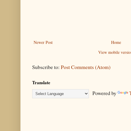
Newer Post
Home
View mobile versio
Subscribe to:
Post Comments (Atom)
Translate
Powered by