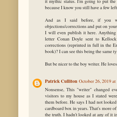
it mythic status. I'm going to put th
because I know you still have a few left
And as I said before, if you w
objections/corrections and put on your s
I will even publish it here. Anythi
letter Conan Doyle sent to Kellock
corrections (reprinted in full in the
book)? I can see this being the same ty
But be nicer to the boy writer. He love
Patrick Culliton
October 26, 2019 at
Nonsense, This "writer" changed eve
visitors to my house as I stated wer
them before. He says I had not looked
cardboard box in years. That's more of 
the truth. I hadn't looked at any of it i