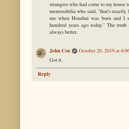
strangers who had come to my house t
memorabilia who said, "that's exactly
me when Houdini was born and I s
hundred years ago today." The truth 
always better.
John Cox
October 26, 2019 at 4:
Got it.
Reply