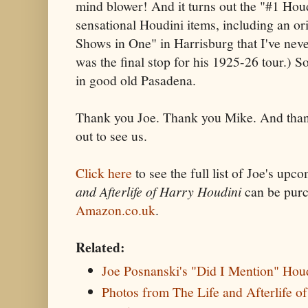
mind blower! And it turns out the "#1 Hou
sensational Houdini items, including an ori
Shows in One" in Harrisburg that I've nev
was the final stop for his 1925-26 tour.) So
in good old Pasadena.
Thank you Joe. Thank you Mike. And tha
out to see us.
Click here
to see the full list of Joe's up
and Afterlife of Harry Houdini
can be pur
Amazon.co.uk
.
Related:
Joe Posnanski's "Did I Mention" Hou
Photos from The Life and Afterlife o