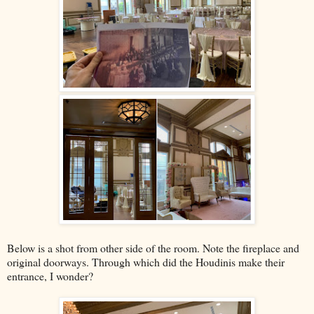
Below is a shot from other side of the room. Note the fireplace and
original doorways. Through which did the Houdinis make their
entrance, I wonder?