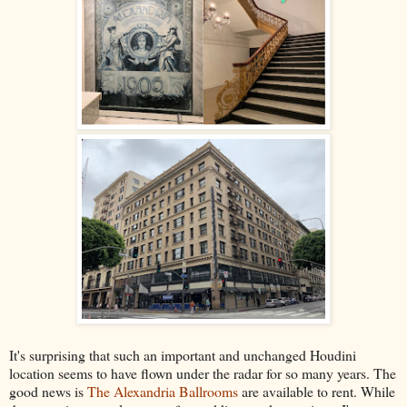
It's surprising that such an important and unchanged Houdini
location seems to have flown under the radar for so many years. The
good news is
The Alexandria Ballrooms
are available to rent. While