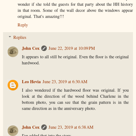
wonder if she told the guests for that party about the HH history
in that room. Some of the wall decor above the windows appear
original. That's amazing!!!
Reply
Replies
John Cox
June 22, 2019 at 10:09 PM
It appears to all still be original. Even the floor is the original
hardwood.
Leo Hevia
June 23, 2019 at 6:30 AM
I also wondered if the hardwood floor was original. If you
look at the direction of the wood behind Charlene in the
bottom photo, you can see that the grain pattern is in the
same direction as in the anniversary photo.
John Cox
June 23, 2019 at 6:38 AM
I've added that into the story.