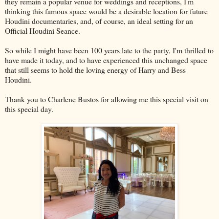
they remain a popular venue for weddings and receptions, I'm
thinking this famous space would be a desirable location for future
Houdini documentaries, and, of course, an ideal setting for an
Official Houdini Seance.
So while I might have been 100 years late to the party, I'm thrilled to
have made it today, and to have experienced this unchanged space
that still seems to hold the loving energy of Harry and Bess
Houdini.
Thank you to Charlene Bustos for allowing me this special visit on
this special day.