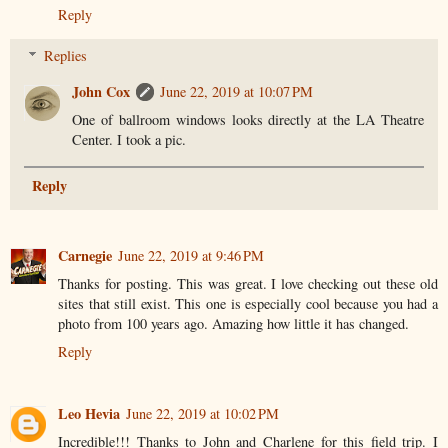
Reply
Replies
John Cox
June 22, 2019 at 10:07 PM
One of ballroom windows looks directly at the LA Theatre
Center. I took a pic.
Reply
Carnegie
June 22, 2019 at 9:46 PM
Thanks for posting. This was great. I love checking out these old
sites that still exist. This one is especially cool because you had a
photo from 100 years ago. Amazing how little it has changed.
Reply
Leo Hevia
June 22, 2019 at 10:02 PM
Incredible!!! Thanks to John and Charlene for this field trip. I