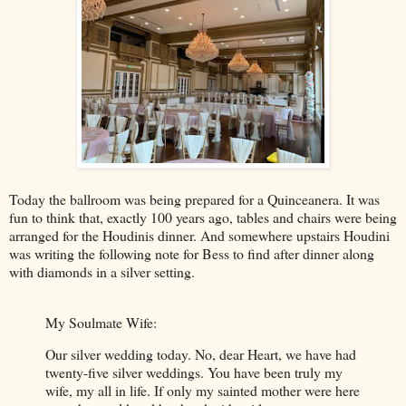
Today the ballroom was being prepared for a Quinceanera. It was
fun to think that, exactly 100 years ago, tables and chairs were being
arranged for the Houdinis dinner. And somewhere upstairs Houdini
was writing the following note for Bess to find after dinner along
with diamonds in a silver setting.
My Soulmate Wife:
Our silver wedding today. No, dear Heart, we have had
twenty-five silver weddings. You have been truly my
wife, my all in life. If only my sainted mother were here