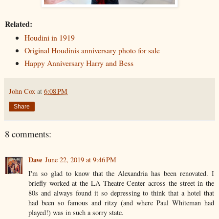
Related:
Houdini in 1919
Original Houdinis anniversary photo for sale
Happy Anniversary Harry and Bess
John Cox
at
6:08 PM
Share
8 comments:
Dave
June 22, 2019 at 9:46 PM
I'm so glad to know that the Alexandria has been renovated. I
briefly worked at the LA Theatre Center across the street in the
80s and always found it so depressing to think that a hotel that
had been so famous and ritzy (and where Paul Whiteman had
played!) was in such a sorry state.