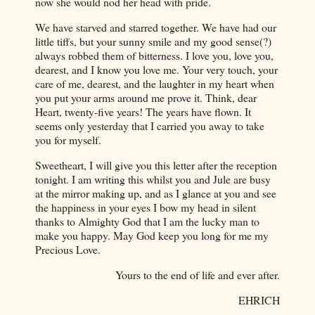
now she would nod her head with pride.
We have starved and starred together. We have had our
little tiffs, but your sunny smile and my good sense(?)
always robbed them of bitterness. I love you, love you,
dearest, and I know you love me. Your very touch, your
care of me, dearest, and the laughter in my heart when
you put your arms around me prove it. Think, dear
Heart, twenty-five years! The years have flown. It
seems only yesterday that I carried you away to take
you for myself.
Sweetheart, I will give you this letter after the reception
tonight. I am writing this whilst you and Jule are busy
at the mirror making up, and as I glance at you and see
the happiness in your eyes I bow my head in silent
thanks to Almighty God that I am the lucky man to
make you happy. May God keep you long for me my
Precious Love.
Yours to the end of life and ever after.
EHRICH