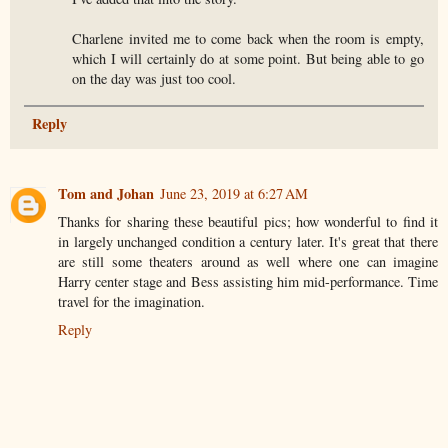
Charlene invited me to come back when the room is empty,
which I will certainly do at some point. But being able to go
on the day was just too cool.
Reply
Tom and Johan
June 23, 2019 at 6:27 AM
Thanks for sharing these beautiful pics; how wonderful to find it
in largely unchanged condition a century later. It's great that there
are still some theaters around as well where one can imagine
Harry center stage and Bess assisting him mid-performance. Time
travel for the imagination.
Reply