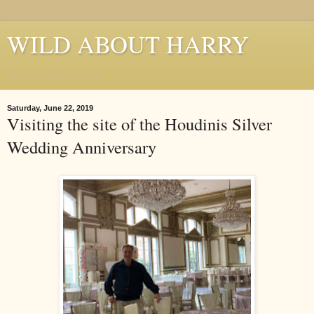
WILD ABOUT HARRY
Where Houdini Lives
Saturday, June 22, 2019
Visiting the site of the Houdinis Silver
Wedding Anniversary