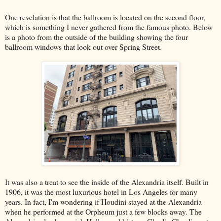
One revelation is that the ballroom is located on the second floor,
which is something I never gathered from the famous photo. Below
is a photo from the outside of the building showing the four
ballroom windows that look out over Spring Street.
It was also a treat to see the inside of the Alexandria itself. Built in
1906, it was the most luxurious hotel in Los Angeles for many
years. In fact, I'm wondering if Houdini stayed at the Alexandria
when he performed at the Orpheum just a few blocks away. The