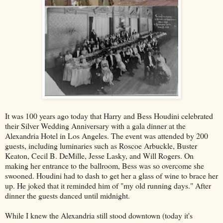
It was 100 years ago today that Harry and Bess Houdini celebrated
their Silver Wedding Anniversary with a gala dinner at the
Alexandria Hotel in Los Angeles. The event was attended by 200
guests, including luminaries such as Roscoe Arbuckle, Buster
Keaton, Cecil B. DeMille, Jesse Lasky, and Will Rogers. On
making her entrance to the ballroom, Bess was so overcome she
swooned. Houdini had to dash to get her a glass of wine to brace her
up. He joked that it reminded him of "my old running days." After
dinner the guests danced until midnight.
While I knew the Alexandria still stood downtown (today it's