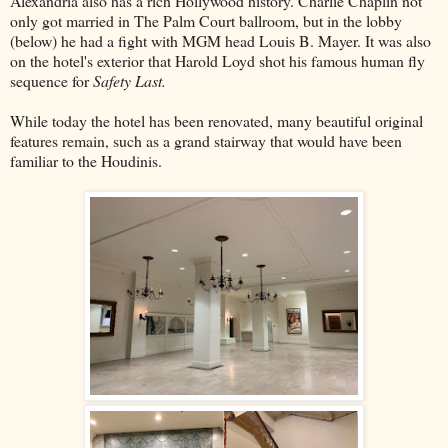
Alexandria also has a rich Hollywood history. Charlie Chaplin not
only got married in The Palm Court ballroom, but in the lobby
(below) he had a fight with MGM head Louis B. Mayer. It was also
on the hotel's exterior that Harold Loyd shot his famous human fly
sequence for
Safety Last.
While today the hotel has been renovated, many beautiful original
features remain, such as a grand stairway that would have been
familiar to the Houdinis.