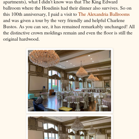
apartments), what I didn't know was that The King Edward
ballroom where the Houdinis had their dinner also survives. So on
this 100th anniversary, I paid a visit to
The Alexandria Ballrooms
and was given a tour by the very friendly and helpful Charlene
Bustos. As you can see, it has remained remarkably unchanged! All
the distinctive crown moldings remain and even the floor is still the
original hardwood.