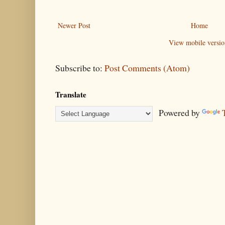
Newer Post
Home
View mobile versio
Subscribe to:
Post Comments (Atom)
Translate
Powered by