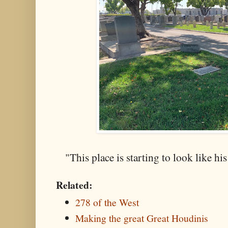
"This place is starting to look like h
Related:
278 of the West
Making the great Great Houdinis