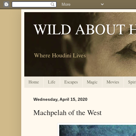
WILD ABOUT 
Where Houdini Lives
Home
Life
Escapes
Magic
Movies
Spir
Wednesday, April 15, 2020
Machpelah of the West