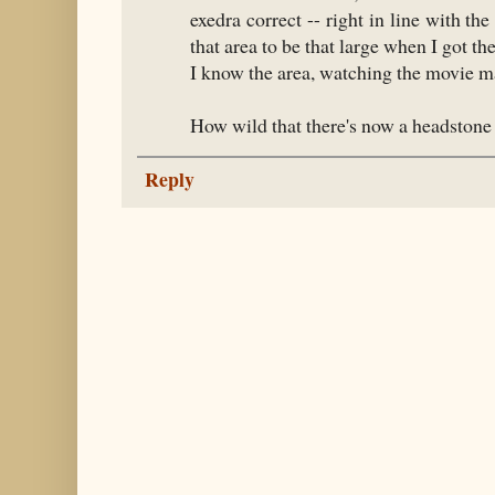
exedra correct -- right in line with the 
that area to be that large when I got th
I know the area, watching the movie mak
How wild that there's now a headstone 
Reply