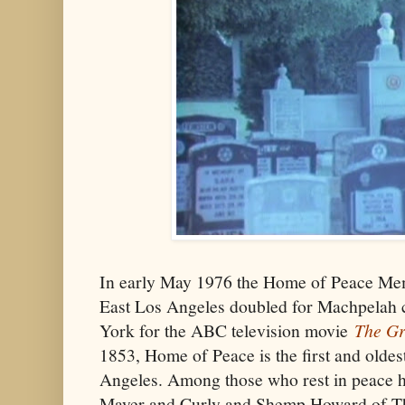
In early May 1976 the Home of Peace Me
East Los Angeles doubled for Machpelah
York for the ABC television movie
The Gr
1853, Home of Peace is the first and olde
Angeles. Among those who rest in peace
Mayer and Curly and Shemp Howard of Th