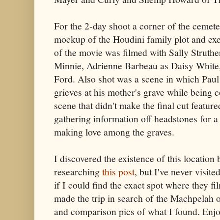
For the 2-day shoot a corner of the cemet
mockup of the Houdini family plot and ex
of the movie was filmed with Sally Struthe
Minnie, Adrienne Barbeau as Daisy White,
Ford. Also shot was a scene in which Pau
grieves at his mother's grave while being 
scene that didn't make the final cut featu
gathering information off headstones for a 
making love among the graves.
I discovered the existence of this location
researching
this post
, but I've never visit
if I could find the exact spot where they fi
made the trip in search of the Machpelah o
and comparison pics of what I found. Enjo