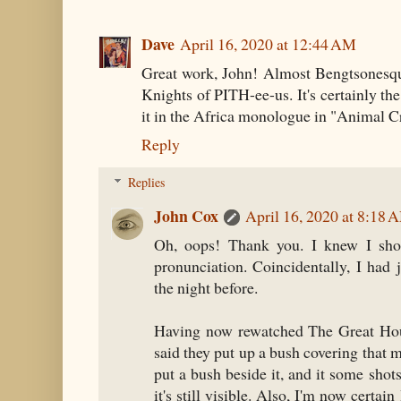
Dave
April 16, 2020 at 12:44 AM
Great work, John! Almost Bengtsonesque. 
Knights of PITH-ee-us. It's certainly 
it in the Africa monologue in "Animal C
Reply
Replies
John Cox
April 16, 2020 at 8:18 
Oh, oops! Thank you. I knew I shou
pronunciation. Coincidentally, I had
the night before.
Having now rewatched The Great Houd
said they put up a bush covering that 
put a bush beside it, and it some shots 
it's still visible. Also, I'm now certai