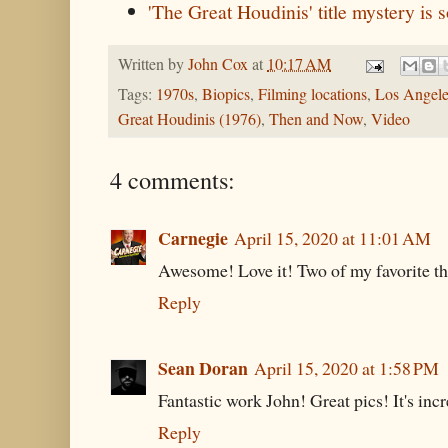
'The Great Houdinis' title mystery is 
Written by
John Cox
at
10:17 AM
Tags:
1970s
,
Biopics
,
Filming locations
,
Los Angele
Great Houdinis (1976)
,
Then and Now
,
Video
4 comments:
Carnegie
April 15, 2020 at 11:01 AM
Awesome! Love it! Two of my favorite th
Reply
Sean Doran
April 15, 2020 at 1:58 PM
Fantastic work John! Great pics! It's inc
Reply