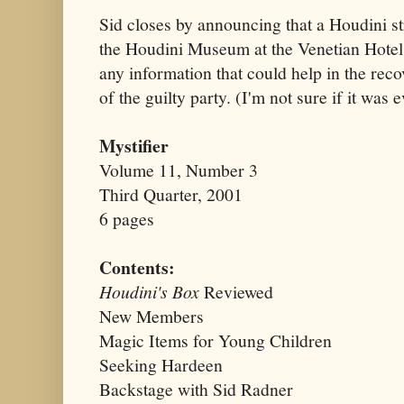
Sid closes by announcing that a Houdini st
the Houdini Museum at the Venetian Hotel
any information that could help in the reco
of the guilty party. (I'm not sure if it was 
Mystifier
Volume 11, Number 3
Third Quarter, 2001
6 pages
Contents:
Houdini's Box
Reviewed
New Members
Magic Items for Young Children
Seeking Hardeen
Backstage with Sid Radner