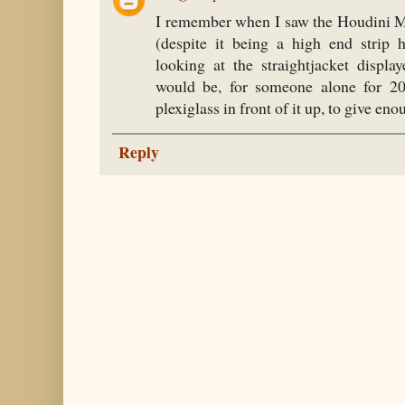
I remember when I saw the Houdini M
(despite it being a high end strip h
looking at the straightjacket displ
would be, for someone alone for 20
plexiglass in front of it up, to give en
Reply