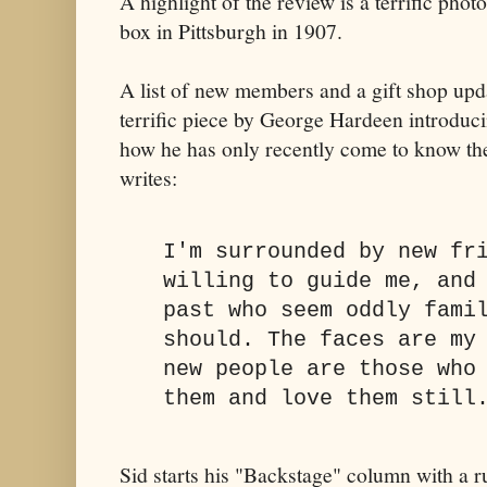
A highlight of the review is a terrific phot
box in Pittsburgh in 1907.
A list of new members and a gift shop upd
terrific piece by George Hardeen introduci
how he has only recently come to know th
writes:
I'm surrounded by new fr
willing to guide me, and
past who seem oddly fami
should. The faces are my
new people are those who
them and love them still
Sid starts his "Backstage" column with a