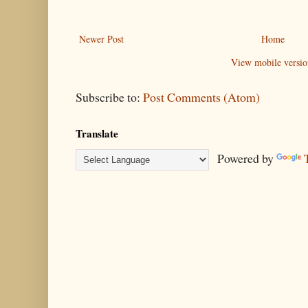
Newer Post
Home
View mobile versio
Subscribe to:
Post Comments (Atom)
Translate
Powered by