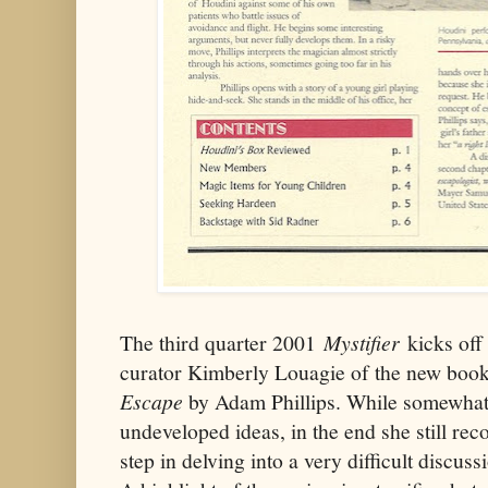
The third quarter 2001
Mystifier
kicks off
curator Kimberly Louagie of the new boo
Escape
by Adam Phillips. While somewhat c
undeveloped ideas, in the end she still re
step in delving into a very difficult discus