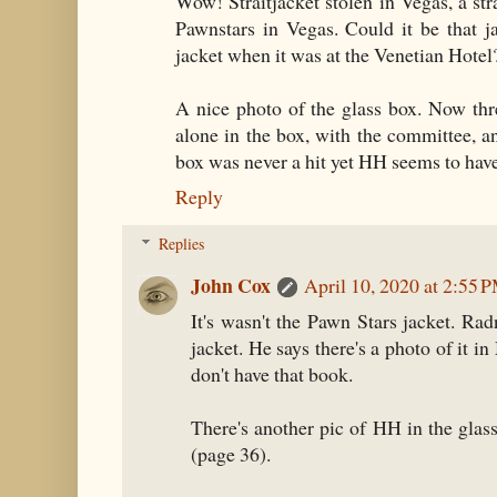
Wow! Straitjacket stolen in Vegas, a str
Pawnstars in Vegas. Could it be that j
jacket when it was at the Venetian Hotel
A nice photo of the glass box. Now thr
alone in the box, with the committee, a
box was never a hit yet HH seems to have ke
Reply
Replies
John Cox
April 10, 2020 at 2:55 
It's wasn't the Pawn Stars jacket. Ra
jacket. He says there's a photo of it 
don't have that book.
There's another pic of HH in the gla
(page 36).