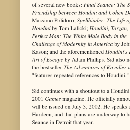
of several new books:
Final Seance: The 
Friendship between Houdini and Cohen D
Massimo Polidoro;
Spellbinder: The Life 
Houdini
by Tom Lalicki;
Houdini, Tarzan,
Perfect Man: The White Male Body in the
Challenge of Modernity in America
by Joh
Kason; and the aforementioned
Houdini's 
Art of Escape
by Adam Phillips. Sid also n
the bestseller
The Adventures of Kavalier 
"features repeated references to Houdini."
Sid continues with a shoutout to a Houdini
2001
Games
magazine. He officially anno
will be issued on July 3, 2002. He speaks
Hardeen, and that plans are underway to h
Seance in Detroit that year.