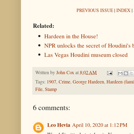
PREVIOUS ISSUE
|
INDEX
|
Related:
Hardeen in the House!
NPR unlocks the secret of Houdini's 
Las Vegas Houdini museum closed
Written by
John Cox
at
8:02 AM
Tags:
1907
,
Crime
,
George Hardeen
,
Hardeen (fami
File
,
Stamp
6 comments:
Leo Hevia
April 10, 2020 at 1:12 PM