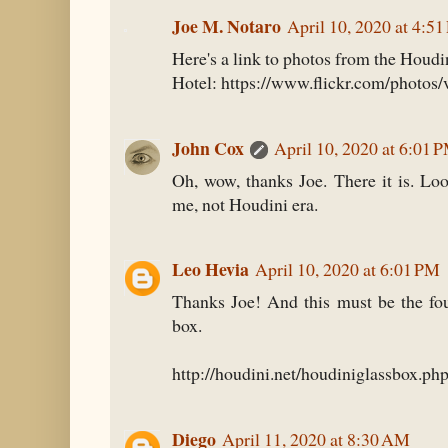
Joe M. Notaro
April 10, 2020 at 4:5
Here's a link to photos from the Houd
Hotel: https://www.flickr.com/photos
John Cox
April 10, 2020 at 6:01 
Oh, wow, thanks Joe. There it is. Loo
me, not Houdini era.
Leo Hevia
April 10, 2020 at 6:01 PM
Thanks Joe! And this must be the fou
box.
http://houdini.net/houdiniglassbox.ph
Diego
April 11, 2020 at 8:30 AM