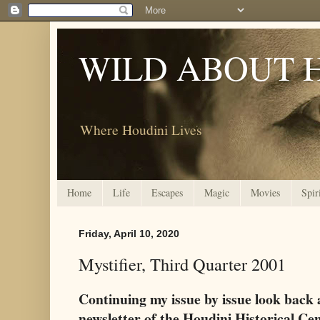
WILD ABOUT 
Where Houdini Lives
Home
Life
Escapes
Magic
Movies
Spir
Friday, April 10, 2020
Mystifier, Third Quarter 2001
Continuing my issue by issue look back 
newsletter of the Houdini Historical Ce