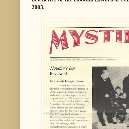
2003.