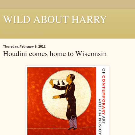
WILD ABOUT HARRY
Where Houdini Lives
Thursday, February 9, 2012
Houdini comes home to Wisconsin