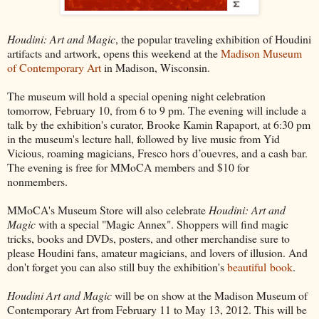
Houdini: Art and Magic
, the popular traveling exhibition of Houdini
artifacts and artwork, opens this weekend at the
Madison Museum
of Contemporary Art
in Madison, Wisconsin.
The museum will hold a special opening night celebration
tomorrow, February 10, from 6 to 9 pm. The evening will include a
talk by the exhibition's curator, Brooke Kamin Rapaport, at 6:30 pm
in the museum's lecture hall, followed by live music from Yid
Vicious, roaming magicians, Fresco hors d’ouevres, and a cash bar.
The evening is free for MMoCA members and $10 for
nonmembers.
MMoCA's Museum Store will also celebrate
Houdini: Art and
Magic
with a special "Magic Annex". Shoppers will find magic
tricks, books and DVDs, posters, and other merchandise sure to
please Houdini fans, amateur magicians, and lovers of illusion. And
don't forget you can also still buy the exhibition's
beautiful book
.
Houdini Art and Magic
will be on show at the Madison Museum of
Contemporary Art from February 11 to May 13, 2012. This will be