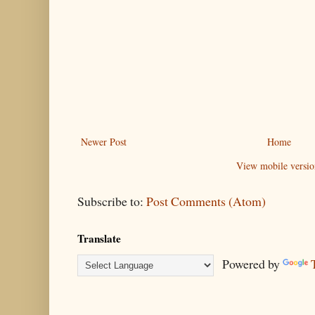
Newer Post
Home
View mobile versio
Subscribe to:
Post Comments (Atom)
Translate
Powered by