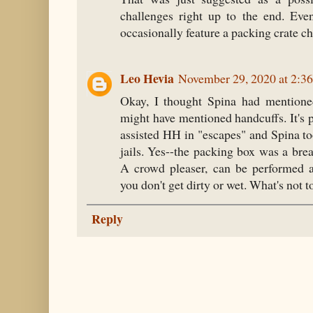
challenges right up to the end. Ev
occasionally feature a packing crate c
Leo Hevia
November 29, 2020 at 2:3
Okay, I thought Spina had mentioned
might have mentioned handcuffs. It's
assisted HH in "escapes" and Spina t
jails. Yes--the packing box was a bre
A crowd pleaser, can be performed 
you don't get dirty or wet. What's not to
Reply