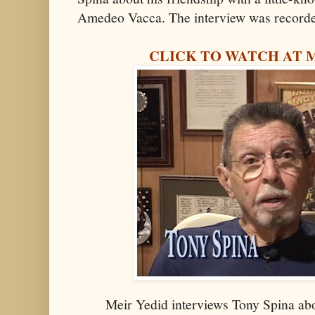
Amedeo Vacca. The interview was recorde
CLICK TO WATCH AT 
Meir Yedid interviews Tony Spina abo