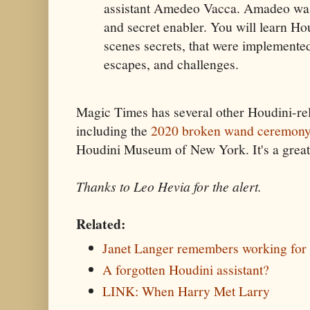
assistant Amedeo Vacca. Amadeo was
and secret enabler. You will learn Ho
scenes secrets, that were implemented
escapes, and challenges.
Magic Times has several other Houdini-re
including the
2020 broken wand ceremon
Houdini Museum of New York. It's a great 
Thanks to Leo Hevia for the alert.
Related:
Janet Langer remembers working for
A forgotten Houdini assistant?
LINK: When Harry Met Larry