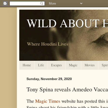
WILD ABOUT 
Where Houdini Lives
Home
Life
Escapes
Magic
Movies
Spir
Sunday, November 29, 2020
Tony Spina reveals Amedeo Vacca
The
Magic Times
website has posted this 
Spina about his friendship with a little-kn