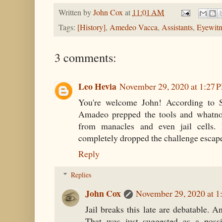
Written by
John Cox
at
11:01 AM
Tags:
[History]
,
Amedeo Vacca
,
Assistants
,
Eyewitn
3 comments:
Leo Hevia
November 29, 2020 at 1:27 
You're welcome John! According to 
Amadeo prepped the tools and whatnot
from manacles and even jail cells.
completely dropped the challenge escap
Reply
Replies
John Cox
November 29, 2020 at 1
Jail breaks this late are debatable. An
That was just suggested as a poss