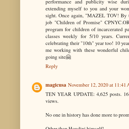
performance and publicity wise du
extending myself to you and your wo
sight. Once again, "MAZEL TOV! By t
job "Children of Promise" CPNYC.OR
program for children of incarcerated 
classes weekly for 5/10 years. Curre
celebrating their "10th" year too! 10 y
me working with these wonderful child
going site🤗
Reply
magicusa
November 12, 2020 at 11:41
TEN YEAR UPDATE: 4,625 posts. 16,
views.
No one in history has done more to prom
Other than Houdini himself!