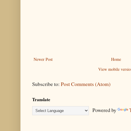
Newer Post
Home
View mobile versio
Subscribe to:
Post Comments (Atom)
Translate
Powered by