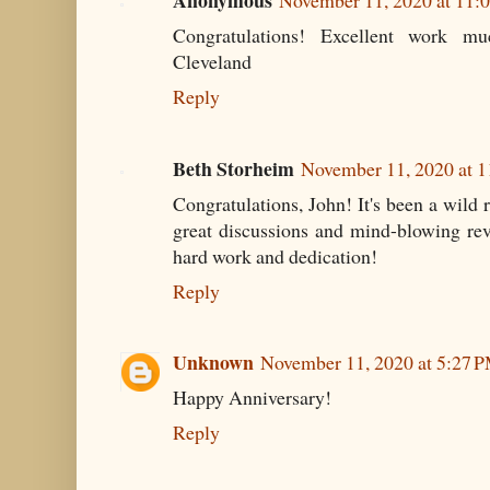
Anonymous
November 11, 2020 at 11:
Congratulations! Excellent work mu
Cleveland
Reply
Beth Storheim
November 11, 2020 at 
Congratulations, John! It's been a wild r
great discussions and mind-blowing rev
hard work and dedication!
Reply
Unknown
November 11, 2020 at 5:27 
Happy Anniversary!
Reply