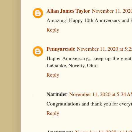
Allan James Taylor
November 11, 2020
Amazing! Happy 10th Anniversary and ke
Reply
Pennyarcade
November 11, 2020 at 5:
Happy Anniversary,,, keep up the great 
LaGanke, Novelty, Ohio
Reply
Narinder
November 11, 2020 at 5:34 
Congratulations and thank you for everyt
Reply