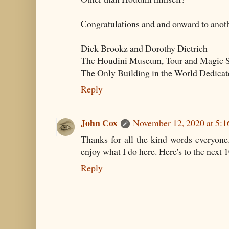
Congratulations and and onward to anoth
Dick Brookz and Dorothy Dietrich
The Houdini Museum, Tour and Magic S
The Only Building in the World Dedicat
Reply
John Cox
November 12, 2020 at 5:
Thanks for all the kind words everyone
enjoy what I do here. Here's to the next 1
Reply