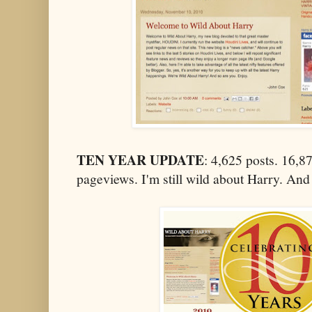
TEN YEAR UPDATE
: 4,625 posts. 16,
pageviews. I'm still wild about Harry. And