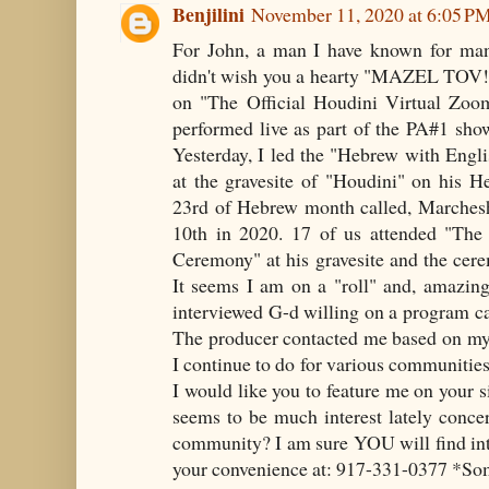
Benjilini
November 11, 2020 at 6:05 P
For John, a man I have known for many
didn't wish you a hearty "MAZEL TOV!
on "The Official Houdini Virtual Zoo
performed live as part of the PA#1 sho
Yesterday, I led the "Hebrew with Engl
at the gravesite of "Houdini" on his H
23rd of Hebrew month called, Marcheshv
10th in 2020. 17 of us attended "Th
Ceremony" at his gravesite and the ce
It seems I am on a "roll" and, amazing
interviewed G-d willing on a program cal
The producer contacted me based on my
I continue to do for various communitie
I would like you to feature me on your si
seems to be much interest lately conce
community? I am sure YOU will find int
your convenience at: 917-331-0377 *So