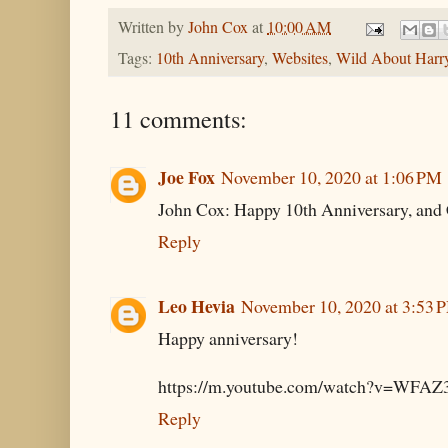
Written by
John Cox
at
10:00 AM
Tags:
10th Anniversary
,
Websites
,
Wild About Harr
11 comments:
Joe Fox
November 10, 2020 at 1:06 PM
John Cox: Happy 10th Anniversary, and 
Reply
Leo Hevia
November 10, 2020 at 3:53 
Happy anniversary!
https://m.youtube.com/watch?v=WF
Reply