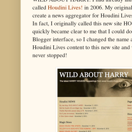
called
Houdini Lives!
in 2006. My original
create a news aggregator for Houdini Live
In fact, I originally called this new si
quickly became clear to me that I could d
Blogger interface, so I changed the name 
Houdini Lives content to this new site and
never stopped!