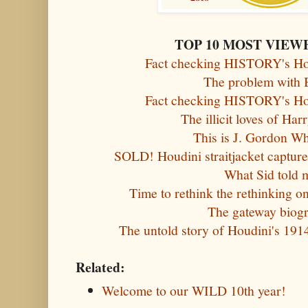
TOP 10 MOST VIEW
Fact checking HISTORY's Hou
The problem with 
Fact checking HISTORY's Hou
The illicit loves of Ha
This is J. Gordon W
SOLD! Houdini straitjacket captures
What Sid told 
Time to rethink the rethinking o
The gateway biog
The untold story of Houdini's 191
Related:
Welcome to our WILD 10th year!