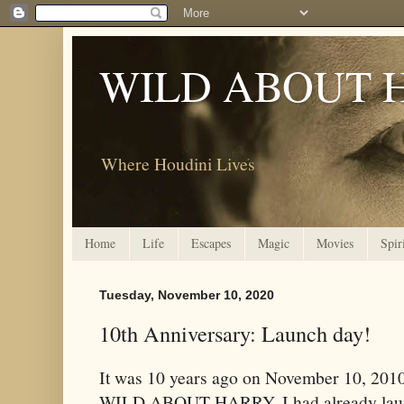
WILD ABOUT 
Where Houdini Lives
Home
Life
Escapes
Magic
Movies
Spir
Tuesday, November 10, 2020
10th Anniversary: Launch day!
It was 10 years ago on November 10, 201
WILD ABOUT HARRY. I had already laun