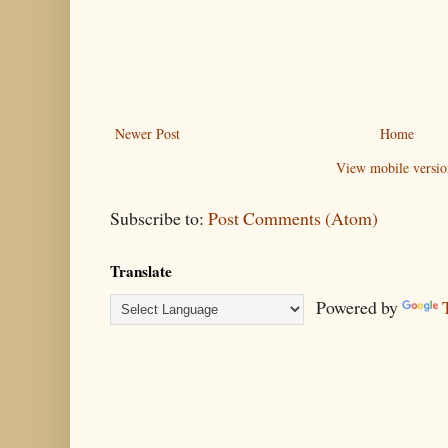
Newer Post
Home
View mobile versio
Subscribe to:
Post Comments (Atom)
Translate
Powered by