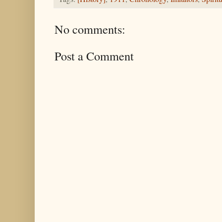
No comments:
Post a Comment