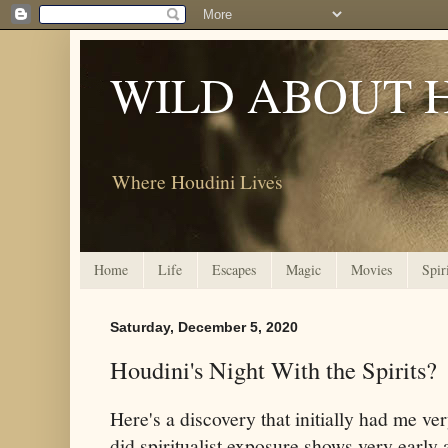
WILD ABOUT 
Where Houdini Lives
Home
Life
Escapes
Magic
Movies
Spir
Saturday, December 5, 2020
Houdini's Night With the Spirits?
Here's a discovery that initially had me v
did spiritualist exposure shows very early a