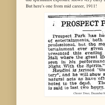
But here's one from mid career, 1911!
Chester Times,
December 8