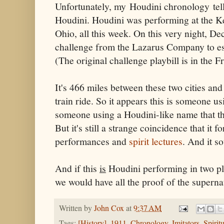
Unfortunately, my Houdini chronology tells 
Houdini. Houdini was performing at the K
Ohio, all this week. On this very night, D
challenge from the Lazarus Company to es
(The original challenge playbill is in the Fr
It's 466 miles between these two cities and
train ride. So it appears this is someone u
someone using a Houdini-like name that t
But it's still a strange coincidence that it f
performances and
spirit lectures
. And it s
And if this
is
Houdini performing in two pla
we would have all the proof of the superna
Written by
John Cox
at
9:37 AM
Tags:
[History]
,
1911
,
Chronology
,
Imitators
,
Spirit