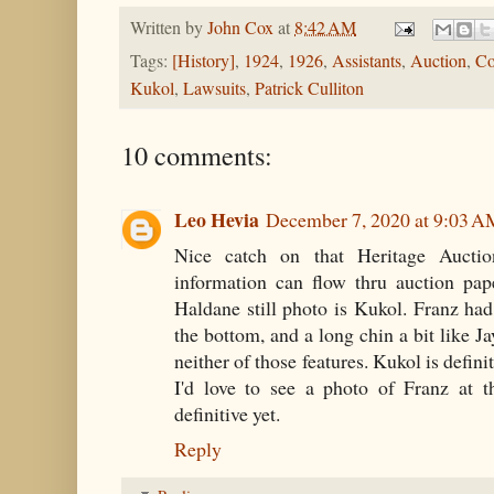
Written by
John Cox
at
8:42 AM
Tags:
[History]
,
1924
,
1926
,
Assistants
,
Auction
,
Co
Kukol
,
Lawsuits
,
Patrick Culliton
10 comments:
Leo Hevia
December 7, 2020 at 9:03 
Nice catch on that Heritage Auction
information can flow thru auction pap
Haldane still photo is Kukol. Franz ha
the bottom, and a long chin a bit like J
neither of those features. Kukol is defini
I'd love to see a photo of Franz at t
definitive yet.
Reply