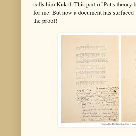
calls him Kukol. This part of Pat's theor
for me. But now a document has surfaced th
the proof!