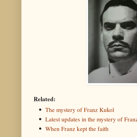
Related:
The mystery of Franz Kukol
Latest updates in the mystery of Fra
When Franz kept the faith