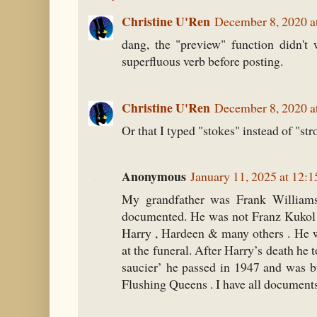
Christine U'Ren
December 8, 2020 a
dang, the "preview" function didn't 
superfluous verb before posting.
Christine U'Ren
December 8, 2020 a
Or that I typed "stokes" instead of "str
Anonymous
January 11, 2025 at 12:
My grandfather was Frank William
documented. He was not Franz Kukol 
Harry , Hardeen & many others . He w
at the funeral. After Harry’s death he t
saucier’ he passed in 1947 and was b
Flushing Queens . I have all document