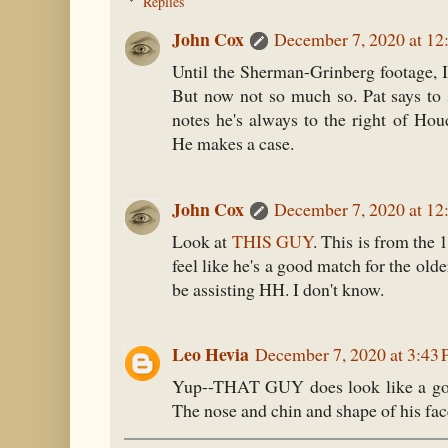
Replies
John Cox
December 7, 2020 at 12
Until the Sherman-Grinberg footage, 
But now not so much so. Pat says to
notes he's always to the right of Hou
He makes a case.
John Cox
December 7, 2020 at 12
Look at
THIS GUY
. This is from the 
feel like he's a good match for the old
be assisting HH. I don't know.
Leo Hevia
December 7, 2020 at 3:43
Yup--THAT GUY does look like a goo
The nose and chin and shape of his fac