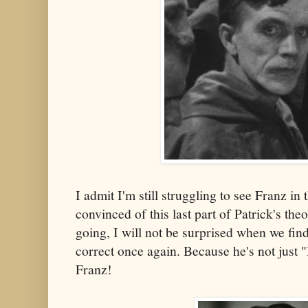
I admit I'm still struggling to see Franz in
convinced of this last part of Patrick's the
going, I will not be surprised when we fin
correct once again. Because he's not just 
Franz!