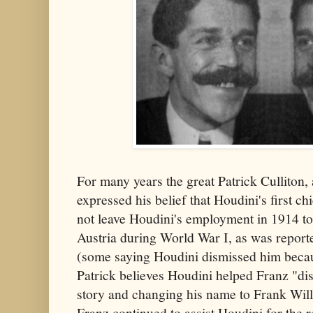
For many years the great Patrick Culliton, 
expressed his belief that Houdini's first ch
not leave Houdini's employment in 1914 to 
Austria during World War I, as was report
(some saying Houdini dismissed him becaus
Patrick believes Houdini helped Franz "dis
story and changing his name to Frank Wil
Franz continued to assist Houdini for the r