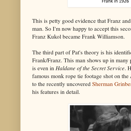
This is petty good evidence that Franz an
man. So I'm now happy to accept this secon
Franz Kukol became Frank Williamson.
The third part of Pat's theory is his identi
Frank/Franz. This man shows up in many p
is even in
Haldane of the Secret Service
. 
famous monk rope tie footage shot on the
to the recently uncovered
Sherman Grinber
his features in detail.