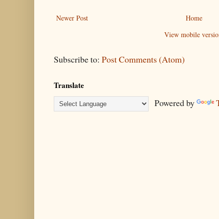
Newer Post
Home
View mobile versio
Subscribe to:
Post Comments (Atom)
Translate
Powered by