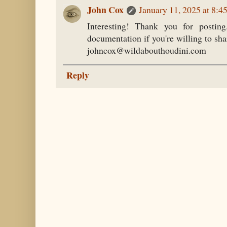
John Cox
January 11, 2025 at 8:
Interesting! Thank you for postin
documentation if you're willing to shar
johncox@wildabouthoudini.com
Reply