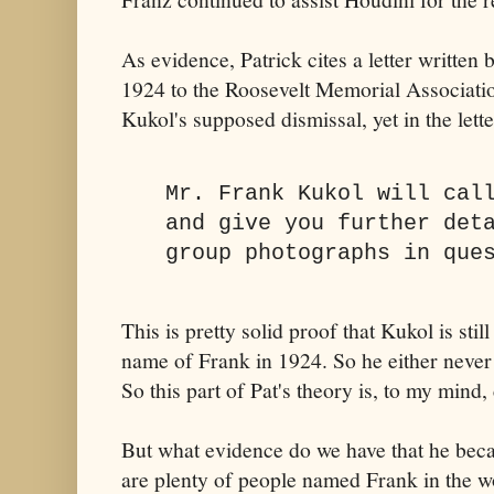
As evidence, Patrick cites a letter writte
1924 to the Roosevelt Memorial Association
Kukol's supposed dismissal, yet in the lette
Mr. Frank Kukol will cal
and give you further det
group photographs in que
This is pretty solid proof that Kukol is sti
name of Frank in 1924. So he either never
So this part of Pat's theory is, to my mind
But what evidence do we have that he be
are plenty of people named Frank in the wor