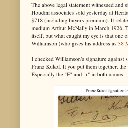
The above legal statement witnessed and si
Houdini associates sold yesterday at Herit
$718 (including buyers premium). It relate
medium Arthur McNally in March 1926. Th
itself, but what caught my eye is that one o
Williamson (who gives his address as
38 
I checked Williamson's signature against
Franz Kukol. It you put them together, the s
Especially the "F" and "r" in both names.