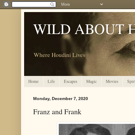
WILD ABOUT 
Where Houdini Lives
Home
Life
Escapes
Magic
Movies
Spir
Monday, December 7, 2020
Franz and Frank