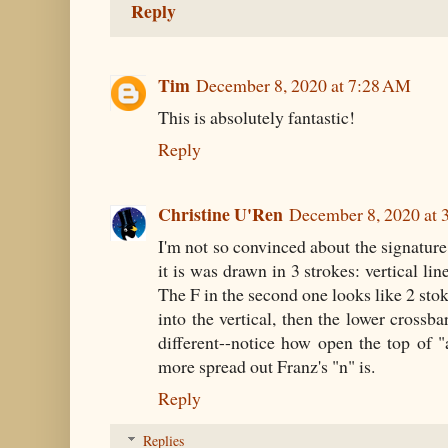
Reply
Tim
December 8, 2020 at 7:28 AM
This is absolutely fantastic!
Reply
Christine U'Ren
December 8, 2020 at 
I'm not so convinced about the signature.
it is was drawn in 3 strokes: vertical lin
The F in the second one looks like 2 sto
into the vertical, then the lower crossba
different--notice how open the top of 
more spread out Franz's "n" is.
Reply
Replies