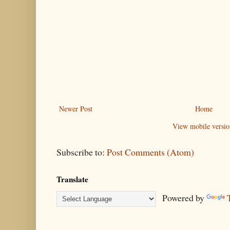
Newer Post
Home
View mobile versio
Subscribe to:
Post Comments (Atom)
Translate
Powered by