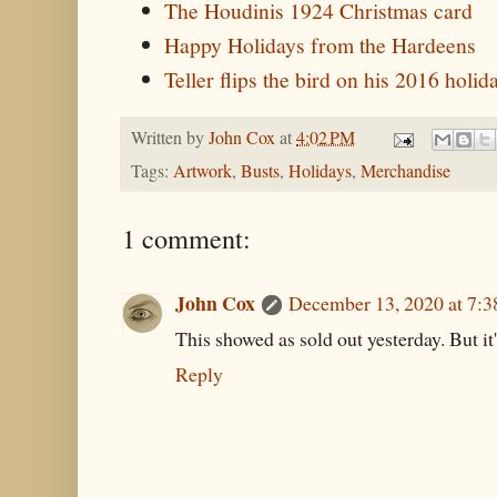
The Houdinis 1924 Christmas card
Happy Holidays from the Hardeens
Teller flips the bird on his 2016 holi
Written by
John Cox
at
4:02 PM
Tags:
Artwork
,
Busts
,
Holidays
,
Merchandise
1 comment:
John Cox
December 13, 2020 at 7:
This showed as sold out yesterday. But it
Reply