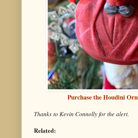
Purchase the Houdini Orn
Thanks to Kevin Connolly for the alert.
Related: