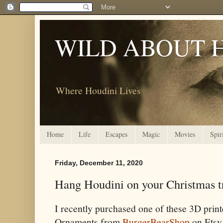
WILD ABOUT 
Where Houdini Lives
Home
Life
Escapes
Magic
Movies
Spir
Friday, December 11, 2020
Hang Houdini on your Christmas t
I recently purchased one of these 3D prin
Ornaments from
BurgerBearShop
on Etsy.