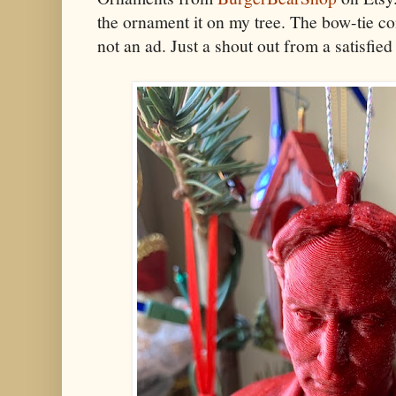
the ornament it on my tree. The bow-tie co
not an ad. Just a shout out from a satisfi