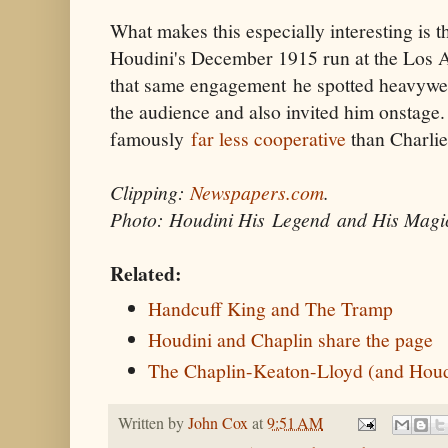
What makes this especially interesting is 
Houdini's December 1915 run at the Los
that same engagement he spotted heavywei
the audience and also invited him onstage
famously
far less cooperative
than Charlie
Clipping:
Newspapers.com
.
Photo: Houdini His Legend and His Magi
Related:
Handcuff King and The Tramp
Houdini and Chaplin share the page
The Chaplin-Keaton-Lloyd (and Houd
Written by
John Cox
at
9:51 AM