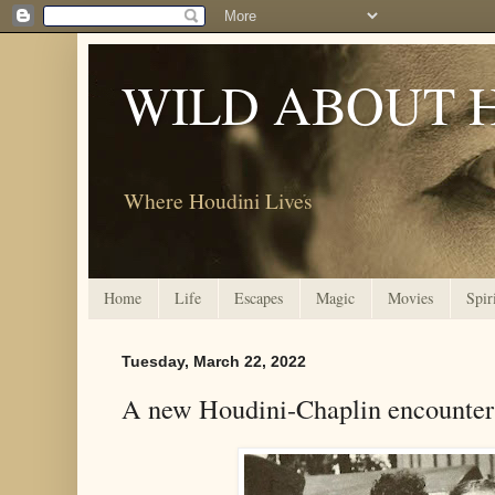
WILD ABOUT 
Where Houdini Lives
Home
Life
Escapes
Magic
Movies
Spir
Tuesday, March 22, 2022
A new Houdini-Chaplin encounter