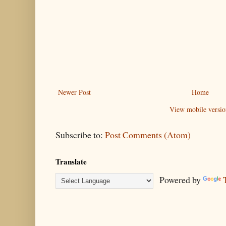
Newer Post
Home
View mobile versio
Subscribe to:
Post Comments (Atom)
Translate
Powered by