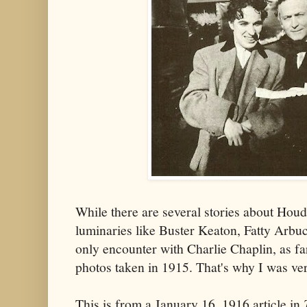
While there are several stories about Hou
luminaries like Buster Keaton, Fatty Arbu
only encounter with Charlie Chaplin, as fa
photos taken in 1915. That's why I was ver
This is from a January 16, 1916 article in