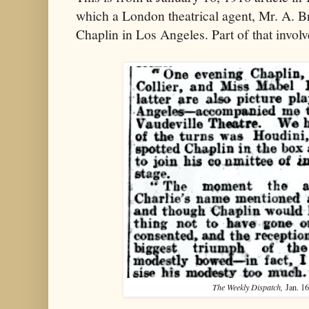
which a London theatrical agent, Mr. A. Br
Chaplin in Los Angeles. Part of that involv
The Weekly Dispatch,
Jan. 16