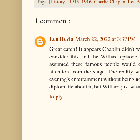
Tags:
[History]
,
1915
,
1916
,
Charlie Chaplin
,
Los A
1 comment:
Leo Hevia
March 22, 2022 at 3:37 PM
Great catch! It appears Chaplin didn't w
consider this and the Willard episod
assumed these famous people would en
attention from the stage. The reality w
evening's entertainment without being no
diplomatic about it, but Willard just was
Reply