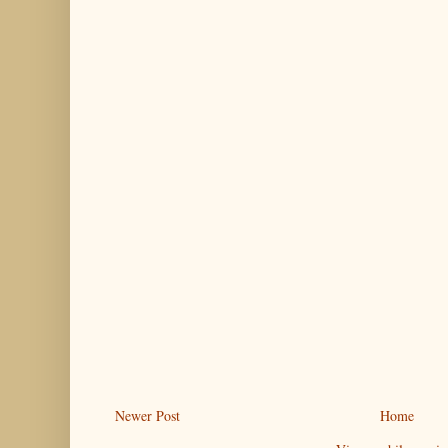
Newer Post
Home