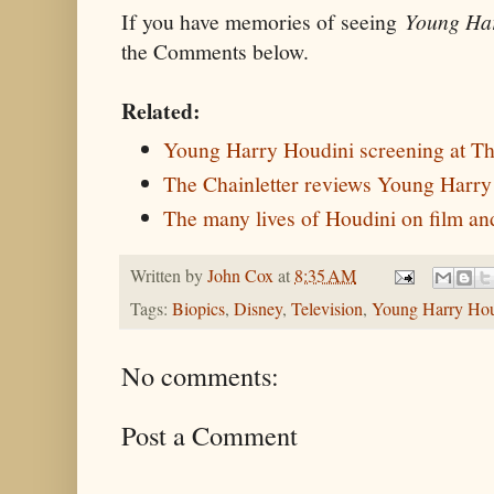
If you have memories of seeing
Young Ha
the Comments below.
Related:
Young Harry Houdini screening at T
The Chainletter reviews Young Harry
The many lives of Houdini on film and
Written by
John Cox
at
8:35 AM
Tags:
Biopics
,
Disney
,
Television
,
Young Harry Hou
No comments:
Post a Comment