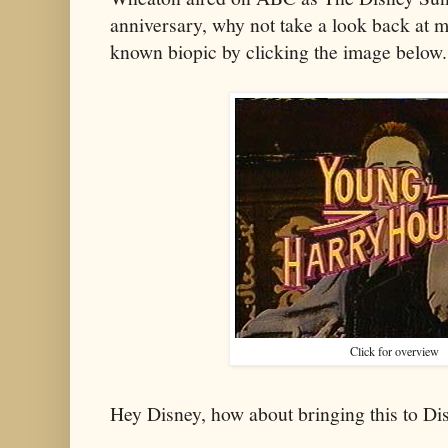
anniversary, why not take a look back at my
known biopic by clicking the image below.
Click for overview
Hey Disney, how about bringing this to D