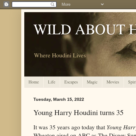
WILD ABOUT 
Where Houdini Lives
Home
Life
Escapes
Magic
Movies
Spir
Tuesday, March 15, 2022
Young Harry Houdini turns 35
It was 35 years ago today that
Young Harr
Wheaton aired on ABC as The Disney Sun