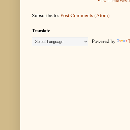
View mobile versio
Subscribe to:
Post Comments (Atom)
Translate
Powered by