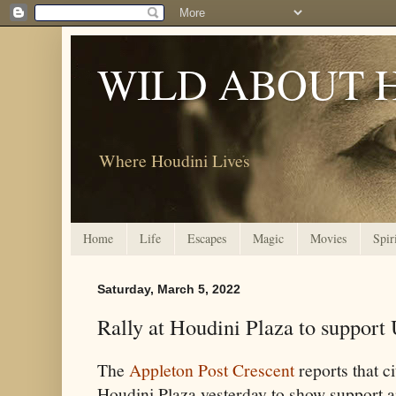
WILD ABOUT 
Where Houdini Lives
Home
Life
Escapes
Magic
Movies
Spir
Saturday, March 5, 2022
Rally at Houdini Plaza to support
The
Appleton Post Crescent
reports that c
Houdini Plaza yesterday to show support an