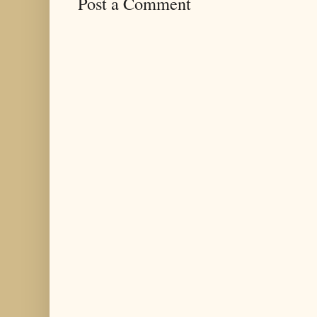
Post a Comment