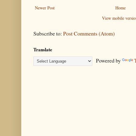
Newer Post
Home
View mobile versio
Subscribe to:
Post Comments (Atom)
Translate
Powered by