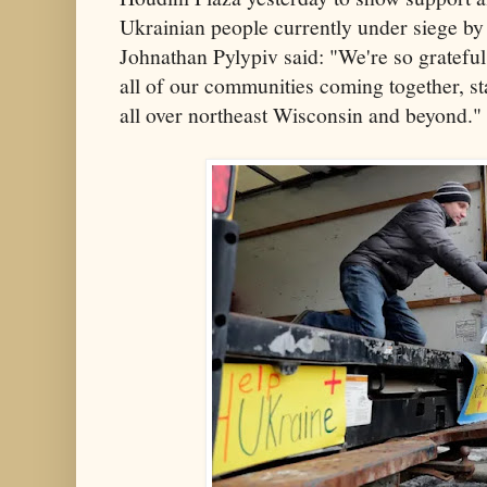
Ukrainian people currently under siege by
Johnathan Pylypiv said: "We're so grateful
all of our communities coming together, st
all over northeast Wisconsin and beyond."