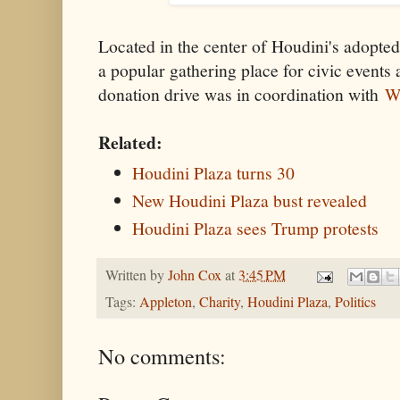
Located in the center of Houdini's adopte
a popular gathering place for civic events 
donation drive was in coordination with
W
Related:
Houdini Plaza turns 30
New Houdini Plaza bust revealed
Houdini Plaza sees Trump protests
Written by
John Cox
at
3:45 PM
Tags:
Appleton
,
Charity
,
Houdini Plaza
,
Politics
No comments: