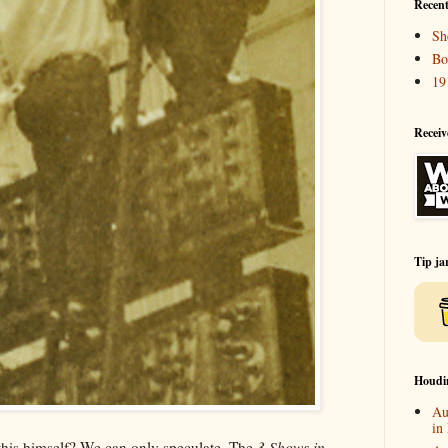
Recent
Sh
Bo
19
Receiv
Tip ja
Houdi
Au
in
his himself? We can only speculate. The
3 Shows in