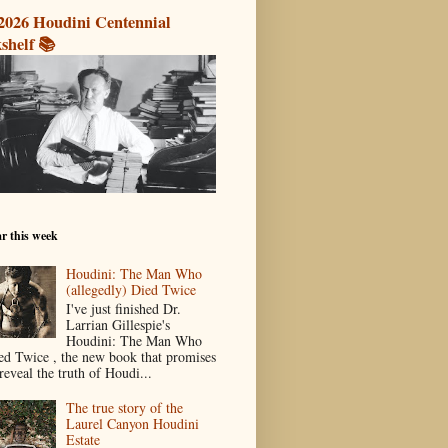
2026 Houdini Centennial
shelf 📚
r this week
Houdini: The Man Who
(allegedly) Died Twice
I've just finished Dr.
Larrian Gillespie's
Houdini: The Man Who
ed Twice , the new book that promises
reveal the truth of Houdi...
The true story of the
Laurel Canyon Houdini
Estate