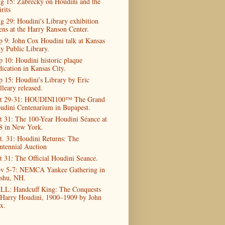
g 15: Zabrecky on Houdini and the
rits
g 29: Houdini's Library exhibition
ens at the Harry Ranson Center.
p 9: John Cox Houdini talk at Kansas
ty Public Library.
p 10: Houdini historic plaque
dication in Kansas City.
p 15: Houdini's Library by Eric
lleary released.
t 29-31: HOUDINI100™ The Grand
udini Centenarium in Bupapest.
t 31: The 100-Year Houdini Séance at
8 in New York.
t. 31: Houdini Returns: The
ntennial Auction
t 31: The Official Houdini Seance.
v 5-7: NEMCA Yankee Gathering in
shu, NH.
LL: Handcuff King: The Conquests
 Harry Houdini, 1900–1909 by John
x.