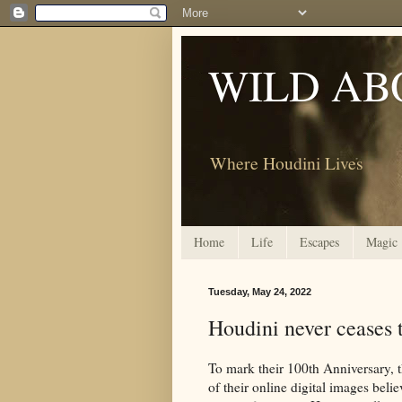
WILD AB
Where Houdini Lives
Home
Life
Escapes
Magic
Tuesday, May 24, 2022
Houdini never ceases t
To mark their 100th Anniversary, 
of their online digital images beli