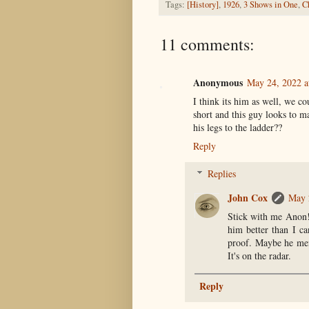
Tags:
[History]
,
1926
,
3 Shows in One
,
C
11 comments:
Anonymous
May 24, 2022 a
I think its him as well, we 
short and this guy looks to m
his legs to the ladder??
Reply
Replies
John Cox
May 
Stick with me Anon! 
him better than I c
proof. Maybe he ment
It's on the radar.
Reply