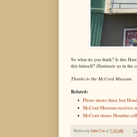
So what do you think? Is this Har
this himself?
Illuminate
us in the 
Thanks to the McCord Museum.
Related:
Photo shows three lost Houd
McCord Museum receives ma
McCord shares Houdini coll
Written by
John Cox
at
7:10 AM