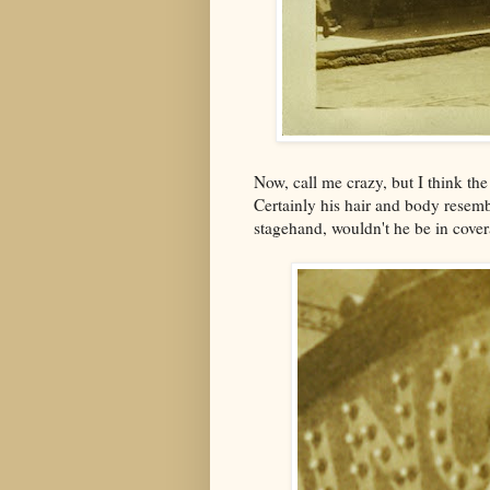
Now, call me crazy, but I think th
Certainly his hair and body resemb
stagehand, wouldn't he be in cover