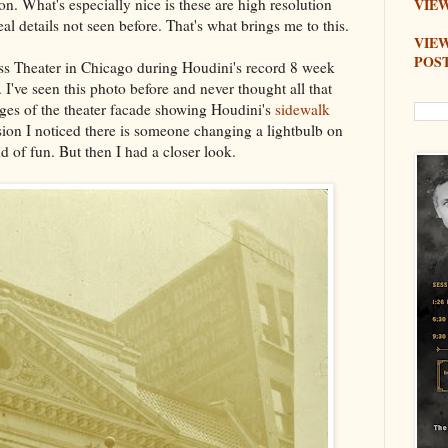
n. What's especially nice is these are high resolution
VIEW
l details not seen before. That's what brings me to this.
VIE
POS
ss Theater in Chicago during Houdini's record 8 week
 I've seen this photo before and never thought all that
ages of the theater facade showing Houdini's
sidewalk
ersion I noticed there is someone changing a lightbulb on
d of fun. But then I had a closer look.