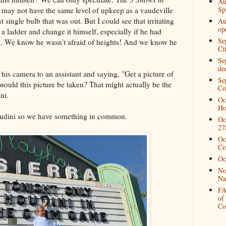
Au
Spi
at may not have the same level of upkeep as a vaudeville
t single bulb that was out. But I could see that irritating
Au
op
 a ladder and change it himself, especially if he had
Se
ot. We know he wasn't afraid of heights! And we know he
Ci
Se
de
his camera to an assistant and saying, "Get a picture of
Se
ould this picture be taken? That might actually be the
Co
ni.
Oc
Ho
Houdini so we have something in common.
Oc
27
Oc
Ce
Oc
No
Na
FA
of
Co