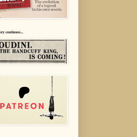
ory continues...