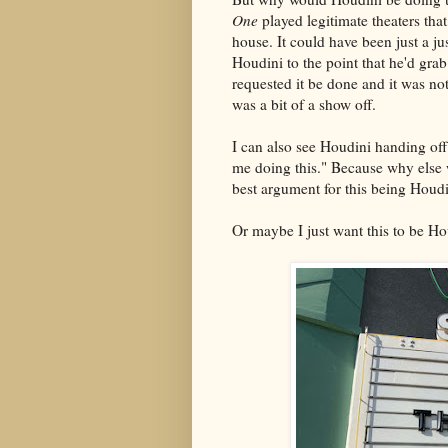
One
played legitimate theaters th
house. It could have been just a jus
Houdini to the point that he'd grab
requested it be done and it was n
was a bit of a show off.
I can also see Houdini handing off 
me doing this." Because why else w
best argument for this being Houdi
Or maybe I just want this to be 