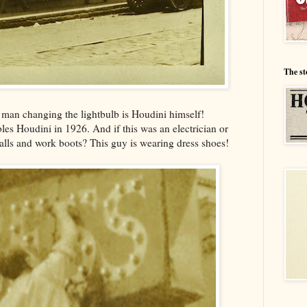
The st
e man changing the lightbulb is Houdini himself!
les Houdini in 1926. And if this was an electrician or
alls and work boots? This guy is wearing dress shoes!