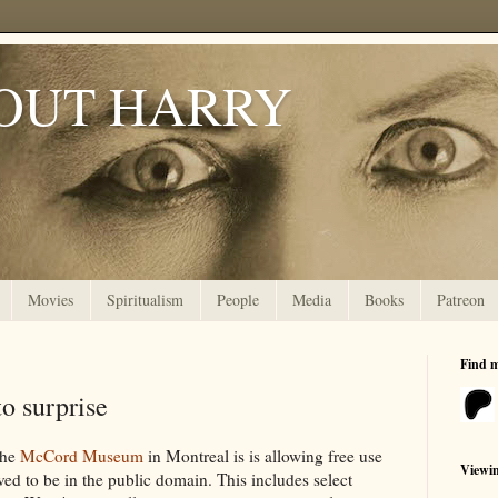
OUT HARRY
Movies
Spiritualism
People
Media
Books
Patreon
Find 
o surprise
the
McCord Museum
in Montreal is is allowing free use
Viewi
eved to be in the public domain. This includes select