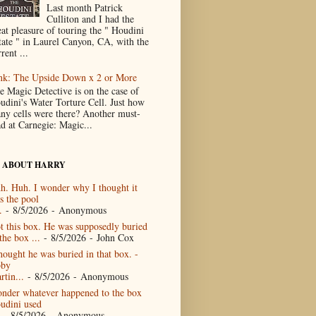
Last month Patrick
Culliton and I had the
eat pleasure of touring the " Houdini
tate " in Laurel Canyon, CA, with the
rent ...
nk: The Upside Down x 2 or More
e Magic Detective is on the case of
udini's Water Torture Cell. Just how
ny cells were there? Another must-
ad at Carnegie: Magic...
 ABOUT HARRY
h. Huh. I wonder why I thought it
s the pool
.
- 8/5/2026
- Anonymous
t this box. He was supposedly buried
the box ...
- 8/5/2026
- John Cox
thought he was buried in that box. -
by
rtin...
- 8/5/2026
- Anonymous
nder whatever happened to the box
udini used
- 8/5/2026
- Anonymous