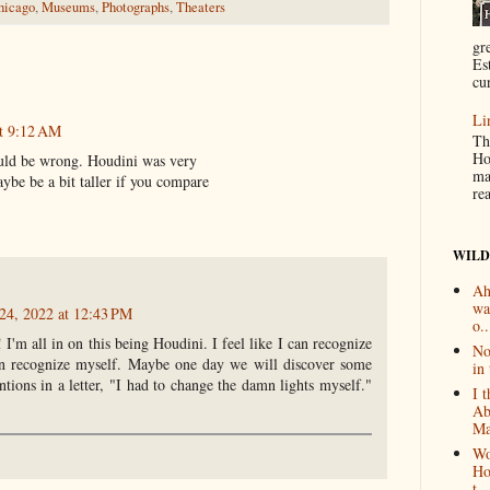
hicago
,
Museums
,
Photographs
,
Theaters
gr
Es
cur
Li
t 9:12 AM
Th
Ho
could be wrong. Houdini was very
ma
aybe be a bit taller if you compare
re
WILD
Ah
wa
24, 2022 at 12:43 PM
o..
I'm all in on this being Houdini. I feel like I can recognize
No
an recognize myself. Maybe one day we will discover some
in 
ions in a letter, "I had to change the damn lights myself."
I 
Ab
Ma
Wo
Ho
t...