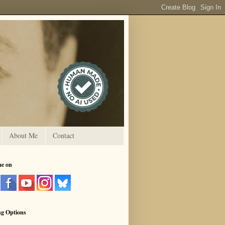
About Me
Contact
me on
ng Options