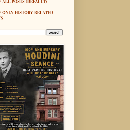
 ALL POSTS (DEFAULT)
W ONLY HISTORY RELATED
TS