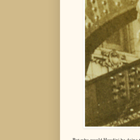
But why would Houdini be doing t