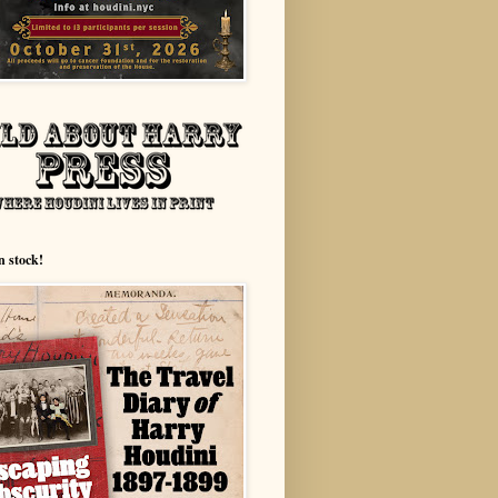
n stock!