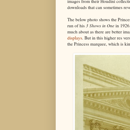
images from their Houdini collectio
downloads that can sometimes revea
The below photo shows the Prince
run of his
3 Shows in One
in 1926.
much about as there are better im
displays
. But in this higher res v
the Princess marquee, which is kin