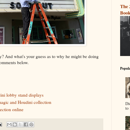
The 
Book
ry? And what's your guess as to why he might be doing
comments below.
Popula
ini lobby stand displays
gic and Houdini collection
Di
to 
ection online