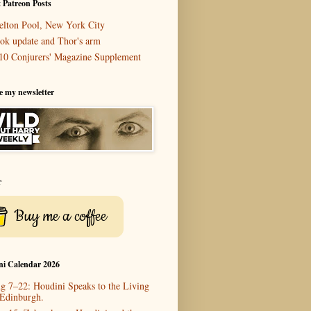
 Patreon Posts
elton Pool, New York City
ok update and Thor's arm
10 Conjurers' Magazine Supplement
e my newsletter
r
Buy me a coffee
ni Calendar 2026
g 7–22: Houdini Speaks to the Living
 Edinburgh.