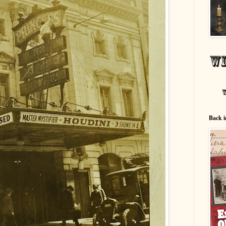
Back i