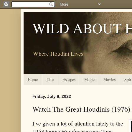
WILD ABOUT 
Where Houdini Lives
Home
Life
Escapes
Magic
Movies
Spir
Friday, July 8, 2022
Watch The Great Houdinis (1976)
I've given a lot of attention lately to the
1953 biopic
Houdini
starring Tony