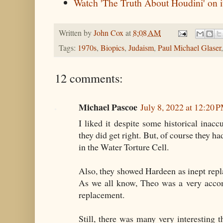
Watch 'The Truth About Houdini' on i
Written by
John Cox
at
8:08 AM
Tags:
1970s
,
Biopics
,
Judaism
,
Paul Michael Glaser
12 comments:
Michael Pascoe
July 8, 2022 at 12:20 
I liked it despite some historical inac
they did get right. But, of course they ha
in the Water Torture Cell.
Also, they showed Hardeen as inept repl
As we all know, Theo was a very acco
replacement.
Still, there was many very interesting