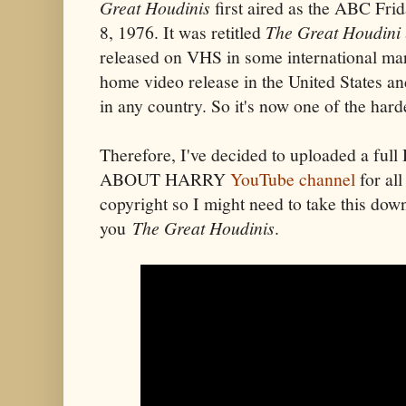
Great Houdinis
first aired as the ABC Fri
8, 1976. It was retitled
The Great Houdini
released on VHS in some international ma
home video release in the United States a
in any country. So it's now one of the hard
Therefore,
I've decided to uploaded a fu
ABOUT HARRY
YouTube channel
for all
copyright so I might need to take this dow
you
The Great Houdinis
.