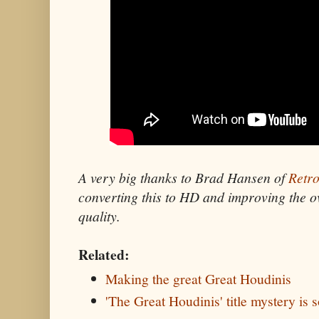
A very big thanks to Brad Hansen of
Retro
converting this to HD and improving the o
quality.
Related:
Making the great Great Houdinis
'The Great Houdinis' title mystery is 