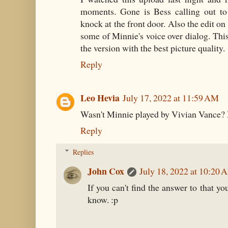
moments. Gone is Bess calling out to
knock at the front door. Also the edit on
some of Minnie's voice over dialog. This 
the version with the best picture quality.
Reply
Leo Hevia
July 17, 2022 at 11:59 AM
Wasn't Minnie played by Vivian Vance? 
Reply
Replies
John Cox
July 18, 2022 at 10:20 
If you can't find the answer to that yo
know. :p