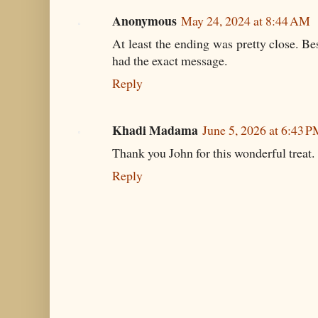
Anonymous
May 24, 2024 at 8:44 AM
At least the ending was pretty close. Be
had the exact message.
Reply
Khadi Madama
June 5, 2026 at 6:43 
Thank you John for this wonderful treat.
Reply