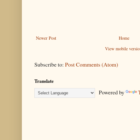
Newer Post
Home
View mobile versio
Subscribe to:
Post Comments (Atom)
Translate
Powered by