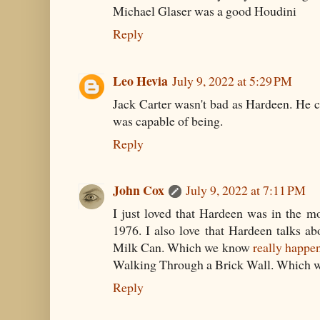
Michael Glaser was a good Houdini
Reply
Leo Hevia
July 9, 2022 at 5:29 PM
Jack Carter wasn't bad as Hardeen. He 
was capable of being.
Reply
John Cox
July 9, 2022 at 7:11 PM
I just loved that Hardeen was in the mo
1976. I also love that Hardeen talks abo
Milk Can. Which we know
really happe
Walking Through a Brick Wall. Which 
Reply