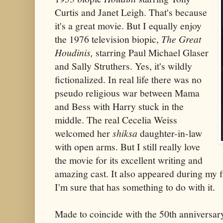
Curtis and Janet Leigh. That's because
it's a great movie. But I equally enjoy
the 1976 television biopic,
The Great
Houdinis,
starring Paul Michael Glaser
and Sally Struthers. Yes, it's wildly
fictionalized. In real life there was no
pseudo religious war between Mama
and Bess with Harry stuck in the
middle. The real Cecelia Weiss
welcomed her
shiksa
daughter-in-law
with open arms. But I still really love
the movie for its excellent writing and
amazing cast. It also appeared during my f
I'm sure that has something to do with it.
Made to coincide with the 50th anniversar