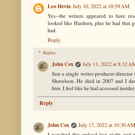
Leo Hevia
July 10, 2022 at 10:59 AM
Yes--the writers appeared to have re
looked like Hardeen, plus he had that
had.
Reply
Replies
John Cox
July 11, 2022 at 8:32 A
Just a single writer-producer-director 
Shavelson. He died in 2007 and I dee
him. I feel like he had accessed insider
Reply
John Cox
July 17, 2022 at 10:30 A
I watched this upload last night and 