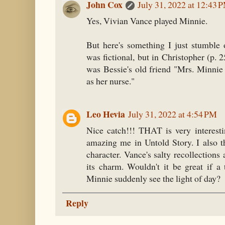
John Cox
July 31, 2022 at 12:43 
Yes, Vivian Vance played Minnie.
But here's something I just stumble
was fictional, but in Christopher (p. 
was Bessie's old friend "Mrs. Minnie
as her nurse."
Leo Hevia
July 31, 2022 at 4:54 PM
Nice catch!!! THAT is very interesti
amazing me in Untold Story. I also t
character. Vance's salty recollections a
its charm. Wouldn't it be great if a 
Minnie suddenly see the light of day?
Reply