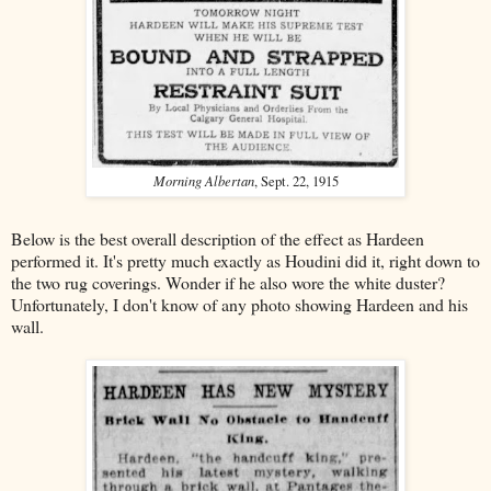
Morning Albertan
, Sept. 22, 1915
Below is the best overall description of the effect as Hardeen
performed it. It's pretty much exactly as Houdini did it, right down to
the two rug coverings. Wonder if he also wore the white duster?
Unfortunately, I don't know of any photo showing Hardeen and his
wall.