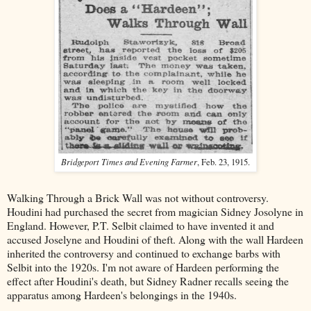
Bridgeport Times and Evening Farmer
, Feb. 23, 1915.
Walking Through a Brick Wall was not without controversy.
Houdini had purchased the secret from magician Sidney Josolyne in
England. However, P.T. Selbit claimed to have invented it and
accused Joselyne and Houdini of theft. Along with the wall Hardeen
inherited the controversy and continued to exchange barbs with
Selbit into the 1920s. I'm not aware of Hardeen performing the
effect after Houdini's death, but Sidney Radner recalls seeing the
apparatus among Hardeen's belongings in the 1940s.