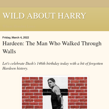
WILD ABOUT HARRY
Where Houdini Lives
Friday, March 4, 2022
Hardeen: The Man Who Walked Through
Walls
Let's celebrate Dash's 146th birthday today with a bit of forgotten
Hardeen history.