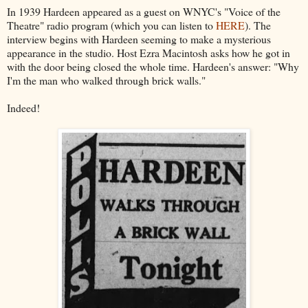
In 1939 Hardeen appeared as a guest on WNYC's "Voice of the
Theatre" radio program (which you can listen to
HERE
). The
interview begins with Hardeen seeming to make a mysterious
appearance in the studio. Host Ezra Macintosh asks how he got in
with the door being closed the whole time. Hardeen's answer: "Why
I'm the man who walked through brick walls."
Indeed!