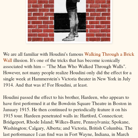
We are all familiar with Houdini's famous
Walking Through a Brick
Wall
illusion. It's one of the tricks that has become iconically
associated with him -- "The Man Who Walked Through Walls".
However, not many people realize Houdini only did the effect for a
single week at Hammerstein's Victoria theater in New York in July
1914. And that was it! For Houdini, at least.
Houdini passed the effect to his brother, Hardeen, who appears to
have first performed it at the Bowdoin Square Theatre in Boston in
January 1915. He then continued to periodically feature it on his
1915 tour. Hardeen penetrated walls in: Hartford, Connecticut;
Bridgeport, Rhode Island; Wilkes-Barre, Pennsylvania; Spokane,
Washington; Calgary, Alberta; and Victoria, British Columbia. The
last performance I can find was in Fort Wayne, Indiana, in March