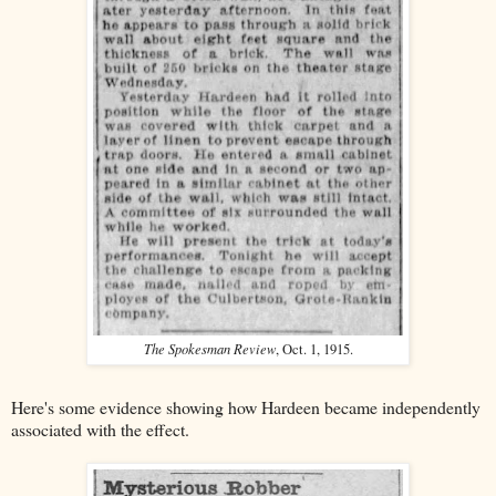
The Spokesman Review
, Oct. 1, 1915.
Here's some evidence showing how Hardeen became independently
associated with the effect.