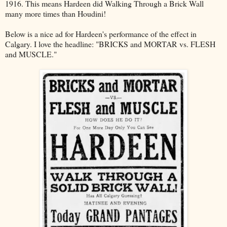
1916. This means Hardeen did Walking Through a Brick Wall
many more times than Houdini!
Below is a nice ad for Hardeen's performance of the effect in
Calgary. I love the headline: "BRICKS and MORTAR vs. FLESH
and MUSCLE."