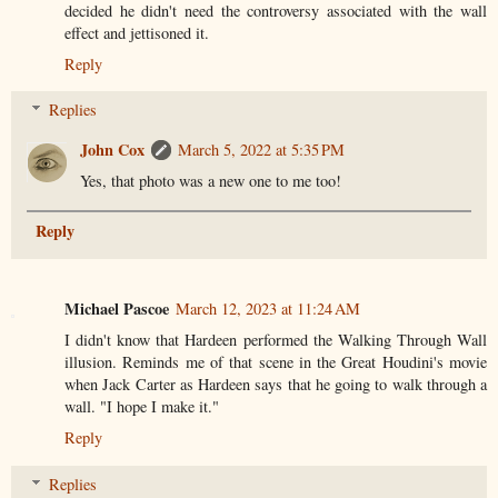
decided he didn't need the controversy associated with the wall
effect and jettisoned it.
Reply
Replies
John Cox
March 5, 2022 at 5:35 PM
Yes, that photo was a new one to me too!
Reply
Michael Pascoe
March 12, 2023 at 11:24 AM
I didn't know that Hardeen performed the Walking Through Wall
illusion. Reminds me of that scene in the Great Houdini's movie
when Jack Carter as Hardeen says that he going to walk through a
wall. "I hope I make it."
Reply
Replies