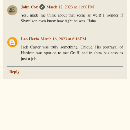
John Cox
March 12, 2023 at 11:00 PM
Yes, made me think about that scene as well! I wonder if
Shavelson even knew how right he was. Haha.
Leo Hevia
March 16, 2023 at 6:16 PM
Jack Carter was truly something. Unique. His portrayal of
Hardeen was spot on to me: Gruff, and in show business as
just a job.
Reply