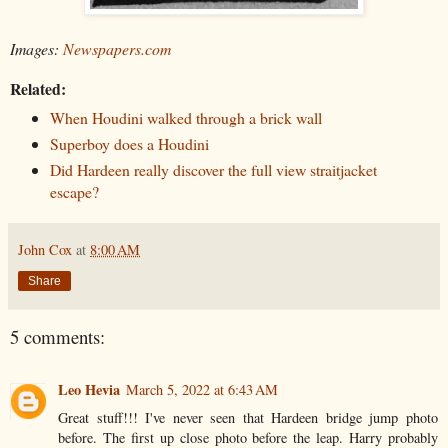
Images:
Newspapers.com
Related:
When Houdini walked through a brick wall
Superboy does a Houdini
Did Hardeen really discover the full view straitjacket
escape?
John Cox
at
8:00 AM
Share
5 comments:
Leo Hevia
March 5, 2022 at 6:43 AM
Great stuff!!! I've never seen that Hardeen bridge jump photo
before. The first up close photo before the leap. Harry probably