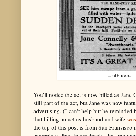
...and Hardeen...
You'll notice the act is now billed as Jan
still part of the act, but Jane was now fea
advertising. (I can't help but be reminded 
that billing an act as husband and wife
was
the top of this post is from San Fransisco 
example of this. Interestingly, that engag