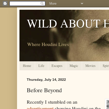
WILD ABOUT 
Where Houdini Lives
Home
Life
Escapes
Magic
Movies
Spir
Thursday, July 14, 2022
Before Beyond
Recently I stumbled on an
advertisement
showing Houdini on the