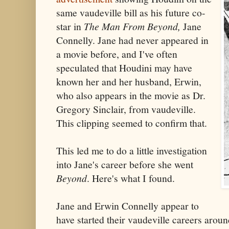
same vaudeville bill as his future co-
star in
The Man From Beyond,
Jane
Connelly. Jane had never appeared in
a movie before, and I've often
speculated that Houdini may have
known her and her husband, Erwin,
who also appears in the movie as Dr.
Gregory Sinclair, from vaudeville.
This clipping seemed to confirm that.
This led me to do a little investigation
into Jane's career before she went
Beyond
. Here's what I found.
Jane and Erwin Connelly appear to
have started their vaudeville careers arou