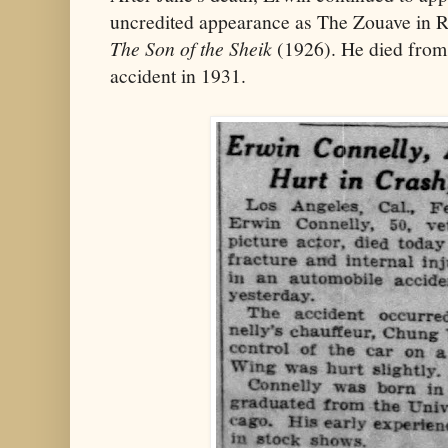
uncredited appearance as The Zouave in Ru
The Son of the Sheik
(1926). He died from 
accident in 1931.