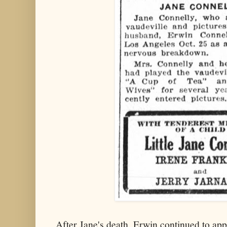
After Jane's death, Erwin continued to app