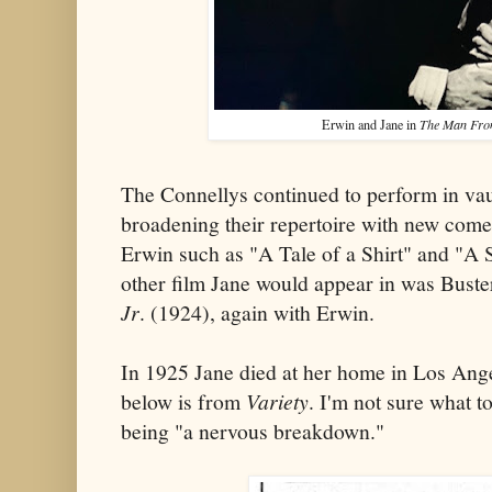
Erwin and Jane in
The Man Fro
The Connellys continued to perform in vau
broadening their repertoire with new come
Erwin such as "A Tale of a Shirt" and "A 
other film Jane would appear in was Buste
Jr
. (1924), again with Erwin.
In 1925 Jane died at her home in Los Ang
below is from
Variety
. I'm not sure what t
being "a nervous breakdown."