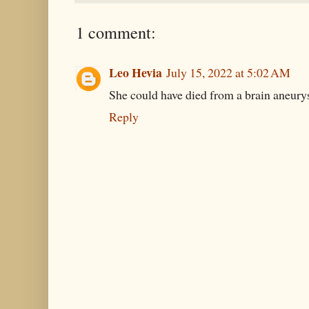
1 comment:
Leo Hevia
July 15, 2022 at 5:02 AM
She could have died from a brain aneurys
Reply