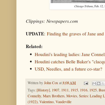
Chicago Tribune
, Feb. 12,
Clippings: Newspapers.com
UPDATE
:
Finding the graves of Jane an
Related:
Houdini's leading ladies: Jane Connel
Houdini catches Belle Baker's "clacq
USD, Needles, and a future co-star?
Written by
John Cox
at
8:08 AM
Tags:
[History]
,
1907
,
1911
,
1915
,
1916
,
1925
,
Bus
Connelly
,
Marx Brothers
,
Movies
,
Series: Leading 
(1922)
,
Valentino
,
Vaudeville