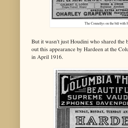
The Connellys on the bill with H
But it wasn't just Houdini who shared the 
out this appearance by Hardeen at the Co
in April 1916.