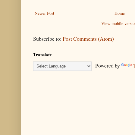
Newer Post
Home
View mobile versio
Subscribe to:
Post Comments (Atom)
Translate
Powered by