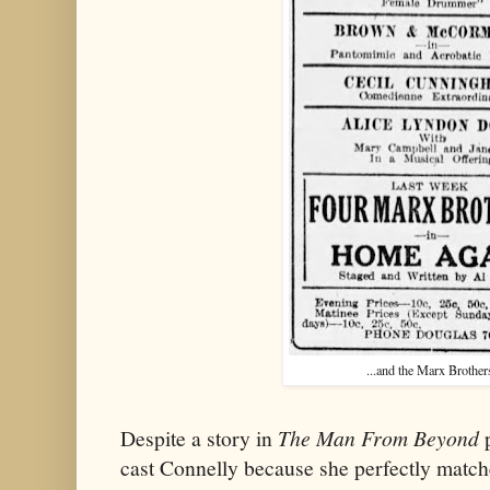
...and the Marx Brother
Despite a story in
The Man From Beyond
p
cast Connelly because she perfectly matc