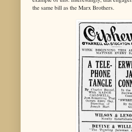
the same bill as the Marx Brothers.