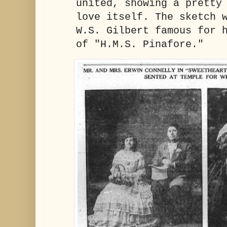
united, showing a pretty
love itself. The sketch 
W.S. Gilbert famous for 
of "H.M.S. Pinafore."