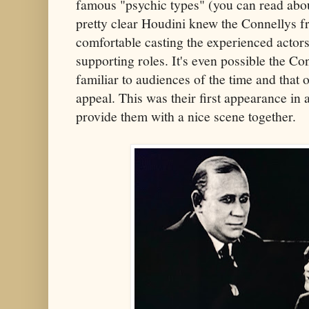
famous "psychic types" (you can read abo
pretty clear Houdini knew the Connellys fr
comfortable casting the experienced actors
supporting roles. It's even possible the C
familiar to audiences of the time and that 
appeal. This was their first appearance in 
provide them with a nice scene together.