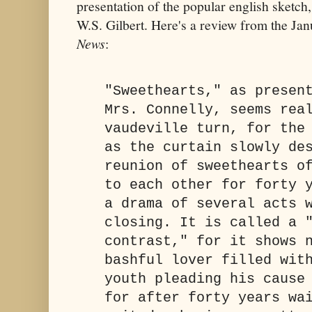
presentation of the popular english sketch,
W.S. Gilbert. Here's a review from the Ja
News
:
"Sweethearts," as presen
Mrs. Connelly, seems rea
vaudeville turn, for the
as the curtain slowly de
reunion of sweethearts o
to each other for forty 
a drama of several acts 
closing. It is called a 
contrast," for it shows 
bashful lover filled wit
youth pleading his cause
for after forty years wa