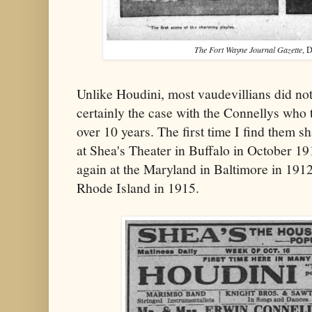
The Fort Wayne Journal Gazette
, 
Unlike Houdini, most vaudevillians did not
certainly the case with the Connellys who 
over 10 years. The first time I find them sh
at Shea's Theater in Buffalo in October 1
again at the Maryland in Baltimore in 1912
Rhode Island in 1915.