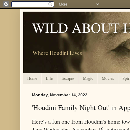
WILD ABOUT 
Where Houdini Lives
Home
Life
Escapes
Magic
Movies
Spir
Monday, November 14, 2022
'Houdini Family Night Out' in App
Here's a fun one from Houdini's home tow
This Wednesday, November 16, between 4