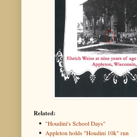
Related:
"Houdini's School Days"
Appleton holds "Houdini 10k" run