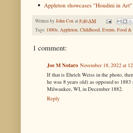
Appleton showcases "Houdini in Art"
Written by
John Cox
at
8:46 AM
Tags:
1880s
,
Appleton
,
Childhood
,
Events
,
Food & 
1 comment:
Joe M Notaro
November 18, 2022 at 1
If that is Ehrich Weiss in the photo, th
he was 8 years old) as opposed to 1883
Milwaukee, WI, in December 1882.
Reply