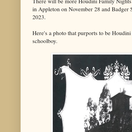
There will be more Houdini Family Night
in Appleton on November 28 and Badger S
2023.
Here's a photo that purports to be Houdini
schoolboy.