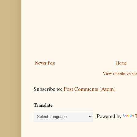
Newer Post
Home
View mobile versio
Subscribe to:
Post Comments (Atom)
Translate
Powered by