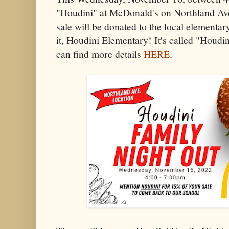
"Houdini" at McDonald's on Northland Ave
sale will be donated to the local element
it, Houdini Elementary! It's called "Houdi
can find more details
HERE
.