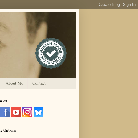
About Me
Contact
me on
ng Options