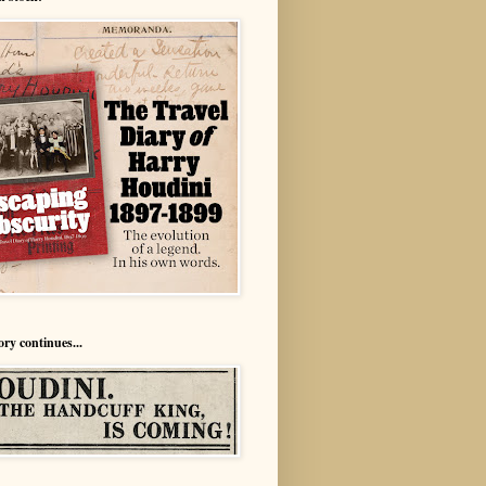
ory continues...