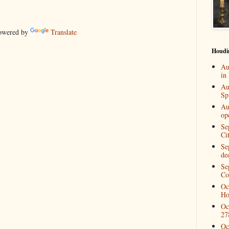
wered by
Translate
Houdi
Au
in
Au
Spi
Au
op
Se
Ci
Se
de
Se
Co
Oc
Ho
Oc
27
Oc