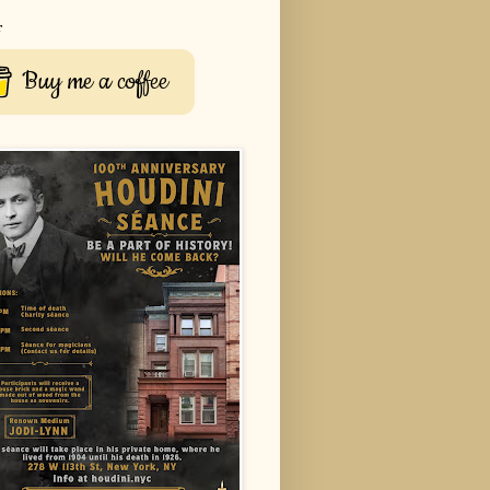
r
Buy me a coffee