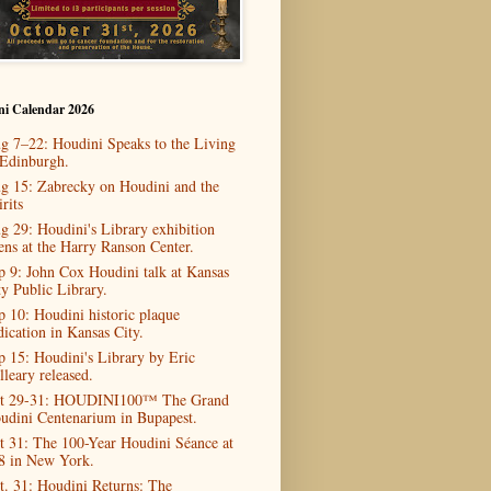
ni Calendar 2026
g 7–22: Houdini Speaks to the Living
 Edinburgh.
g 15: Zabrecky on Houdini and the
rits
g 29: Houdini's Library exhibition
ens at the Harry Ranson Center.
p 9: John Cox Houdini talk at Kansas
ty Public Library.
p 10: Houdini historic plaque
dication in Kansas City.
p 15: Houdini's Library by Eric
lleary released.
t 29-31: HOUDINI100™ The Grand
udini Centenarium in Bupapest.
t 31: The 100-Year Houdini Séance at
8 in New York.
t. 31: Houdini Returns: The