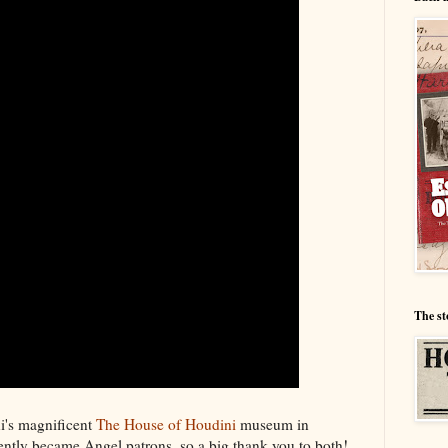
The st
ni's magnificent
The House of Houdini
museum in
ntly became Angel patrons, so a big thank you to both!