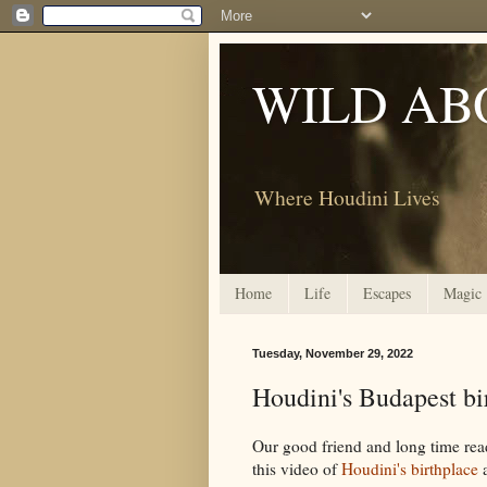
WILD AB
Where Houdini Lives
Home
Life
Escapes
Magic
Tuesday, November 29, 2022
Houdini's Budapest bi
Our good friend and long time rea
this video of
Houdini's birthplace
a