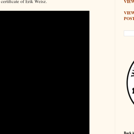
 certificate of Erik Weisz.
VIEW
VIE
POS
Back i