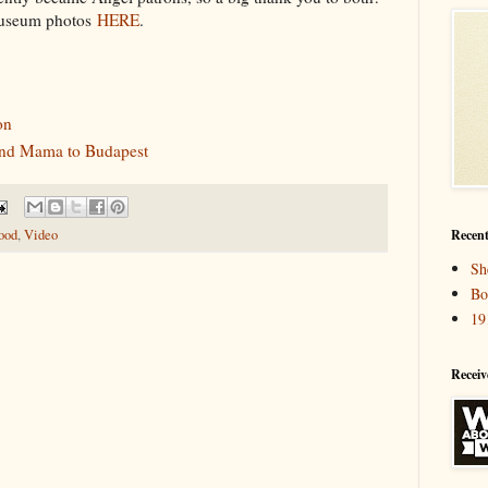
museum photos
HERE
.
on
 and Mama to Budapest
Recent
ood
,
Video
Sh
Bo
19
Receiv