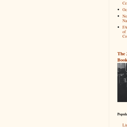
Ce
Oc
No
Na
FA
of
Co
The 
Book
Popula
Li