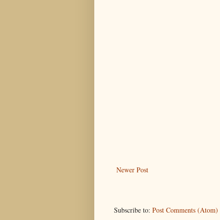
Newer Post
Subscribe to:
Post Comments (Atom)