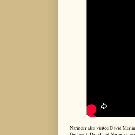
Narinder also visited David Merli
Budapest. David and Narinder rece