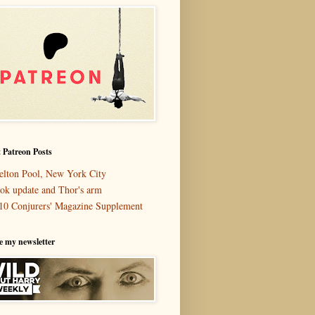
 Patreon Posts
elton Pool, New York City
ok update and Thor's arm
10 Conjurers' Magazine Supplement
e my newsletter