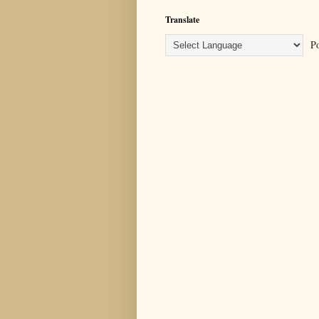
Translate
Po