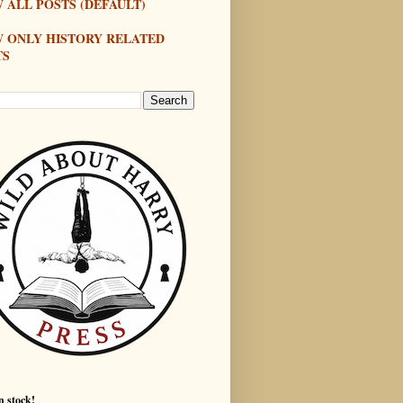
 ALL POSTS (DEFAULT)
W ONLY HISTORY RELATED
TS
n stock!