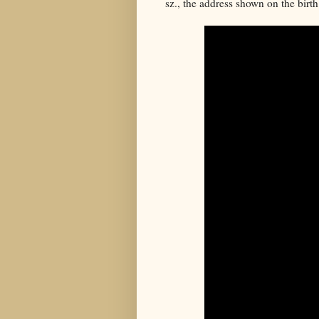
sz., the address shown on the birth