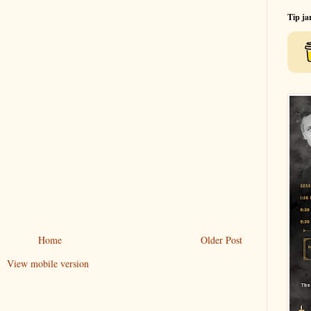
Tip ja
Home
Older Post
View mobile version