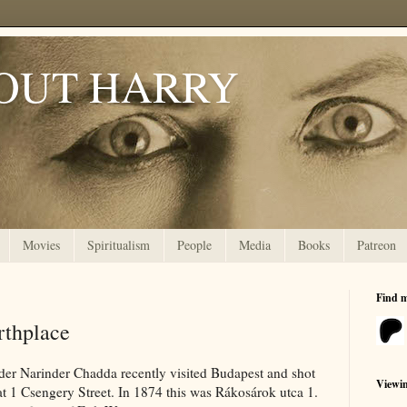
OUT HARRY
Movies
Spiritualism
People
Media
Books
Patreon
Find 
rthplace
der Narinder Chadda recently visited Budapest and shot
Viewi
t 1 Csengery Street. In 1874 this was Rákosárok utca 1.