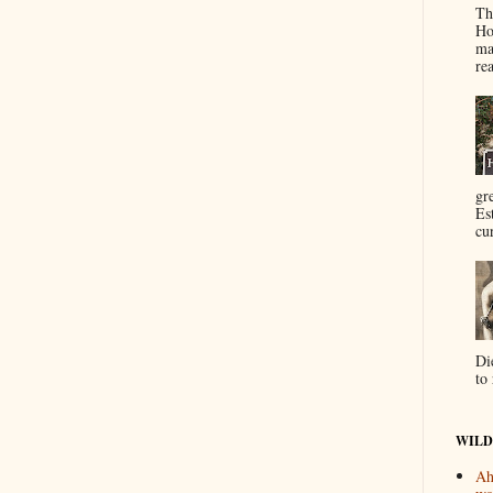
Th
Ho
ma
re
gr
Es
cur
Di
to 
WILD
Ah