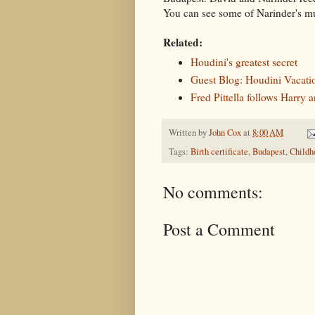
You can see some of Narinder's 
Related:
Houdini's greatest secret
Guest Blog: Houdini Vacati
Fred Pittella follows Harry
Written by
John Cox
at
8:00 AM
Tags:
Birth certificate
,
Budapest
,
Childh
No comments:
Post a Comment