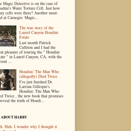
e Magic Detective is on the case of
udini's Water Torture Cell. Just how
ny cells were there? Another must-
ad at Carnegie: Magic...
The true story of the
Laurel Canyon Houdini
Estate
Last month Patrick
Culliton and I had the
eat pleasure of touring the " Houdini
tate " in Laurel Canyon, CA, with the
rent ...
Houdini: The Man Who
(allegedly) Died Twice
I've just finished Dr.
Larrian Gillespie's
Houdini: The Man Who
ed Twice , the new book that promises
reveal the truth of Houdi...
 ABOUT HARRY
h. Huh. I wonder why I thought it