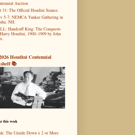
ntennial Auction
t 31: The Official Houdini Seance.
v 5-7: NEMCA Yankee Gathering in
shu, NH.
LL: Handcuff King: The Conquests
 Harry Houdini, 1900–1909 by John
x.
2026 Houdini Centennial
shelf 📚
r this week
nk: The Upside Down x 2 or More