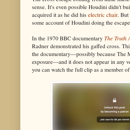
sense. It's even possible Houdini didn't bui
acquired it as he did his
electric chair
. But
some account of Houdini doing the escape
In the 1970 BBC documentary
The Truth 
Radner demonstrated his gaffed cross. Th
the documentary––possibly because The Ma
exposure––and it does not appear in any ve
you can watch the full clip as a member 