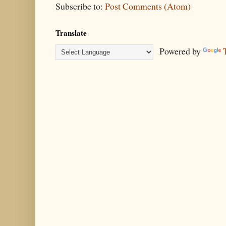
Subscribe to:
Post Comments (Atom)
Translate
Powered by