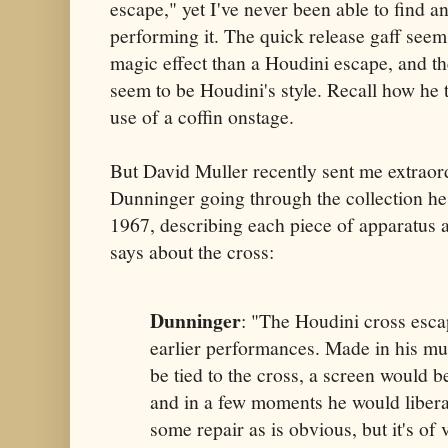
escape," yet I've never been able to find 
performing it. The quick release gaff seems
magic effect than a Houdini escape, and th
seem to be Houdini's style. Recall how he 
use of a coffin onstage.
But David Muller recently sent me extraor
Dunninger going through the collection he 
1967, describing each piece of apparatus a
says about the cross:
Dunninger
: "The Houdini cross esca
earlier performances. Made in his m
be tied to the cross, a screen would be
and in a few moments he would liberat
some repair as is obvious, but it's of 