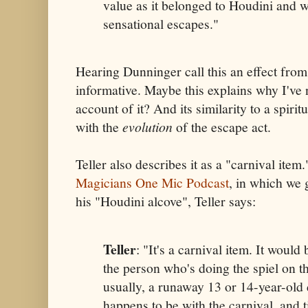
value as it belonged to Houdini and wa
sensational escapes."
Hearing Dunninger call this an effect fro
informative. Maybe this explains why I've 
account of it? And its similarity to a spirit
with the
evolution
of the escape act.
Teller also describes it as a "carnival item
Magicians One Mic Podcast
, in which we 
his "Houdini alcove", Teller says:
Teller
: "It's a carnival item. It would
the person who's doing the spiel on t
usually, a runaway 13 or 14-year-old 
happens to be with the carnival, and t