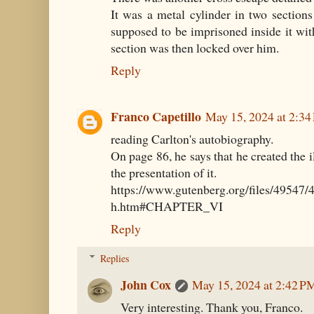
It was a metal cylinder in two section
supposed to be imprisoned inside it wit
section was then locked over him.
Reply
Franco Capetillo
May 15, 2024 at 2:3
reading Carlton's autobiography.
On page 86, he says that he created the i
the presentation of it.
https://www.gutenberg.org/files/49547
h.htm#CHAPTER_VI
Reply
Replies
John Cox
May 15, 2024 at 2:42 P
Very interesting. Thank you, Franco.