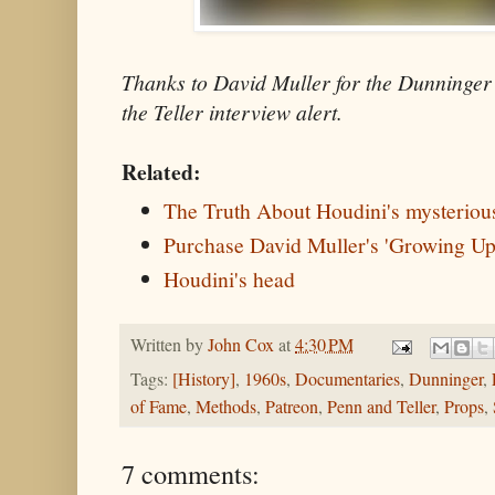
Thanks to David Muller for the Dunninge
the Teller interview alert.
Related:
The Truth About Houdini's mysteriou
Purchase David Muller's 'Growing Up
Houdini's head
Written by
John Cox
at
4:30 PM
Tags:
[History]
,
1960s
,
Documentaries
,
Dunninger
,
of Fame
,
Methods
,
Patreon
,
Penn and Teller
,
Props
,
7 comments: