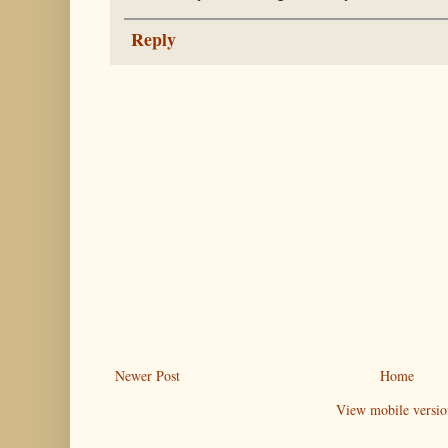
Reply
Newer Post
Home
View mobile versio