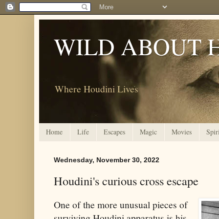
WILD ABOUT 
Where Houdini Lives
Home
Life
Escapes
Magic
Movies
Spir
Wednesday, November 30, 2022
Houdini's curious cross escape
One of the more unusual pieces of
surviving Houdini apparatus is his