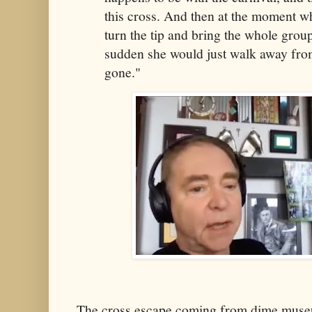
this cross. And then at the moment w
turn the tip and bring the whole group 
sudden she would just walk away from
gone."
The cross escape coming from dime muse