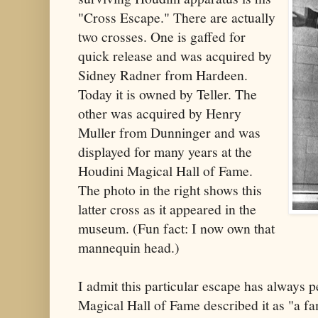
"Cross Escape." There are actually
two crosses. One is gaffed for
quick release and was acquired by
Sidney Radner from Hardeen.
Today it is owned by Teller. The
other was acquired by Henry
Muller from Dunninger and was
displayed for many years at the
Houdini Magical Hall of Fame.
The photo in the right shows this
latter cross as it appeared in the
museum. (Fun fact: I now own that
mannequin head.)
I admit this particular escape has always
Magical Hall of Fame described it as "a f