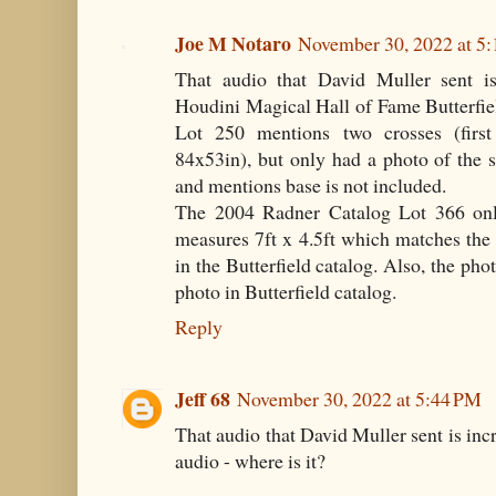
Joe M Notaro
November 30, 2022 at 5
That audio that David Muller sent i
Houdini Magical Hall of Fame Butterfiel
Lot 250 mentions two crosses (first
84x53in), but only had a photo of the 
and mentions base is not included.
The 2004 Radner Catalog Lot 366 onl
measures 7ft x 4.5ft which matches the
in the Butterfield catalog. Also, the ph
photo in Butterfield catalog.
Reply
Jeff 68
November 30, 2022 at 5:44 PM
That audio that David Muller sent is incre
audio - where is it?