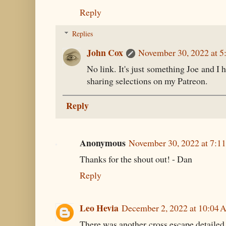
Reply
Replies
John Cox
November 30, 2022 at 5
No link. It's just something Joe and I h
sharing selections on my Patreon.
Reply
Anonymous
November 30, 2022 at 7:1
Thanks for the shout out! - Dan
Reply
Leo Hevia
December 2, 2022 at 10:04
There was another cross escape detailed