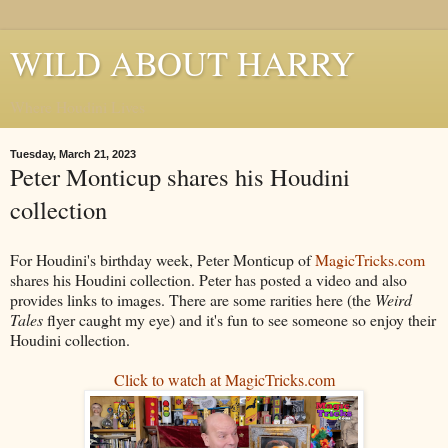
WILD ABOUT HARRY
Where Houdini Lives
Tuesday, March 21, 2023
Peter Monticup shares his Houdini
collection
For Houdini's birthday week, Peter Monticup of
MagicTricks.com
shares his Houdini collection. Peter has posted a video and also
provides links to images. There are some rarities here (the
Weird
Tales
flyer caught my eye) and it's fun to see someone so enjoy their
Houdini collection.
Click to watch at MagicTricks.com