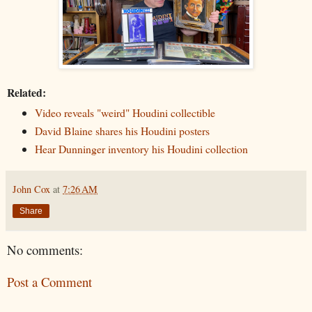
Related:
Video reveals "weird" Houdini collectible
David Blaine shares his Houdini posters
Hear Dunninger inventory his Houdini collection
John Cox
at
7:26 AM
Share
No comments:
Post a Comment