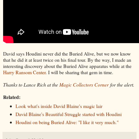
David says Houdini never did the Buried Alive, but we now know
that he did it at least twice on his final tour. By the way, I made an
interesting discovery about the Buried Alive apparatus while at the
Harry Ransom Center
. I will be sharing that gem in time.
Thanks to Lance Rich at the
Magic Collectors Corner
for the alert.
Related:
Look what's inside David Blaine's magic lair
David Blaine's Beautiful Struggle started with Houdini
Houdini on being Buried Alive: "I like it very much."