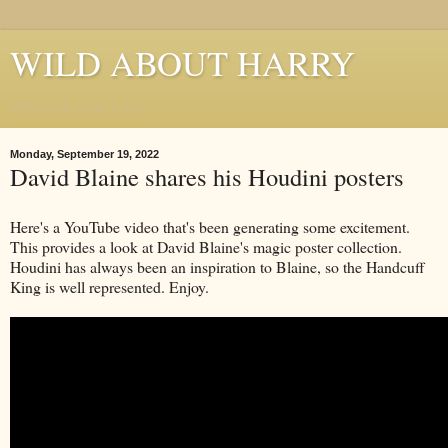
WILD ABOUT HARRY
Where Houdini Lives
Monday, September 19, 2022
David Blaine shares his Houdini posters
Here's a YouTube video that's been generating some excitement.
This provides a look at David Blaine's magic poster collection.
Houdini has always been an inspiration to Blaine, so the Handcuff
King is well represented. Enjoy.