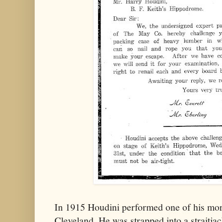
In 1915 Houdini performed one of his more
Cleveland. He was strapped into a straitja