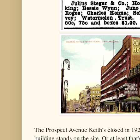
The Prospect Avenue Keith's closed in 19
building stands on the site. Or at least tha