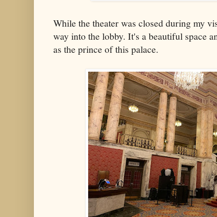
While the theater was closed during my visit
way into the lobby. It's a beautiful space 
as the prince of this palace.