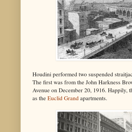
Houdini performed two suspended straitjac
The first was from the John Harkness Bro
Avenue on December 20, 1916. Happily, the
as the
Euclid Grand
apartments.