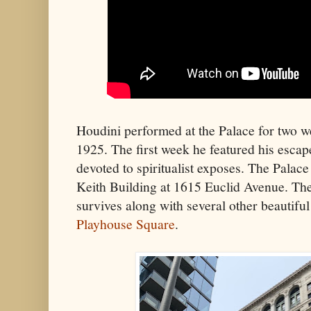
Houdini performed at the Palace for two 
1925. The first week he featured his esca
devoted to spiritualist exposes. The Palace
Keith Building at 1615 Euclid Avenue. The
survives along with several other beautiful
Playhouse Square
.