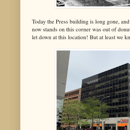
Today the Press building is long gone, an
now stands on this corner was out of donut
let down at this location! But at least we