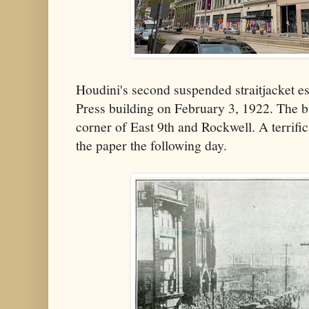
Houdini's second suspended straitjacket 
Press building on February 3, 1922. The 
corner of East 9th and Rockwell. A terrific
the paper the following day.