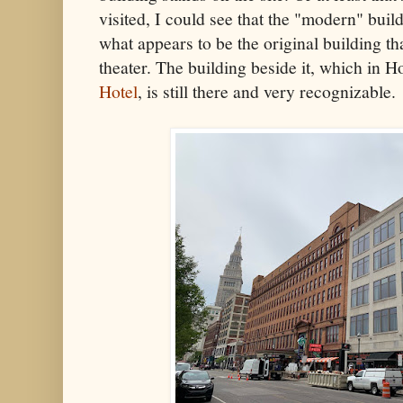
visited, I could see that the "modern" buil
what appears to be the original building tha
theater. The building beside it, which in H
Hotel
, is still there and very recognizable.