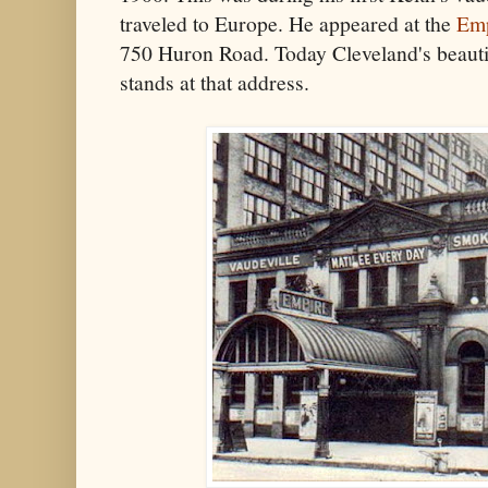
traveled to Europe. He appeared at the
Emp
750 Huron Road. Today Cleveland's beauti
stands at that address.