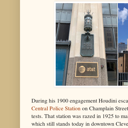
During his 1900 engagement Houdini esca
Central Police Station
on Champlain Street
tests. That station was razed in 1925 to m
which still stands today in downtown Clev