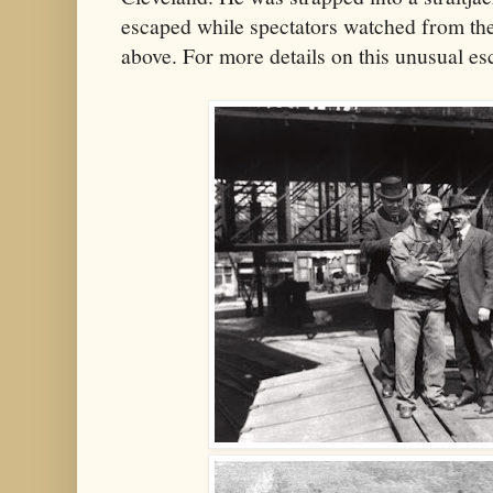
escaped while spectators watched from the
above. For more details on this unusual e