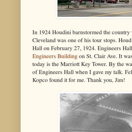
In 1924 Houdini barnstormed the country 
Cleveland was one of his tour stops. Houd
Hall on February 27, 1924. Engineers Hall
Engineers Building
on St. Clair Ave. It w
today is the Marriott Key Tower. By the way
of Engineers Hall when I gave my talk. Fe
Kopco found it for me. Thank you, Jim!