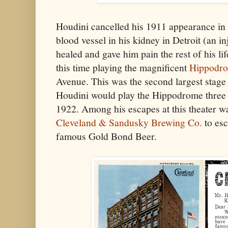
Houdini cancelled his 1911 appearance in
blood vessel in his kidney in Detroit (an i
healed and gave him pain the rest of his li
this time playing the magnificent
Hippodro
Avenue. This was the second largest stage i
Houdini would play the Hippodrome three 
1922. Among his escapes at this theater w
Cleveland & Sandusky Brewing Co.
to esc
famous Gold Bond Beer.