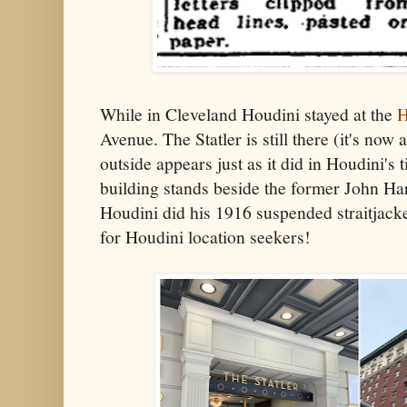
While in Cleveland Houdini stayed at the
H
Avenue. The Statler is still there (it's now
outside appears just as it did in Houdini's 
building stands beside the former John H
Houdini did his 1916 suspended straitjacket
for Houdini location seekers!