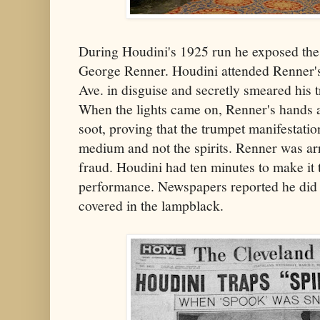
During Houdini's 1925 run he exposed th
George Renner. Houdini attended Renner's
Ave. in disguise and secretly smeared his 
When the lights came on, Renner's hands a
soot, proving that the trumpet manifestati
medium and not the spirits. Renner was ar
fraud. Houdini had ten minutes to make it t
performance. Newspapers reported he did hi
covered in the lampblack.