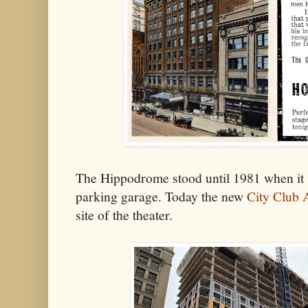
The Hippodrome stood until 1981 when it 
parking garage. Today the new
City Club 
site of the theater.