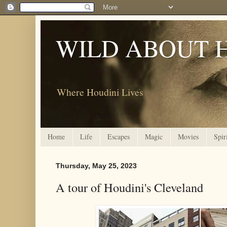
WILD ABOUT 
Where Houdini Lives
Home
Life
Escapes
Magic
Movies
Spir
Thursday, May 25, 2023
A tour of Houdini's Cleveland