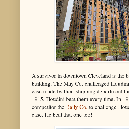
A survivor in downtown Cleveland is the b
building. The May Co. challenged Houdini
case made by their shipping department th
1915. Houdini beat them every time. In 1925
competitor the
Baily Co.
to challenge Houd
case. He beat that one too!