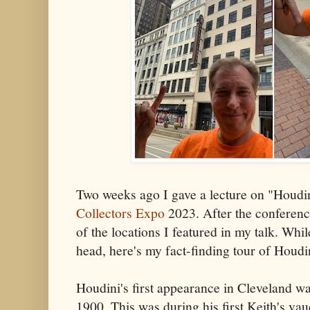
Two weeks ago I gave a lecture on "Houdin
Collectors Expo
2023. After the conference
of the locations I featured in my talk. While 
head, here's my fact-finding tour of Houdi
Houdini's first appearance in Cleveland w
1900. This was during his first Keith's vau