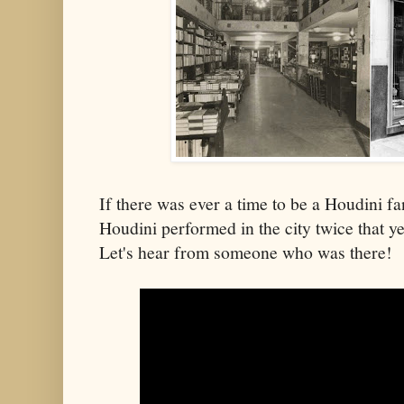
If there was ever a time to be a Houdini fa
Houdini performed in the city twice that ye
Let's hear from someone who was there!