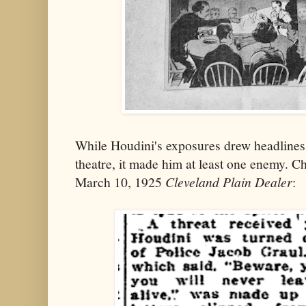
While Houdini's exposures drew headlines 
theatre, it made him at least one enemy. C
March 10, 1925
Cleveland Plain Dealer
: