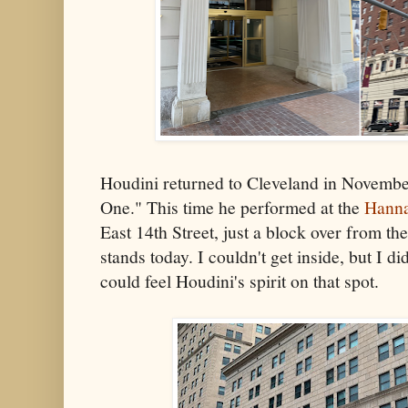
Houdini returned to Cleveland in Novembe
One." This time he performed at the
Hanna
East 14th Street, just a block over from th
stands today. I couldn't get inside, but I d
could feel Houdini's spirit on that spot.