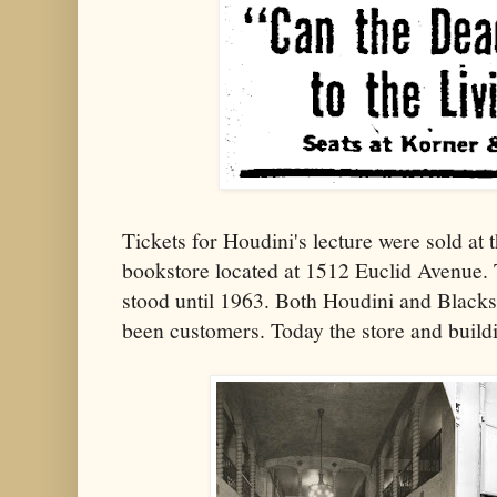
Tickets for Houdini's lecture were sold at 
bookstore located at 1512 Euclid Avenue. 
stood until 1963. Both Houdini and Black
been customers. Today the store and build