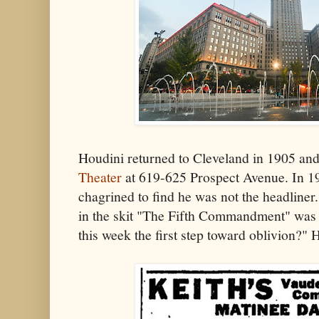
Houdini returned to Cleveland in 1905 an
Theater
at 619-625 Prospect Avenue. In 19
chagrined to find he was not the headliner
in the skit "The Fifth Commandment" was t
this week the first step toward oblivion?" 