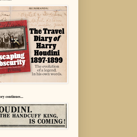
ory continues...