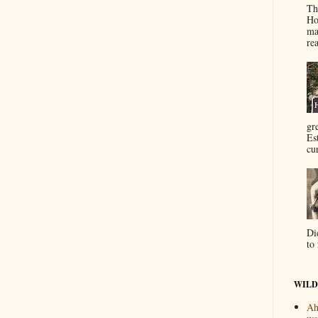
Th
Ho
ma
re
gr
Es
cur
Di
to 
WILD
Ah