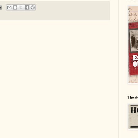
The st