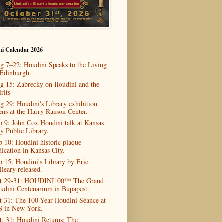
ni Calendar 2026
g 7–22: Houdini Speaks to the Living
 Edinburgh.
g 15: Zabrecky on Houdini and the
rits
g 29: Houdini's Library exhibition
ens at the Harry Ranson Center.
p 9: John Cox Houdini talk at Kansas
ty Public Library.
p 10: Houdini historic plaque
dication in Kansas City.
p 15: Houdini's Library by Eric
lleary released.
t 29-31: HOUDINI100™ The Grand
udini Centenarium in Bupapest.
t 31: The 100-Year Houdini Séance at
8 in New York.
t. 31: Houdini Returns: The