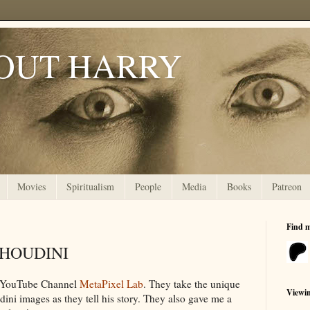
OUT HARRY
Movies
Spiritualism
People
Media
Books
Patreon
Find 
s HOUDINI
he YouTube Channel
MetaPixel Lab
. They take the unique
Viewi
ini images as they tell his story. They also gave me a