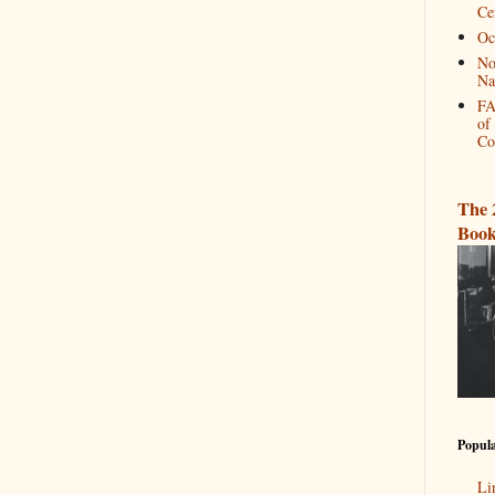
Ce
Oc
No
Na
FA
of
Co
The 
Book
Popula
Li