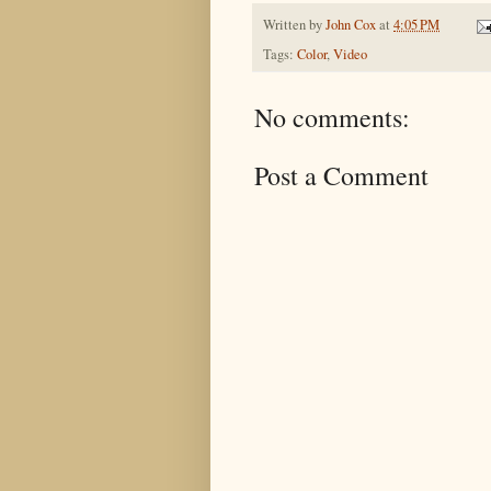
Written by
John Cox
at
4:05 PM
Tags:
Color
,
Video
No comments:
Post a Comment