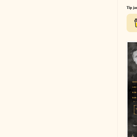
Tip ja