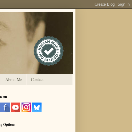
About Me
Contact
me on
ng Options