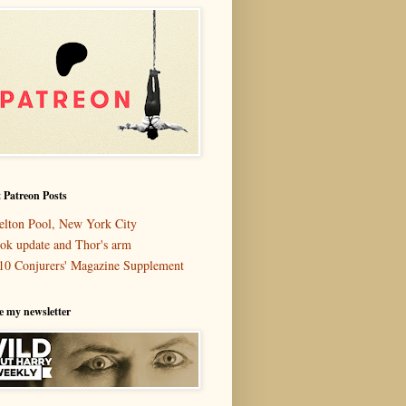
 Patreon Posts
elton Pool, New York City
ok update and Thor's arm
10 Conjurers' Magazine Supplement
e my newsletter