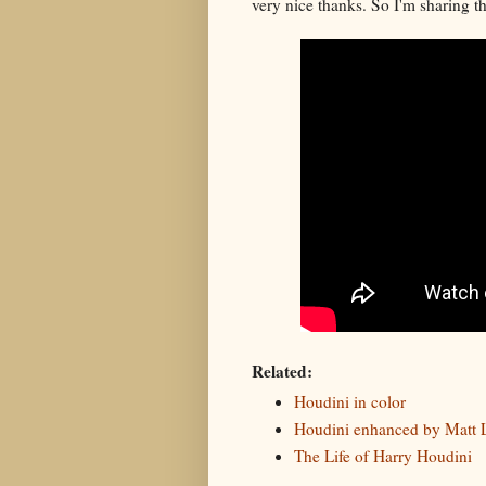
very nice thanks. So I'm sharing th
Related:
Houdini in color
Houdini enhanced by Matt 
The Life of Harry Houdini