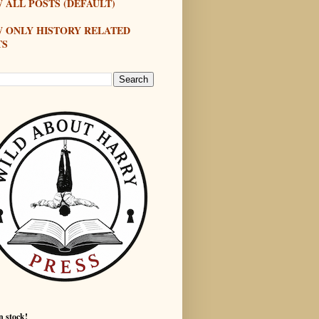
 ALL POSTS (DEFAULT)
W ONLY HISTORY RELATED
TS
n stock!