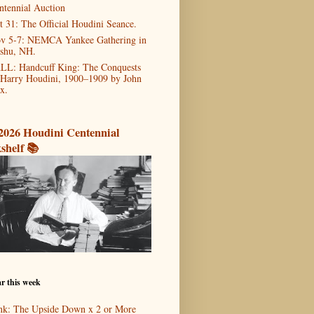
ntennial Auction
t 31: The Official Houdini Seance.
v 5-7: NEMCA Yankee Gathering in
shu, NH.
LL: Handcuff King: The Conquests
 Harry Houdini, 1900–1909 by John
x.
2026 Houdini Centennial
shelf 📚
r this week
nk: The Upside Down x 2 or More