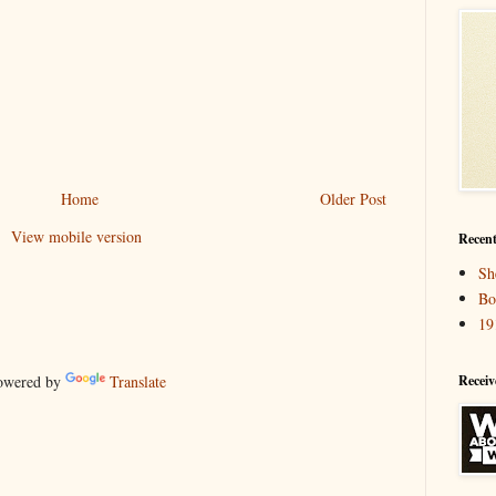
Home
Older Post
View mobile version
Recent
Sh
Bo
19
Receiv
wered by
Translate