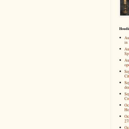
Houdi
Au
in
Au
Spi
Au
op
Se
Ci
Se
de
Se
Co
Oc
Ho
Oc
27
Oc