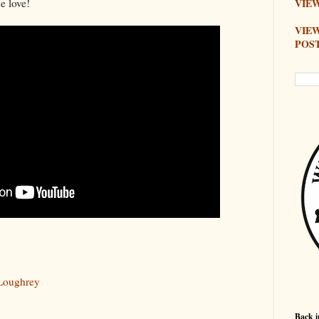
e love!
VIEW
VIE
POS
Loughrey
Back i