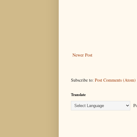
Newer Post
Subscribe to:
Post Comments (Atom)
Translate
Po