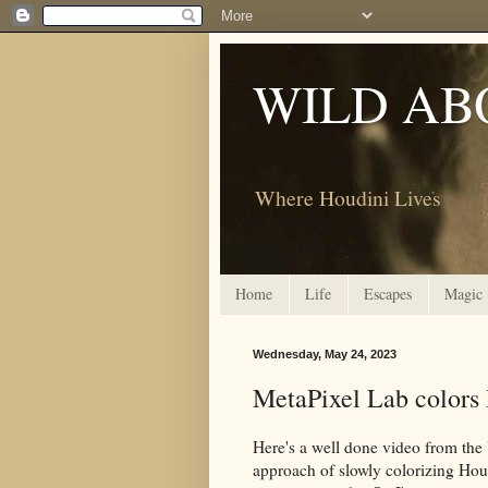
WILD AB
Where Houdini Lives
Home
Life
Escapes
Magic
Wednesday, May 24, 2023
MetaPixel Lab color
Here's a well done video from t
approach of slowly colorizing Houd