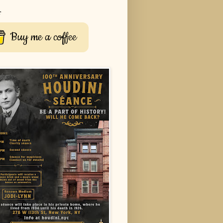
r
Buy me a coffee