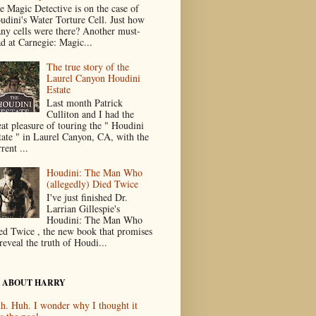
e Magic Detective is on the case of
udini's Water Torture Cell. Just how
ny cells were there? Another must-
ad at Carnegie: Magic...
The true story of the
Laurel Canyon Houdini
Estate
Last month Patrick
Culliton and I had the
eat pleasure of touring the " Houdini
tate " in Laurel Canyon, CA, with the
rent ...
Houdini: The Man Who
(allegedly) Died Twice
I've just finished Dr.
Larrian Gillespie's
Houdini: The Man Who
ed Twice , the new book that promises
reveal the truth of Houdi...
 ABOUT HARRY
h. Huh. I wonder why I thought it