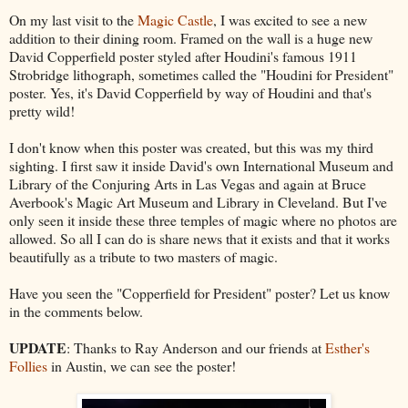
On my last visit to the
Magic Castle
, I was excited to see a new
addition to their dining room. Framed on the wall is a huge new
David Copperfield poster styled after Houdini's famous 1911
Strobridge lithograph, sometimes called the "Houdini for President"
poster. Yes, it's David Copperfield by way of Houdini and that's
pretty wild!
I don't know when this poster was created, but this was my third
sighting. I first saw it inside David's own International Museum and
Library of the Conjuring Arts in Las Vegas and again at Bruce
Averbook's Magic Art Museum and Library in Cleveland. But I've
only seen it inside these three temples of magic where no photos are
allowed. So all I can do is share news that it exists and that it works
beautifully as a tribute to two masters of magic.
Have you seen the "Copperfield for President" poster? Let us know
in the comments below.
UPDATE
: Thanks to Ray Anderson and our friends at
Esther's
Follies
in Austin, we can see the poster!