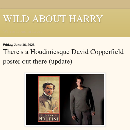
WILD ABOUT HARRY
Where Houdini Lives
Friday, June 16, 2023
There's a Houdiniesque David Copperfield
poster out there (update)