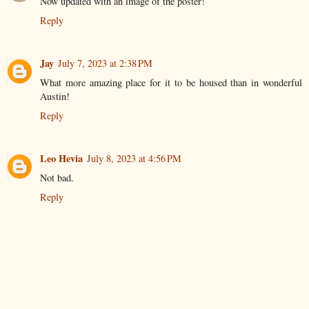
Now updated with an image of the poster!
Reply
Jay
July 7, 2023 at 2:38 PM
What more amazing place for it to be housed than in wonderful
Austin!
Reply
Leo Hevia
July 8, 2023 at 4:56 PM
Not bad.
Reply