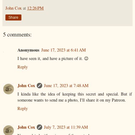
John Cox
at
12:26 PM
Share
5 comments:
Anonymous
June 17, 2023 at 6:41 AM
I have seen it, and have a picture of it. 😉
Reply
John Cox
June 17, 2023 at 7:48 AM
I kinda like the idea of keeping this secret and special. But if
someone wants to send me a photo, I'll share it on my Patreon.
Reply
John Cox
July 7, 2023 at 11:39 AM