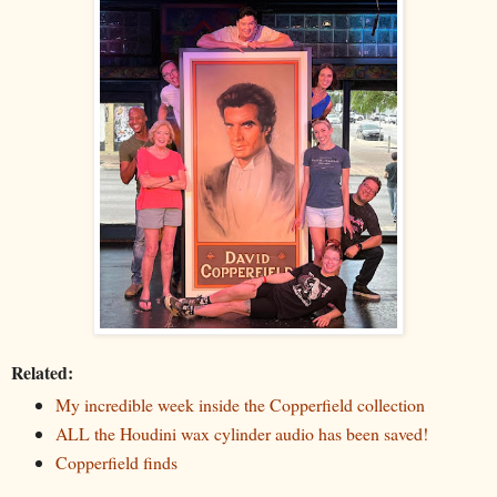
Related:
My incredible week inside the Copperfield collection
ALL the Houdini wax cylinder audio has been saved!
Copperfield finds