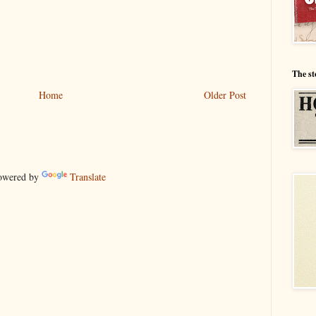
The st
Home
Older Post
wered by
Translate