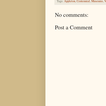
Tags:
Appleton
,
Centennial
,
Museums
,
V
No comments:
Post a Comment