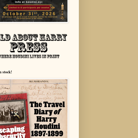
n stock!