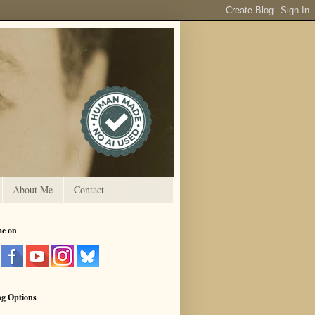
About Me
Contact
me on
ng Options