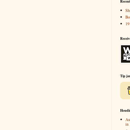
Recent
Sh
Bo
19
Receiv
Tip ja
Houdi
Au
in