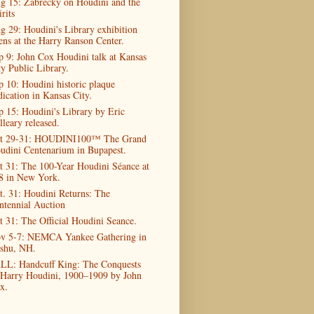
g 15: Zabrecky on Houdini and the
rits
g 29: Houdini's Library exhibition
ens at the Harry Ranson Center.
p 9: John Cox Houdini talk at Kansas
ty Public Library.
p 10: Houdini historic plaque
dication in Kansas City.
p 15: Houdini's Library by Eric
lleary released.
t 29-31: HOUDINI100™ The Grand
udini Centenarium in Bupapest.
t 31: The 100-Year Houdini Séance at
8 in New York.
t. 31: Houdini Returns: The
ntennial Auction
t 31: The Official Houdini Seance.
v 5-7: NEMCA Yankee Gathering in
shu, NH.
LL: Handcuff King: The Conquests
 Harry Houdini, 1900–1909 by John
x.