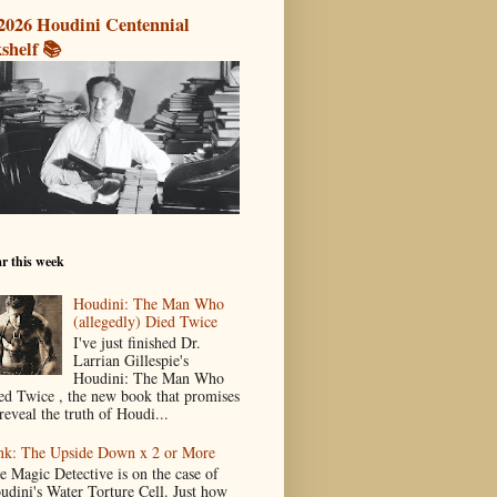
2026 Houdini Centennial
shelf 📚
r this week
Houdini: The Man Who
(allegedly) Died Twice
I've just finished Dr.
Larrian Gillespie's
Houdini: The Man Who
ed Twice , the new book that promises
reveal the truth of Houdi...
nk: The Upside Down x 2 or More
e Magic Detective is on the case of
udini's Water Torture Cell. Just how