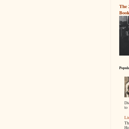
The 
Book
Popula
Di
to 
Li
Th
Ho