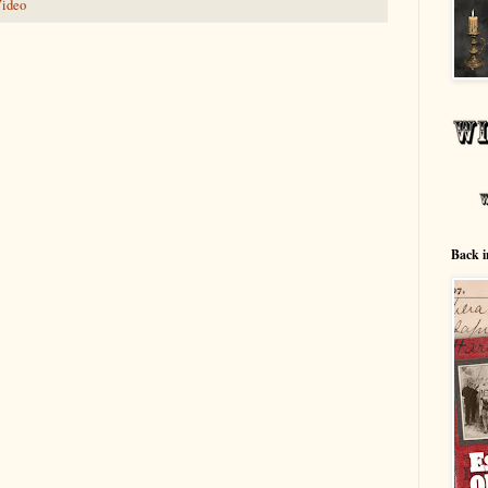
ideo
Back i