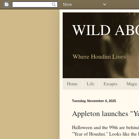
WILD AB
Where Houdini Lives
Home
Life
Escapes
Magic
Tuesday, November 4, 2025
Appleton launches "Ye
Halloween and the 99th are behin
"Year of Houdini." Looks like the