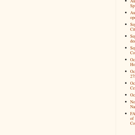
Au
Spi
Au
op
Se
Ci
Se
de
Se
Co
Oc
Ho
Oc
27
Oc
Ce
Oc
No
Na
FA
of
Co