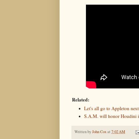
Related:
Let's all go to Appleton next
S.A.M. will honor Houdini i
Written by
John Cox
at
7:02 AM