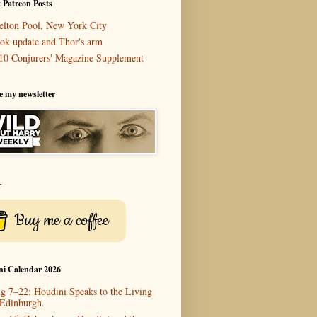
 Patreon Posts
elton Pool, New York City
ok update and Thor's arm
10 Conjurers' Magazine Supplement
e my newsletter
r
Buy me a coffee
ni Calendar 2026
g 7–22: Houdini Speaks to the Living
 Edinburgh.