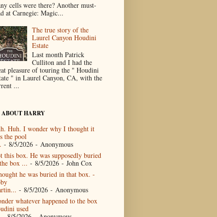
ny cells were there? Another must-
ad at Carnegie: Magic...
The true story of the
Laurel Canyon Houdini
Estate
Last month Patrick
Culliton and I had the
eat pleasure of touring the " Houdini
tate " in Laurel Canyon, CA, with the
rent ...
 ABOUT HARRY
h. Huh. I wonder why I thought it
s the pool
.
- 8/5/2026
- Anonymous
t this box. He was supposedly buried
the box ...
- 8/5/2026
- John Cox
thought he was buried in that box. -
by
rtin...
- 8/5/2026
- Anonymous
nder whatever happened to the box
udini used
- 8/5/2026
- Anonymous