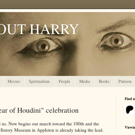
OUT HARRY
Movies
Spiritualism
People
Media
Books
Patreon
Find 
ar of Houdini" celebration
d us. Now begins our march toward the 100th and the
Viewi
 History Museum in Appleton is already taking the lead.