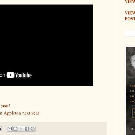
VIEW
VIE
POS
 year!
n Appleton next year