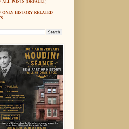
 ALL POSTS (DEFAULT)
W ONLY HISTORY RELATED
TS