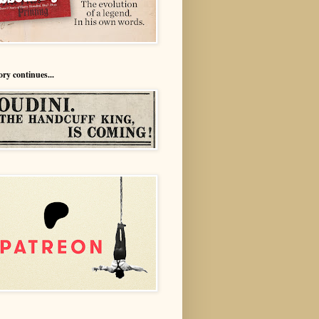
ory continues...