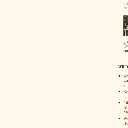
ma
re
gr
Es
cur
WILD
Ah
wa
o..
No
in 
I 
Ab
Ma
Wo
Ho
t...