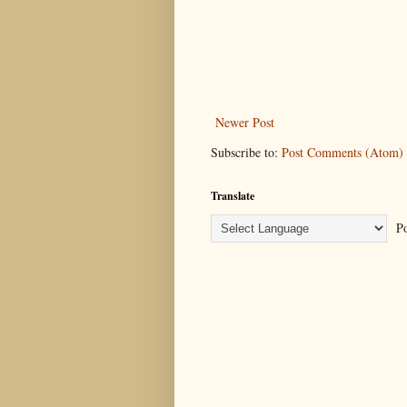
Newer Post
Subscribe to:
Post Comments (Atom)
Translate
Po