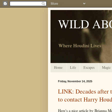
WILD AB
Where Houdini Lives
Home
Life
Escapes
Magic
Friday, November 14, 2025
LINK: Decades after th
to contact Harry Houd
Here's a nice article by Brianna M