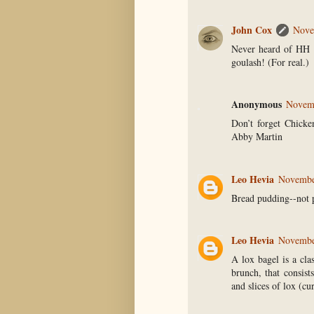
John Cox
Nove
Never heard of HH e
goulash! (For real.)
Anonymous
Novemb
Don’t forget Chicke
Abby Martin
Leo Hevia
November
Bread pudding--not 
Leo Hevia
November
A lox bagel is a cla
brunch, that consis
and slices of lox (cu