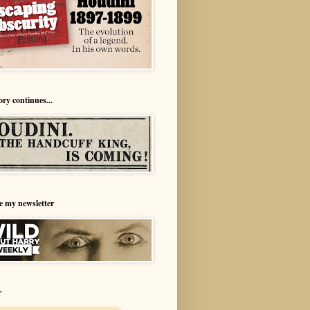
ory continues...
e my newsletter
r