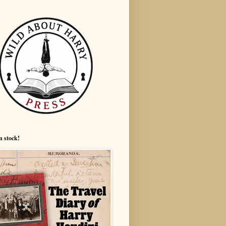
n stock!