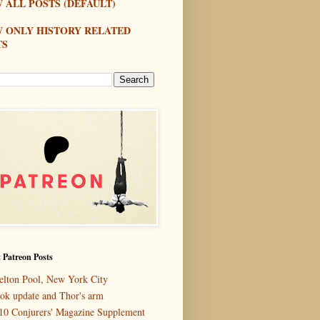
 ALL POSTS (DEFAULT)
W ONLY HISTORY RELATED
TS
 Patreon Posts
elton Pool, New York City
ok update and Thor's arm
10 Conjurers' Magazine Supplement