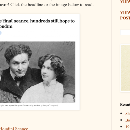
VIEW
favor! Click the headline or the image below to read.
VIE
POS
Recent
Sh
Bo
19
 Houdini Seance