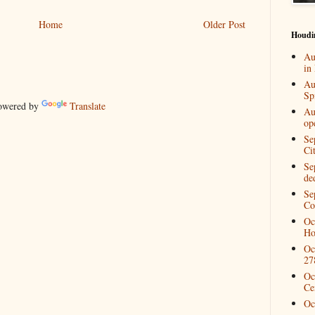
Home
Older Post
Houdi
Au
in
Au
Spi
wered by
Translate
Au
op
Se
Ci
Se
de
Se
Co
Oc
Ho
Oc
27
Oc
Ce
Oc