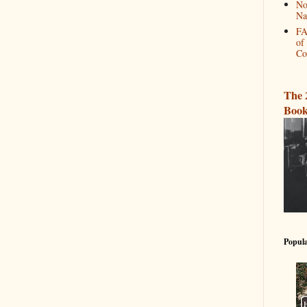
No
Na
FA
of
Co
The 
Book
Popula