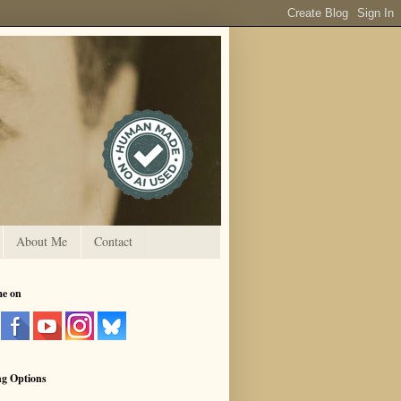
About Me
Contact
me on
ng Options