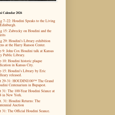
ni Calendar 2026
g 7–22: Houdini Speaks to the Living
 Edinburgh.
g 15: Zabrecky on Houdini and the
rits
g 29: Houdini's Library exhibition
ens at the Harry Ranson Center.
p 9: John Cox Houdini talk at Kansas
ty Public Library.
p 10: Houdini historic plaque
dication in Kansas City.
p 15: Houdini's Library by Eric
lleary released.
t 29-31: HOUDINI100™ The Grand
udini Centenarium in Bupapest.
t 31: The 100-Year Houdini Séance at
8 in New York.
t. 31: Houdini Returns: The
ntennial Auction
t 31: The Official Houdini Seance.