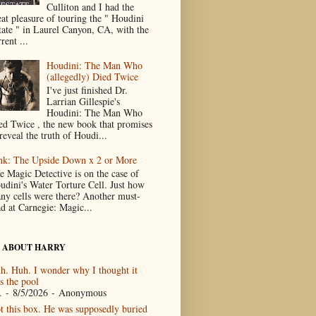
Culliton and I had the
eat pleasure of touring the " Houdini
tate " in Laurel Canyon, CA, with the
rent ...
Houdini: The Man Who
(allegedly) Died Twice
I've just finished Dr.
Larrian Gillespie's
Houdini: The Man Who
ed Twice , the new book that promises
reveal the truth of Houdi...
nk: The Upside Down x 2 or More
e Magic Detective is on the case of
udini's Water Torture Cell. Just how
ny cells were there? Another must-
ad at Carnegie: Magic...
 ABOUT HARRY
h. Huh. I wonder why I thought it
s the pool
.
- 8/5/2026
- Anonymous
t this box. He was supposedly buried