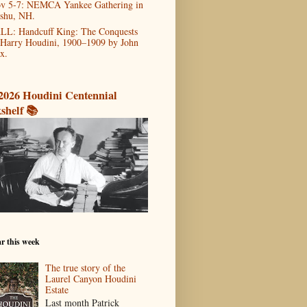
v 5-7: NEMCA Yankee Gathering in
shu, NH.
LL: Handcuff King: The Conquests
 Harry Houdini, 1900–1909 by John
x.
2026 Houdini Centennial
shelf 📚
r this week
The true story of the
Laurel Canyon Houdini
Estate
Last month Patrick