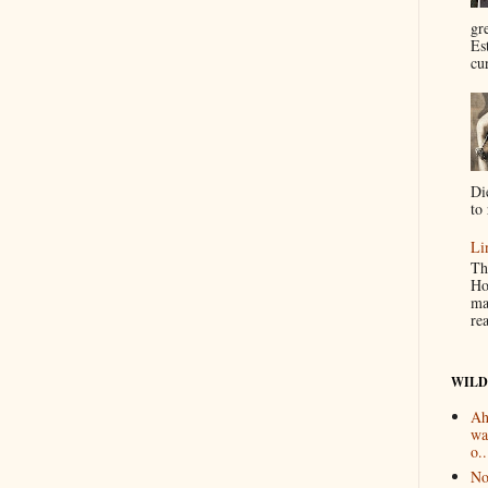
gr
Es
cur
Di
to 
Li
Th
Ho
ma
re
WILD
Ah
wa
o..
No