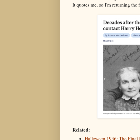
It quotes me, so I'm returning the 
Related:
Halloween 1936: The Final