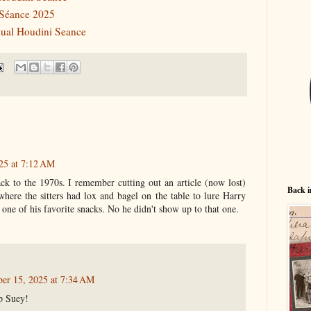
 Séance 2025
nnual Houdini Seance
25 at 7:12 AM
ack to the 1970s. I remember cutting out an article (now lost)
Back i
here the sitters had lox and bagel on the table to lure Harry
 one of his favorite snacks. No he didn't show up to that one.
er 15, 2025 at 7:34 AM
p Suey!