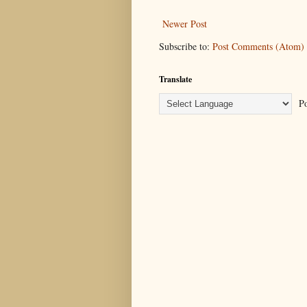
Newer Post
Subscribe to:
Post Comments (Atom)
Translate
Po