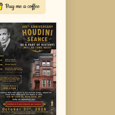
Buy me a coffee