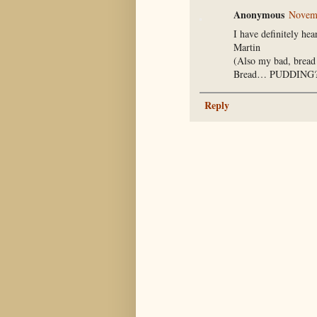
Anonymous
Novemb
I have definitely hea
Martin
(Also my bad, brea
Bread… PUDDING
Reply