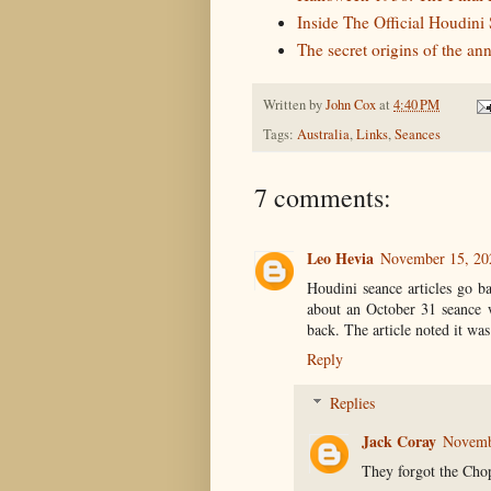
Inside The Official Houdini
The secret origins of the a
Written by
John Cox
at
4:40 PM
Tags:
Australia
,
Links
,
Seances
7 comments:
Leo Hevia
November 15, 20
Houdini seance articles go b
about an October 31 seance w
back. The article noted it was
Reply
Replies
Jack Coray
Novemb
They forgot the Cho