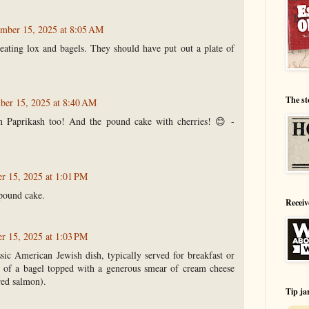
mber 15, 2025 at 8:05 AM
ating lox and bagels. They should have put out a plate of
The st
er 15, 2025 at 8:40 AM
n Paprikash too! And the pound cake with cherries! 😊 -
 15, 2025 at 1:01 PM
pound cake.
Receiv
 15, 2025 at 1:03 PM
ssic American Jewish dish, typically served for breakfast or
ts of a bagel topped with a generous smear of cream cheese
red salmon).
Tip ja