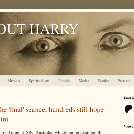
OUT HARRY
Movies
Spiritualism
People
Media
Books
Patreon
Find 
e 'final' seance, hundreds still hope
ini
Viewi
orris-Grant at ABC Australia, which ran on October 30.