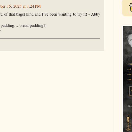
er 15, 2025 at 1:24 PM
rd of that bagel kind and I’ve been wanting to try it! - Abby
d pudding… bread pudding?)
?